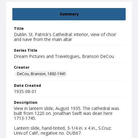
Summary
Title
Dublin. St. Patrick's Cathedral: interior, view of choir
and nave from the main altar
Series Title
Dream Pictures and Travelogues, Branson DeCou
Creator
DeCou, Branson, 1892-1941
Date Created
1935-08-01
Description
View in lantern slide, August 1935. The cathedral was
built from 1220 on. Jonathan Swift was dean here
1713-1745.
Lantern slide, hand-tinted, 3-1/4 in. x 4 in., S.Cruz:
Univ.of Calif.; negative no. DUB67.