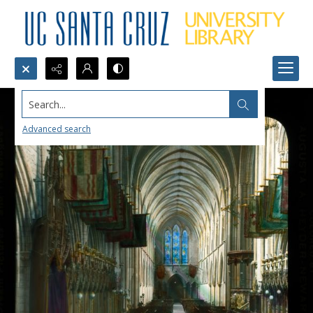
Search...
Advanced search