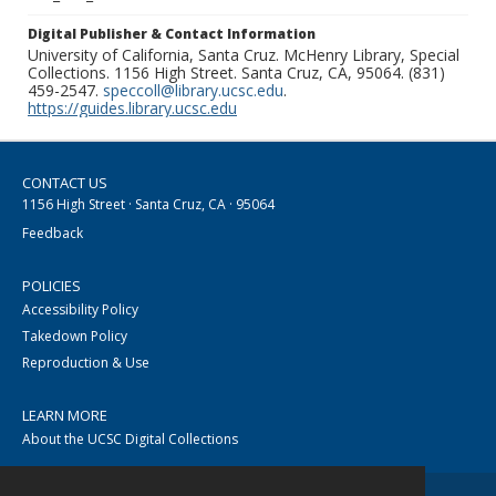
Digital Publisher & Contact Information
University of California, Santa Cruz. McHenry Library, Special
Collections. 1156 High Street. Santa Cruz, CA, 95064. (831)
459-2547.
speccoll@library.ucsc.edu
.
https://guides.library.ucsc.edu
CONTACT US
1156 High Street · Santa Cruz, CA · 95064
Feedback
POLICIES
Accessibility Policy
Takedown Policy
Reproduction & Use
LEARN MORE
About the UCSC Digital Collections