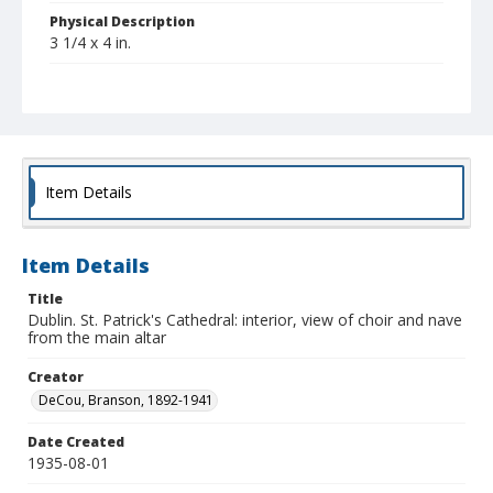
Physical Description
3 1/4 x 4 in.
Collection Title
Branson DeCou archive
Item Details
Item Details
Title
Dublin. St. Patrick's Cathedral: interior, view of choir and nave
from the main altar
Creator
DeCou, Branson, 1892-1941
Date Created
1935-08-01