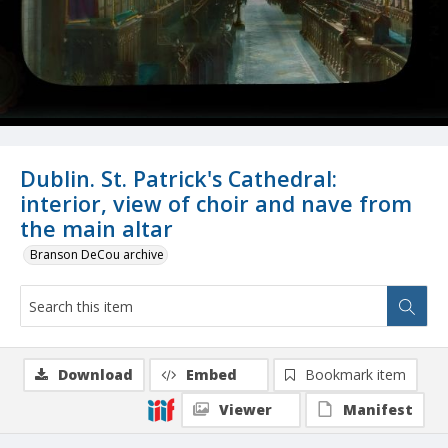
Dublin. St. Patrick's Cathedral:
interior, view of choir and nave from
the main altar
Branson DeCou archive
Download
Embed
Bookmark item
Viewer
Manifest