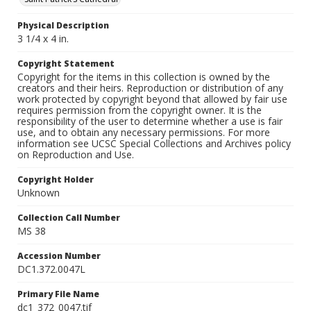
Physical Description
3 1/4 x 4 in.
Copyright Statement
Copyright for the items in this collection is owned by the
creators and their heirs. Reproduction or distribution of any
work protected by copyright beyond that allowed by fair use
requires permission from the copyright owner. It is the
responsibility of the user to determine whether a use is fair
use, and to obtain any necessary permissions. For more
information see UCSC Special Collections and Archives policy
on Reproduction and Use.
Copyright Holder
Unknown
Collection Call Number
MS 38
Accession Number
DC1.372.0047L
Primary File Name
dc1_372_0047.tif