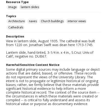
Resource Type
Image
lantern slides
Topics
Architecture
naves
Church buildings
interior views
Cathedrals
Description
View in lantern slide, August 1935. The cathedral was built
from 1220 on. Jonathan Swift was dean here 1713-1745.
Lantern slide, hand-tinted, 3-1/4 in. x 4 in., S.Cruz: Univ.of
Calif.; negative no. DUB67.
Harmful/Sensitive Content Notice
Some digital primary sources may include language or depict
actions that are dated, biased, or offensive. These records
do not represent the views of the University Library. The
intent is not to propagate or legitimize historical or ongoing
biases; rather, we firmly believe that these materials provide
significant historical evidence to help inform a more
complete historical record. The context of the source item --
the circumstances in which these materials were created or
compiled -- is critical to fully understand and assess its
historical value or purpose as documentary evidence.