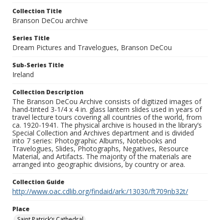
Collection Title
Branson DeCou archive
Series Title
Dream Pictures and Travelogues, Branson DeCou
Sub-Series Title
Ireland
Collection Description
The Branson DeCou Archive consists of digitized images of
hand-tinted 3-1/4 x 4 in. glass lantern slides used in years of
travel lecture tours covering all countries of the world, from
ca. 1920-1941. The physical archive is housed in the library’s
Special Collection and Archives department and is divided
into 7 series: Photographic Albums, Notebooks and
Travelogues, Slides, Photographs, Negatives, Resource
Material, and Artifacts. The majority of the materials are
arranged into geographic divisions, by country or area.
Collection Guide
http://www.oac.cdlib.org/findaid/ark:/13030/ft709nb32t/
Place
Saint Patrick’s Cathedral