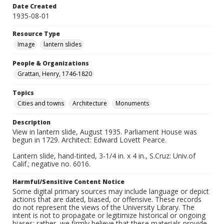
Date Created
1935-08-01
Resource Type
Image
lantern slides
People & Organizations
Grattan, Henry, 1746-1820
Topics
Cities and towns
Architecture
Monuments
Description
View in lantern slide, August 1935. Parliament House was
begun in 1729. Architect: Edward Lovett Pearce.
Lantern slide, hand-tinted, 3-1/4 in. x 4 in., S.Cruz: Univ.of
Calif.; negative no. 6016.
Harmful/Sensitive Content Notice
Some digital primary sources may include language or depict
actions that are dated, biased, or offensive. These records
do not represent the views of the University Library. The
intent is not to propagate or legitimize historical or ongoing
biases; rather, we firmly believe that these materials provide