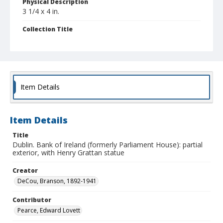
Physical Description
3 1/4 x 4 in.
Collection Title
Branson DeCou archive
Item Details
Item Details
Title
Dublin. Bank of Ireland (formerly Parliament House): partial
exterior, with Henry Grattan statue
Creator
DeCou, Branson, 1892-1941
Contributor
Pearce, Edward Lovett