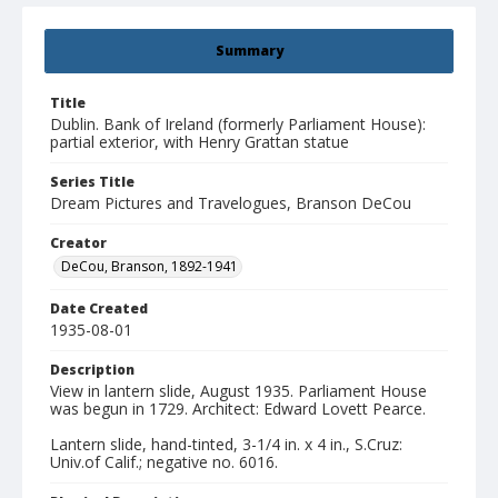
Summary
Title
Dublin. Bank of Ireland (formerly Parliament House):
partial exterior, with Henry Grattan statue
Series Title
Dream Pictures and Travelogues, Branson DeCou
Creator
DeCou, Branson, 1892-1941
Date Created
1935-08-01
Description
View in lantern slide, August 1935. Parliament House
was begun in 1729. Architect: Edward Lovett Pearce.
Lantern slide, hand-tinted, 3-1/4 in. x 4 in., S.Cruz:
Univ.of Calif.; negative no. 6016.