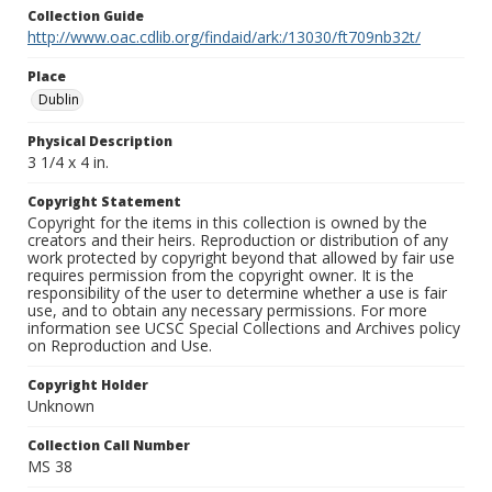
Collection Guide
http://www.oac.cdlib.org/findaid/ark:/13030/ft709nb32t/
Place
Dublin
Physical Description
3 1/4 x 4 in.
Copyright Statement
Copyright for the items in this collection is owned by the
creators and their heirs. Reproduction or distribution of any
work protected by copyright beyond that allowed by fair use
requires permission from the copyright owner. It is the
responsibility of the user to determine whether a use is fair
use, and to obtain any necessary permissions. For more
information see UCSC Special Collections and Archives policy
on Reproduction and Use.
Copyright Holder
Unknown
Collection Call Number
MS 38