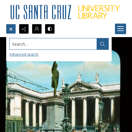
Search...
Advanced search