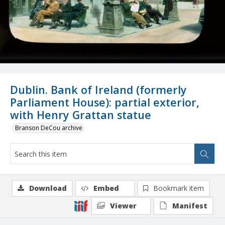
Dublin. Bank of Ireland (formerly
Parliament House): partial exterior,
with Henry Grattan statue
Branson DeCou archive
Download
Embed
Bookmark item
Viewer
Manifest