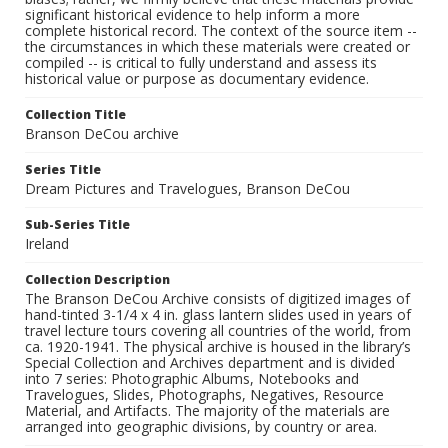
significant historical evidence to help inform a more
complete historical record. The context of the source item --
the circumstances in which these materials were created or
compiled -- is critical to fully understand and assess its
historical value or purpose as documentary evidence.
Collection Title
Branson DeCou archive
Series Title
Dream Pictures and Travelogues, Branson DeCou
Sub-Series Title
Ireland
Collection Description
The Branson DeCou Archive consists of digitized images of
hand-tinted 3-1/4 x 4 in. glass lantern slides used in years of
travel lecture tours covering all countries of the world, from
ca. 1920-1941. The physical archive is housed in the library’s
Special Collection and Archives department and is divided
into 7 series: Photographic Albums, Notebooks and
Travelogues, Slides, Photographs, Negatives, Resource
Material, and Artifacts. The majority of the materials are
arranged into geographic divisions, by country or area.