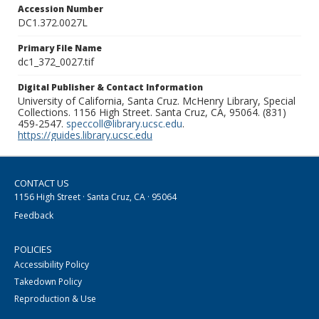
Accession Number
DC1.372.0027L
Primary File Name
dc1_372_0027.tif
Digital Publisher & Contact Information
University of California, Santa Cruz. McHenry Library, Special
Collections. 1156 High Street. Santa Cruz, CA, 95064. (831)
459-2547.
speccoll@library.ucsc.edu
.
https://guides.library.ucsc.edu
CONTACT US
1156 High Street · Santa Cruz, CA · 95064
Feedback
POLICIES
Accessibility Policy
Takedown Policy
Reproduction & Use