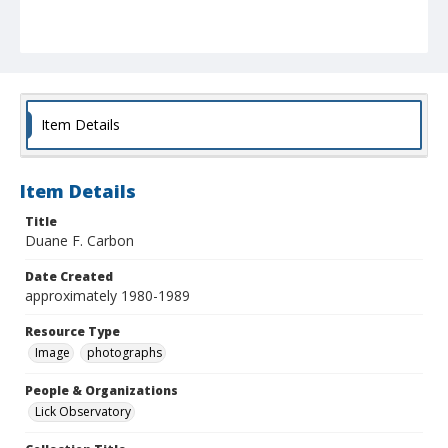
Item Details
Item Details
Title
Duane F. Carbon
Date Created
approximately 1980-1989
Resource Type
Image
photographs
People & Organizations
Lick Observatory