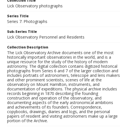
Collection Title
Lick Observatory photographs
Series Title
Series 7: Photographs
Sub-Series Title
Lick Observatory Personnel and Residents
Collection Description
The Lick Observatory Archive documents one of the most
historically important observatories in the world, and is a
unique resource for the study of the history of modern
astronomy. The digital collection contains digitized historical
photographs from Series 6 and 7 of the larger collection and
includes portraits of astronomers, telescope and lens makers
and other prominent scientists, scenes of life at the
observatory on Mount Hamilton, instruments, and
documentation of expeditions. The physical archive includes
records beginning in 1870 describing the founding
construction and operation of the observatory, and
documenting aspects of the early astronomical ambitions
and achievements of its founders. Correspondence,
copybooks, drawings, diaries and logs, and the personal
papers of resident and visiting astronomers make up a large
portion of the Archive.