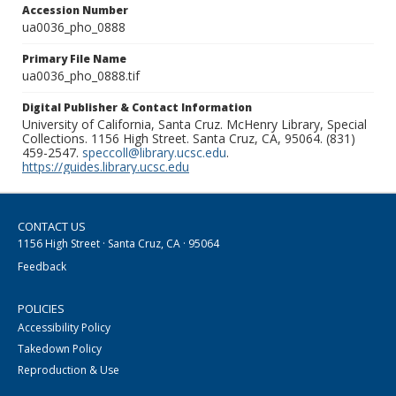
Accession Number
ua0036_pho_0888
Primary File Name
ua0036_pho_0888.tif
Digital Publisher & Contact Information
University of California, Santa Cruz. McHenry Library, Special
Collections. 1156 High Street. Santa Cruz, CA, 95064. (831)
459-2547.
speccoll@library.ucsc.edu
.
https://guides.library.ucsc.edu
CONTACT US
1156 High Street · Santa Cruz, CA · 95064
Feedback
POLICIES
Accessibility Policy
Takedown Policy
Reproduction & Use