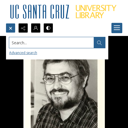
Search...
Advanced search