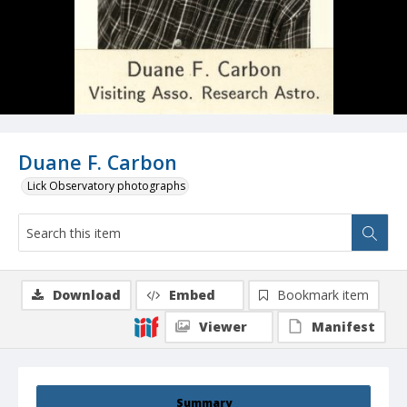
Duane F. Carbon
Lick Observatory photographs
Download
Embed
Bookmark item
Viewer
Manifest
Summary