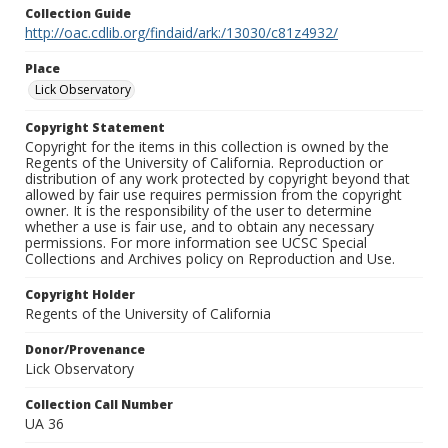
Collection Guide
http://oac.cdlib.org/findaid/ark:/13030/c81z4932/
Place
Lick Observatory
Copyright Statement
Copyright for the items in this collection is owned by the
Regents of the University of California. Reproduction or
distribution of any work protected by copyright beyond that
allowed by fair use requires permission from the copyright
owner. It is the responsibility of the user to determine
whether a use is fair use, and to obtain any necessary
permissions. For more information see UCSC Special
Collections and Archives policy on Reproduction and Use.
Copyright Holder
Regents of the University of California
Donor/Provenance
Lick Observatory
Collection Call Number
UA 36