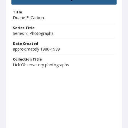
Title
Duane F. Carbon
Series Title
Series 7: Photographs
Date Created
approximately 1980-1989
Collection Title
Lick Observatory photographs