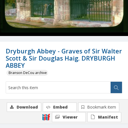
Dryburgh Abbey - Graves of Sir Walter
Scott & Sir Douglas Haig. DRYBURGH
ABBEY
Branson DeCou archive
Download
Embed
Bookmark item
Viewer
Manifest