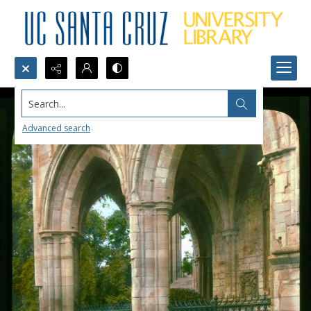
Search...
Advanced search