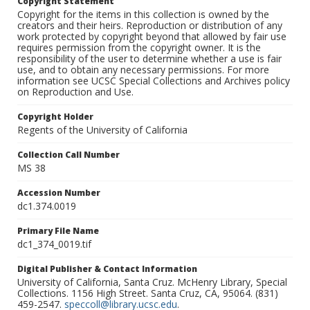
Copyright Statement
Copyright for the items in this collection is owned by the
creators and their heirs. Reproduction or distribution of any
work protected by copyright beyond that allowed by fair use
requires permission from the copyright owner. It is the
responsibility of the user to determine whether a use is fair
use, and to obtain any necessary permissions. For more
information see UCSC Special Collections and Archives policy
on Reproduction and Use.
Copyright Holder
Regents of the University of California
Collection Call Number
MS 38
Accession Number
dc1.374.0019
Primary File Name
dc1_374_0019.tif
Digital Publisher & Contact Information
University of California, Santa Cruz. McHenry Library, Special
Collections. 1156 High Street. Santa Cruz, CA, 95064. (831)
459-2547.
speccoll@library.ucsc.edu
.