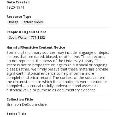
Date Created
1920-1941
Resource Type
Image
lantern slides
People & Organizations
Scott, Walter, 1771-1832
Harmful/Sensitive Content Notice
Some digital primary sources may include language or depict
actions that are dated, biased, or offensive. These records
do not represent the views of the University Library. The
intent is not to propagate or legitimize historical or ongoing
biases; rather, we firmly believe that these materials provide
significant historical evidence to help inform a more
complete historical record. The context of the source item --
the circumstances in which these materials were created or
compiled -- is critical to fully understand and assess its
historical value or purpose as documentary evidence.
Collection Title
Branson DeCou archive
Series Title