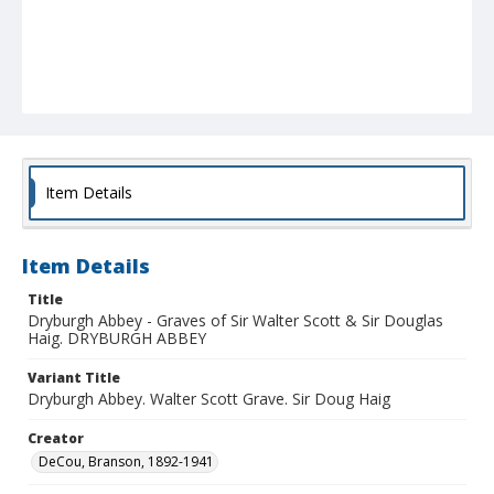
Item Details
Item Details
Title
Dryburgh Abbey - Graves of Sir Walter Scott & Sir Douglas
Haig. DRYBURGH ABBEY
Variant Title
Dryburgh Abbey. Walter Scott Grave. Sir Doug Haig
Creator
DeCou, Branson, 1892-1941