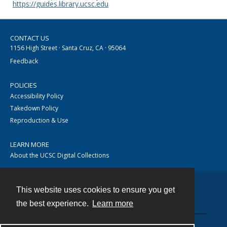
https://guides.library.ucsc.edu
CONTACT US
1156 High Street · Santa Cruz, CA · 95064
Feedback
POLICIES
Accessibility Policy
Takedown Policy
Reproduction & Use
LEARN MORE
About the UCSC Digital Collections
This website uses cookies to ensure you get
Contact
the best experience.
Learn more