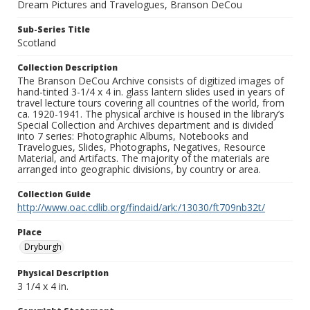
Dream Pictures and Travelogues, Branson DeCou
Sub-Series Title
Scotland
Collection Description
The Branson DeCou Archive consists of digitized images of
hand-tinted 3-1/4 x 4 in. glass lantern slides used in years of
travel lecture tours covering all countries of the world, from
ca. 1920-1941. The physical archive is housed in the library’s
Special Collection and Archives department and is divided
into 7 series: Photographic Albums, Notebooks and
Travelogues, Slides, Photographs, Negatives, Resource
Material, and Artifacts. The majority of the materials are
arranged into geographic divisions, by country or area.
Collection Guide
http://www.oac.cdlib.org/findaid/ark:/13030/ft709nb32t/
Place
Dryburgh
Physical Description
3 1/4 x 4 in.