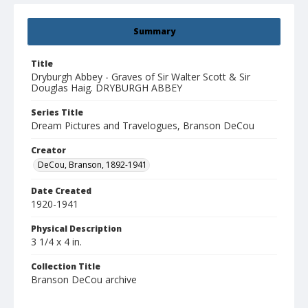
Summary
Title
Dryburgh Abbey - Graves of Sir Walter Scott & Sir
Douglas Haig. DRYBURGH ABBEY
Series Title
Dream Pictures and Travelogues, Branson DeCou
Creator
DeCou, Branson, 1892-1941
Date Created
1920-1941
Physical Description
3 1/4 x 4 in.
Collection Title
Branson DeCou archive