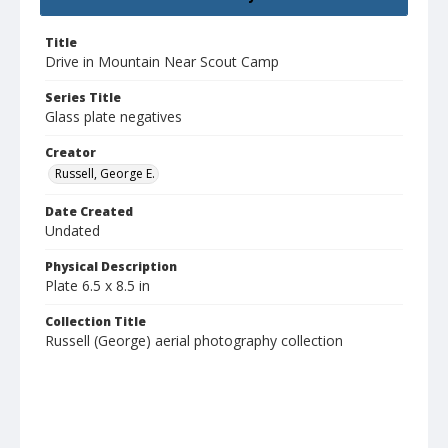
Title
Drive in Mountain Near Scout Camp
Series Title
Glass plate negatives
Creator
Russell, George E.
Date Created
Undated
Physical Description
Plate 6.5 x 8.5 in
Collection Title
Russell (George) aerial photography collection