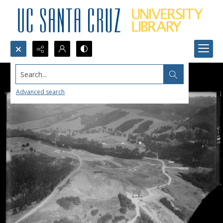
Search...
Advanced search