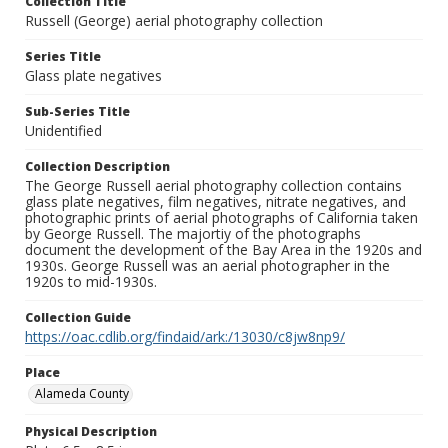
Collection Title
Russell (George) aerial photography collection
Series Title
Glass plate negatives
Sub-Series Title
Unidentified
Collection Description
The George Russell aerial photography collection contains
glass plate negatives, film negatives, nitrate negatives, and
photographic prints of aerial photographs of California taken
by George Russell. The majortiy of the photographs
document the development of the Bay Area in the 1920s and
1930s. George Russell was an aerial photographer in the
1920s to mid-1930s.
Collection Guide
https://oac.cdlib.org/findaid/ark:/13030/c8jw8np9/
Place
Alameda County
Physical Description