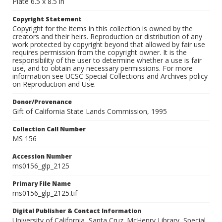
Plate 6.5 x 8.5 in
Copyright Statement
Copyright for the items in this collection is owned by the
creators and their heirs. Reproduction or distribution of any
work protected by copyright beyond that allowed by fair use
requires permission from the copyright owner. It is the
responsibility of the user to determine whether a use is fair
use, and to obtain any necessary permissions. For more
information see UCSC Special Collections and Archives policy
on Reproduction and Use.
Donor/Provenance
Gift of California State Lands Commission, 1995
Collection Call Number
MS 156
Accession Number
ms0156_glp_2125
Primary File Name
ms0156_glp_2125.tif
Digital Publisher & Contact Information
University of California, Santa Cruz. McHenry Library, Special