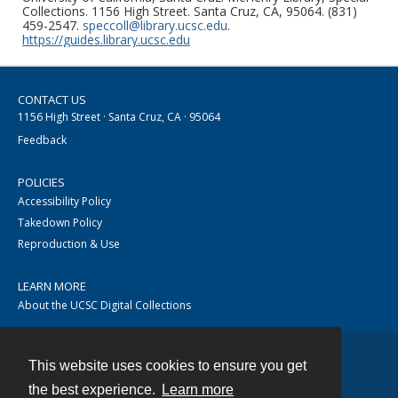
Collections. 1156 High Street. Santa Cruz, CA, 95064. (831)
459-2547.
speccoll@library.ucsc.edu
.
https://guides.library.ucsc.edu
CONTACT US
1156 High Street · Santa Cruz, CA · 95064
Feedback
POLICIES
Accessibility Policy
Takedown Policy
Reproduction & Use
LEARN MORE
About the UCSC Digital Collections
This website uses cookies to ensure you get
Contact
the best experience.
Learn more