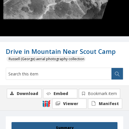
Drive in Mountain Near Scout Camp
Russell (George) aerial photography collection
Download
Embed
Bookmark item
Viewer
Manifest
Summary