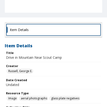
Item Details
Item Details
Title
Drive in Mountain Near Scout Camp
Creator
Russell, George E.
Date Created
Undated
Resource Type
Image
aerial photographs
glass plate negatives