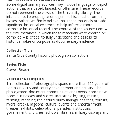
Some digital primary sources may include language or depict
actions that are dated, biased, or offensive. These records
do not represent the views of the University Library. The
intent is not to propagate or legitimize historical or ongoing
biases; rather, we firmly believe that these materials provide
significant historical evidence to help inform a more
complete historical record. The context of the source item --
the circumstances in which these materials were created or
compiled -- is critical to fully understand and assess its
historical value or purpose as documentary evidence.
Collection Title
Santa Cruz County historic photograph collection
Series Title
Cowell Beach
Collection Description
This collection of photographs spans more than 100 years of
Santa Cruz city and county development and activity. The
photographs document communities and towns, some now
gone; businesses and stores; industries: logging, mining,
farming, ranching; the natural surroundings: beaches, forests,
rivers, creeks, lagoons; cultural events and entertainment:
theater, exhibits, celebrations, parades; institutions:
government, churches, schools, libraries; military displays and