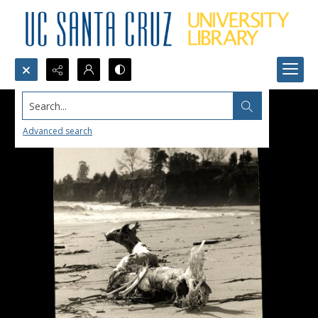
Search...
Advanced search