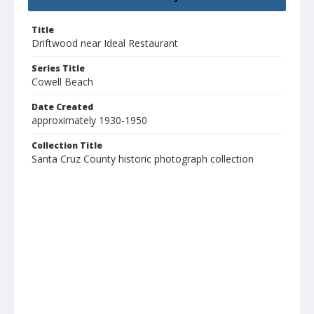
Title
Driftwood near Ideal Restaurant
Series Title
Cowell Beach
Date Created
approximately 1930-1950
Collection Title
Santa Cruz County historic photograph collection