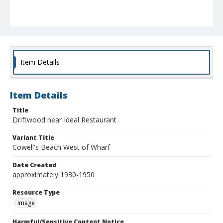
Item Details
Item Details
Title
Driftwood near Ideal Restaurant
Variant Title
Cowell's Beach West of Wharf
Date Created
approximately 1930-1950
Resource Type
Image
Harmful/Sensitive Content Notice