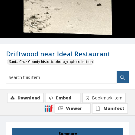
Driftwood near Ideal Restaurant
Santa Cruz County historic photograph collection
Download
Embed
Bookmark item
Viewer
Manifest
Summary