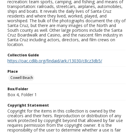
recreation: team sports, camping, and fishing; and means of
transportation: railroads, streetcars, airplanes, automobiles,
ships and boats. It reveals the daily lives of Santa Cruz
residents and where they lived, worked, played, and
worshiped. The bulk of the photographs document the city of
Santa Cruz, but there are many images of the North and
South county as well. Other large portions include the Santa
Cruz Boardwalk and Casino, and the nascent film industry in
Santa Cruz including actors, directors, and film crews on
location.
Collection Guide
https://oac.cdlib.org/findaid/ark:/13030/c8cz3db5/
Place
Cowell Beach
Box/Folder
Box 4, Folder 1
Copyright Statement
Copyright for the items in this collection is owned by the
creators and their heirs. Reproduction or distribution of any
work protected by copyright beyond that allowed by fair use
requires permission from the copyright owner. It is the
responsibility of the user to determine whether a use is fair