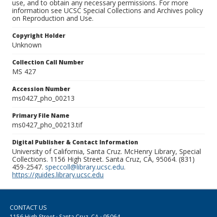
use, and to obtain any necessary permissions. For more
information see UCSC Special Collections and Archives policy
on Reproduction and Use.
Copyright Holder
Unknown
Collection Call Number
MS 427
Accession Number
ms0427_pho_00213
Primary File Name
ms0427_pho_00213.tif
Digital Publisher & Contact Information
University of California, Santa Cruz. McHenry Library, Special
Collections. 1156 High Street. Santa Cruz, CA, 95064. (831)
459-2547.
speccoll@library.ucsc.edu
.
https://guides.library.ucsc.edu
CONTACT US
1156 High Street · Santa Cruz, CA · 95064