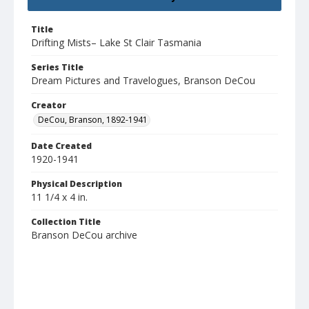
Title
Drifting Mists– Lake St Clair Tasmania
Series Title
Dream Pictures and Travelogues, Branson DeCou
Creator
DeCou, Branson, 1892-1941
Date Created
1920-1941
Physical Description
11 1/4 x 4 in.
Collection Title
Branson DeCou archive