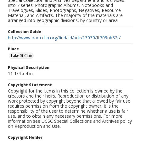
Special Collection and Archives department and is divided
into 7 series: Photographic Albums, Notebooks and
Travelogues, Slides, Photographs, Negatives, Resource
Material, and Artifacts. The majority of the materials are
arranged into geographic divisions, by country or area.
Collection Guide
http://www.oac.cdlib.org/findaid/ark:/13030/ft709nb32t/
Place
Lake St Clair
Physical Description
11 1/4 x 4 in.
Copyright Statement
Copyright for the items in this collection is owned by the
creators and their heirs. Reproduction or distribution of any
work protected by copyright beyond that allowed by fair use
requires permission from the copyright owner. It is the
responsibility of the user to determine whether a use is fair
use, and to obtain any necessary permissions. For more
information see UCSC Special Collections and Archives policy
on Reproduction and Use.
Copyright Holder