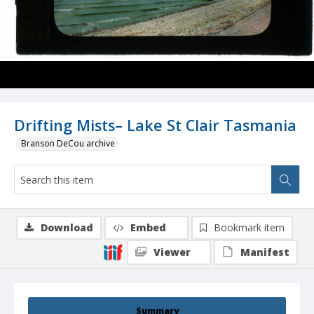
Drifting Mists– Lake St Clair Tasmania
Branson DeCou archive
Download
Embed
Bookmark item
Viewer
Manifest
Summary