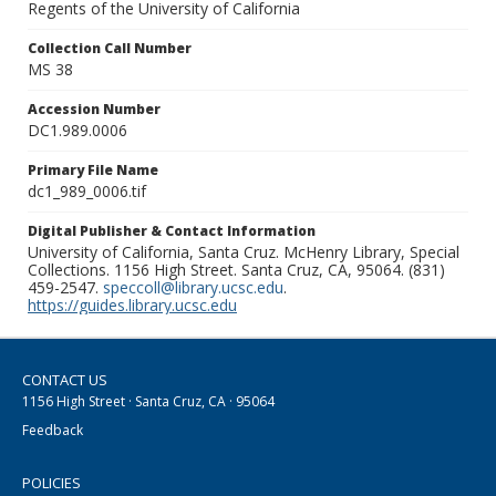
Regents of the University of California
Collection Call Number
MS 38
Accession Number
DC1.989.0006
Primary File Name
dc1_989_0006.tif
Digital Publisher & Contact Information
University of California, Santa Cruz. McHenry Library, Special
Collections. 1156 High Street. Santa Cruz, CA, 95064. (831)
459-2547.
speccoll@library.ucsc.edu
.
https://guides.library.ucsc.edu
CONTACT US
1156 High Street · Santa Cruz, CA · 95064
Feedback
POLICIES