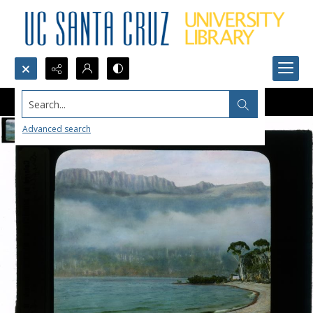
Search...
Advanced search