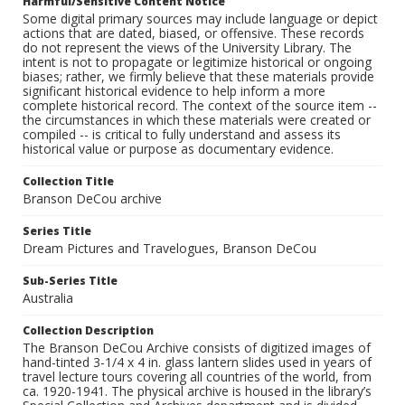
Harmful/Sensitive Content Notice
Some digital primary sources may include language or depict
actions that are dated, biased, or offensive. These records
do not represent the views of the University Library. The
intent is not to propagate or legitimize historical or ongoing
biases; rather, we firmly believe that these materials provide
significant historical evidence to help inform a more
complete historical record. The context of the source item --
the circumstances in which these materials were created or
compiled -- is critical to fully understand and assess its
historical value or purpose as documentary evidence.
Collection Title
Branson DeCou archive
Series Title
Dream Pictures and Travelogues, Branson DeCou
Sub-Series Title
Australia
Collection Description
The Branson DeCou Archive consists of digitized images of
hand-tinted 3-1/4 x 4 in. glass lantern slides used in years of
travel lecture tours covering all countries of the world, from
ca. 1920-1941. The physical archive is housed in the library’s