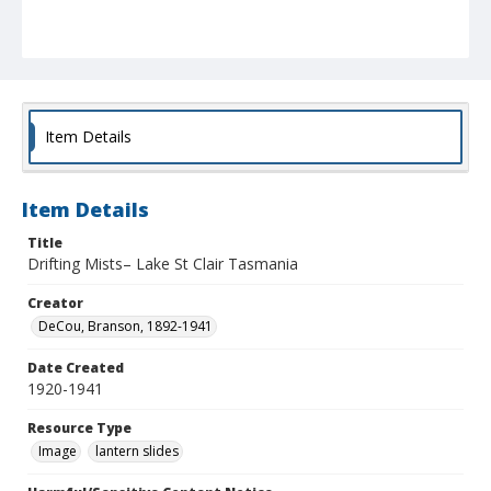
Item Details
Item Details
Title
Drifting Mists– Lake St Clair Tasmania
Creator
DeCou, Branson, 1892-1941
Date Created
1920-1941
Resource Type
Image
lantern slides