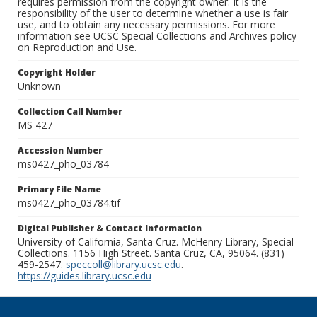
requires permission from the copyright owner. It is the
responsibility of the user to determine whether a use is fair
use, and to obtain any necessary permissions. For more
information see UCSC Special Collections and Archives policy
on Reproduction and Use.
Copyright Holder
Unknown
Collection Call Number
MS 427
Accession Number
ms0427_pho_03784
Primary File Name
ms0427_pho_03784.tif
Digital Publisher & Contact Information
University of California, Santa Cruz. McHenry Library, Special
Collections. 1156 High Street. Santa Cruz, CA, 95064. (831)
459-2547.
speccoll@library.ucsc.edu
.
https://guides.library.ucsc.edu