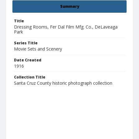
Summary
Title
Dressing Rooms, Fer Dal Film Mfg. Co., DeLaveaga
Park
Series Title
Movie Sets and Scenery
Date Created
1916
Collection Title
Santa Cruz County historic photograph collection