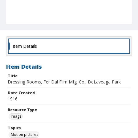
Item Details
Item Details
Title
Dressing Rooms, Fer Dal Film Mfg. Co., DeLaveaga Park
Date Created
1916
Resource Type
Image
Topics
Motion pictures