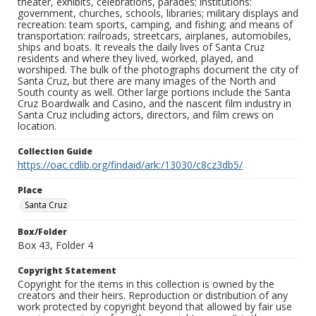
theater, exhibits, celebrations, parades; institutions:
government, churches, schools, libraries; military displays and
recreation: team sports, camping, and fishing; and means of
transportation: railroads, streetcars, airplanes, automobiles,
ships and boats. It reveals the daily lives of Santa Cruz
residents and where they lived, worked, played, and
worshiped. The bulk of the photographs document the city of
Santa Cruz, but there are many images of the North and
South county as well. Other large portions include the Santa
Cruz Boardwalk and Casino, and the nascent film industry in
Santa Cruz including actors, directors, and film crews on
location.
Collection Guide
https://oac.cdlib.org/findaid/ark:/13030/c8cz3db5/
Place
Santa Cruz
Box/Folder
Box 43, Folder 4
Copyright Statement
Copyright for the items in this collection is owned by the
creators and their heirs. Reproduction or distribution of any
work protected by copyright beyond that allowed by fair use