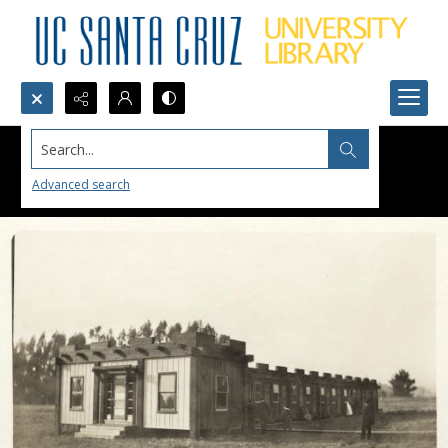
Search...
Advanced search