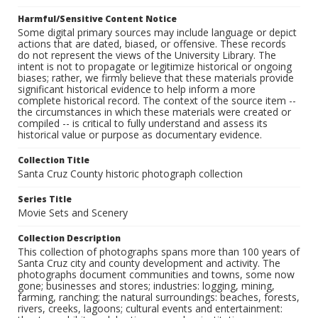
Harmful/Sensitive Content Notice
Some digital primary sources may include language or depict
actions that are dated, biased, or offensive. These records
do not represent the views of the University Library. The
intent is not to propagate or legitimize historical or ongoing
biases; rather, we firmly believe that these materials provide
significant historical evidence to help inform a more
complete historical record. The context of the source item --
the circumstances in which these materials were created or
compiled -- is critical to fully understand and assess its
historical value or purpose as documentary evidence.
Collection Title
Santa Cruz County historic photograph collection
Series Title
Movie Sets and Scenery
Collection Description
This collection of photographs spans more than 100 years of
Santa Cruz city and county development and activity. The
photographs document communities and towns, some now
gone; businesses and stores; industries: logging, mining,
farming, ranching; the natural surroundings: beaches, forests,
rivers, creeks, lagoons; cultural events and entertainment: