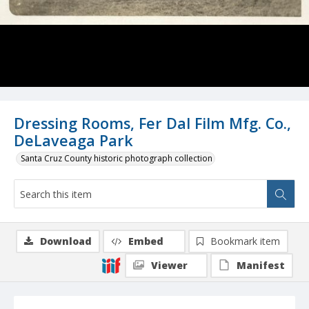
Dressing Rooms, Fer Dal Film Mfg. Co.,
DeLaveaga Park
Santa Cruz County historic photograph collection
Download
Embed
Bookmark item
Viewer
Manifest