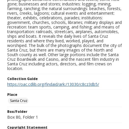
gone; businesses and stores; industries: logging, mining,
farming, ranching; the natural surroundings: beaches, forests,
rivers, creeks, lagoons; cultural events and entertainment:
theater, exhibits, celebrations, parades; institutions:
government, churches, schools, libraries; military displays and
recreation: team sports, camping, and fishing; and means of
transportation: railroads, streetcars, airplanes, automobiles,
ships and boats. It reveals the daily lives of Santa Cruz
residents and where they lived, worked, played, and
worshiped. The bulk of the photographs document the city of
Santa Cruz, but there are many images of the North and
South county as well. Other large portions include the Santa
Cruz Boardwalk and Casino, and the nascent film industry in
Santa Cruz including actors, directors, and film crews on
location.
Collection Guide
https://oac.cdlib.org/findaid/ark:/13030/c8cz3db5/
Place
Santa Cruz
Box/Folder
Box 80, Folder 1
Copyright Statement