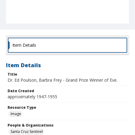
Item Details
Item Details
Title
Dr. Ed Poulson, Barbra Frey - Grand Prize Winner of Eve.
Date Created
approximately 1947-1955
Resource Type
Image
People & Organizations
Santa Cruz Sentinel