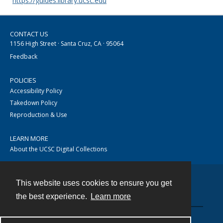
https://guides.library.ucsc.edu
CONTACT US
1156 High Street · Santa Cruz, CA · 95064
Feedback
POLICIES
Accessibility Policy
Takedown Policy
Reproduction & Use
LEARN MORE
About the UCSC Digital Collections
This website uses cookies to ensure you get
Contact
the best experience.
Learn more