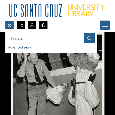
Search...
Advanced search