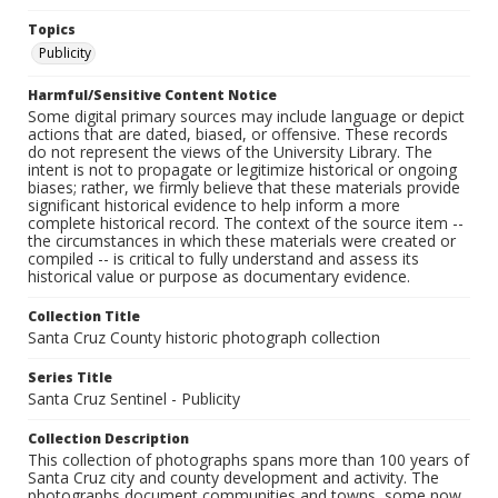
Topics
Publicity
Harmful/Sensitive Content Notice
Some digital primary sources may include language or depict
actions that are dated, biased, or offensive. These records
do not represent the views of the University Library. The
intent is not to propagate or legitimize historical or ongoing
biases; rather, we firmly believe that these materials provide
significant historical evidence to help inform a more
complete historical record. The context of the source item --
the circumstances in which these materials were created or
compiled -- is critical to fully understand and assess its
historical value or purpose as documentary evidence.
Collection Title
Santa Cruz County historic photograph collection
Series Title
Santa Cruz Sentinel - Publicity
Collection Description
This collection of photographs spans more than 100 years of
Santa Cruz city and county development and activity. The
photographs document communities and towns, some now