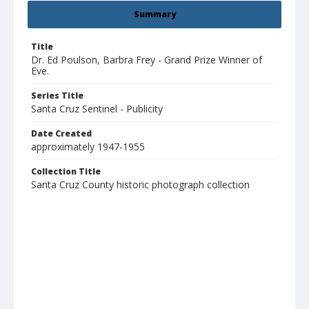
Summary
Title
Dr. Ed Poulson, Barbra Frey - Grand Prize Winner of
Eve.
Series Title
Santa Cruz Sentinel - Publicity
Date Created
approximately 1947-1955
Collection Title
Santa Cruz County historic photograph collection