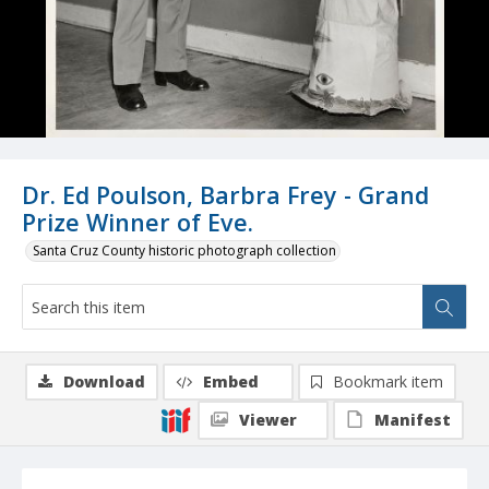
Dr. Ed Poulson, Barbra Frey - Grand
Prize Winner of Eve.
Santa Cruz County historic photograph collection
Download
Embed
Bookmark item
Viewer
Manifest