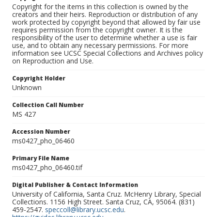
Copyright for the items in this collection is owned by the
creators and their heirs. Reproduction or distribution of any
work protected by copyright beyond that allowed by fair use
requires permission from the copyright owner. It is the
responsibility of the user to determine whether a use is fair
use, and to obtain any necessary permissions. For more
information see UCSC Special Collections and Archives policy
on Reproduction and Use.
Copyright Holder
Unknown
Collection Call Number
MS 427
Accession Number
ms0427_pho_06460
Primary File Name
ms0427_pho_06460.tif
Digital Publisher & Contact Information
University of California, Santa Cruz. McHenry Library, Special
Collections. 1156 High Street. Santa Cruz, CA, 95064. (831)
459-2547.
speccoll@library.ucsc.edu
.