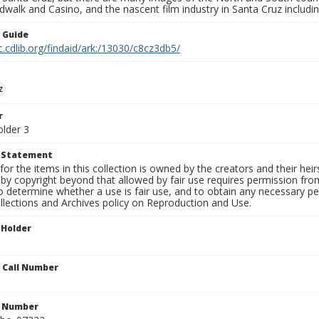
walk and Casino, and the nascent film industry in Santa Cruz including
n Guide
c.cdlib.org/findaid/ark:/13030/c8cz3db5/
z
r
older 3
t Statement
for the items in this collection is owned by the creators and their hei
by copyright beyond that allowed by fair use requires permission from 
to determine whether a use is fair use, and to obtain any necessary 
llections and Archives policy on Reproduction and Use.
 Holder
n Call Number
n Number