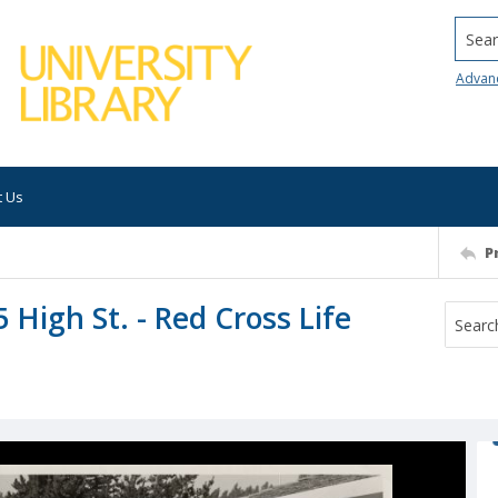
Searc
Advan
t Us
P
5 High St. - Red Cross Life