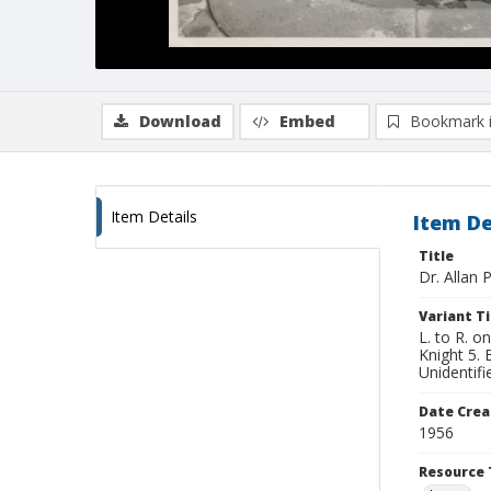
Download
Embed
Bookmark 
Item Details
Item De
Title
Dr. Allan 
Variant Ti
L. to R. o
Knight 5. 
Unidentifi
Date Crea
1956
Resource 