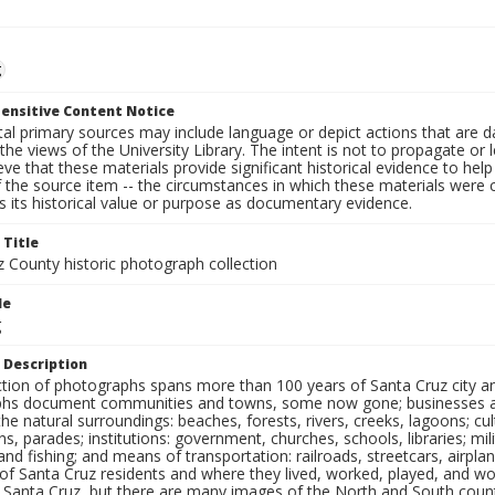
g
ensitive Content Notice
al primary sources may include language or depict actions that are d
the views of the University Library. The intent is not to propagate or l
ieve that these materials provide significant historical evidence to he
 the source item -- the circumstances in which these materials were cre
 its historical value or purpose as documentary evidence.
 Title
z County historic photograph collection
le
g
 Description
ection of photographs spans more than 100 years of Santa Cruz city a
hs document communities and towns, some now gone; businesses and s
the natural surroundings: beaches, forests, rivers, creeks, lagoons; cu
ns, parades; institutions: government, churches, schools, libraries; mil
nd fishing; and means of transportation: railroads, streetcars, airpla
s of Santa Cruz residents and where they lived, worked, played, and
f Santa Cruz, but there are many images of the North and South county