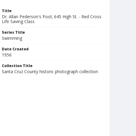
Title
Dr. Allan Pederson's Pool, 645 High St. - Red Cross
Life Saving Class
Series Title
Swimming
Date Created
1956
Collection Title
Santa Cruz County historic photograph collection