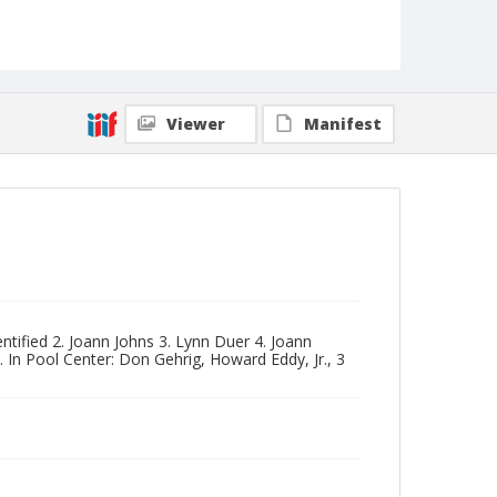
Viewer
Manifest
ntified 2. Joann Johns 3. Lynn Duer 4. Joann
 In Pool Center: Don Gehrig, Howard Eddy, Jr., 3