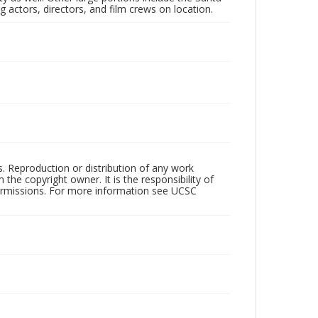
 actors, directors, and film crews on location.
rs. Reproduction or distribution of any work
the copyright owner. It is the responsibility of
permissions. For more information see UCSC