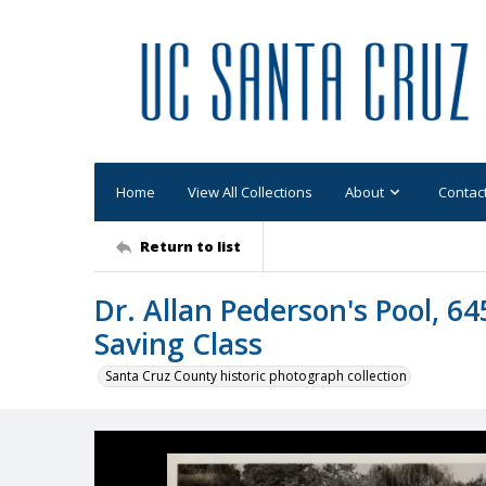
Home
View All Collections
About
Contac
Return to list
Dr. Allan Pederson's Pool, 64
Saving Class
Santa Cruz County historic photograph collection