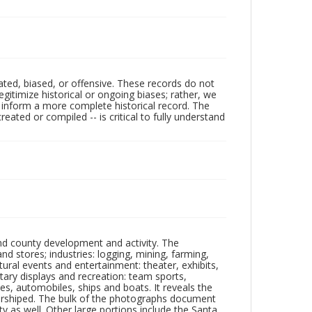
ated, biased, or offensive. These records do not
egitimize historical or ongoing biases; rather, we
lp inform a more complete historical record. The
ated or compiled -- is critical to fully understand
nd county development and activity. The
tores; industries: logging, mining, farming,
ltural events and entertainment: theater, exhibits,
itary displays and recreation: team sports,
nes, automobiles, ships and boats. It reveals the
 worshiped. The bulk of the photographs document
 as well. Other large portions include the Santa