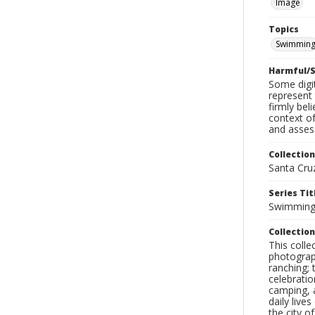
Image
Topics
Swimmin
Harmful/S
Some digit
represent 
firmly bel
context of
and assess
Collection
Santa Cru
Series Tit
Swimmin
Collection
This coll
photograp
ranching; 
celebratio
camping, a
daily live
the city o