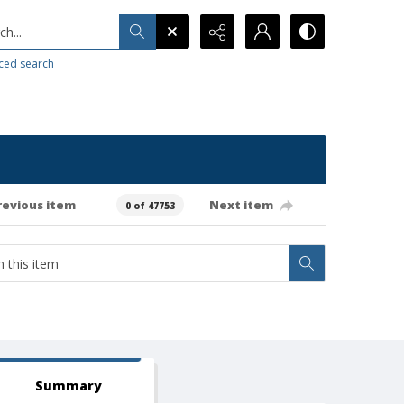
h...
ced search
revious item
Next item
0 of 47753
Summary