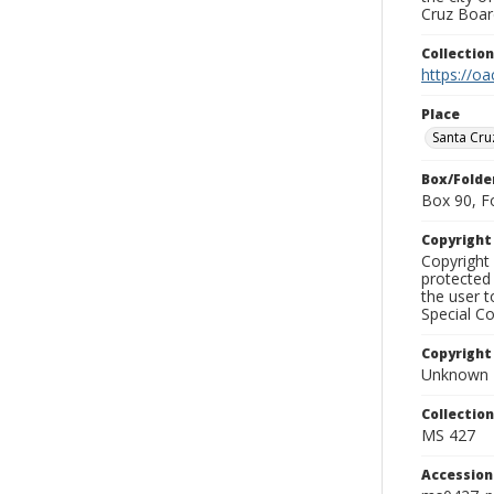
Cruz Board
Collectio
https://oa
Place
Santa Cru
Box/Folde
Box 90, F
Copyrigh
Copyright 
protected 
the user 
Special Co
Copyright
Unknown
Collectio
MS 427
Accessio