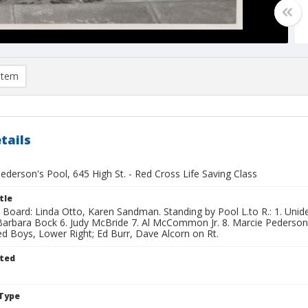
item
tails
Pederson's Pool, 645 High St. - Red Cross Life Saving Class
tle
n Board: Linda Otto, Karen Sandman. Standing by Pool L.to R.: 1. Unide
Barbara Bock 6. Judy McBride 7. Al McCommon Jr. 8. Marcie Pederson.
ed Boys, Lower Right; Ed Burr, Dave Alcorn on Rt.
ted
Type