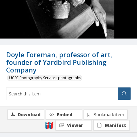
Doyle Foreman, professor of art,
founder of Yardbird Publishing
Company
UCSC Photography Services photographs
Download
Embed
Bookmark item
Viewer
Manifest