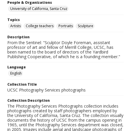
People & Organizations
University of California, Santa Cruz
Topics
Artists
College teachers
Portraits
Sculpture
Description
From the Sentinel: "Sculptor Doyle Foreman, assistant
professor of art and fellow of Merrill College, UCSC, has
been named to the board of directors of the Yardbird
Publishing Cooperative, of which he is a founding member."
Language
English
Collection Title
UCSC Photography Services photographs
Collection Description
The Photography Services Photographs collection includes
photographs created by staff photographers employed by
the University of California, Santa Cruz. The collection visually
documents the history of UCSC from the campus opening in
1965, until the Photography Services department was closed,
in 2005. Images include aerial and landscape photographs of