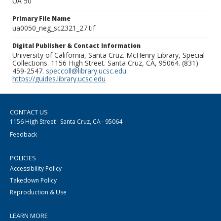
UA 50
Primary File Name
ua0050_neg_sc2321_27.tif
Digital Publisher & Contact Information
University of California, Santa Cruz. McHenry Library, Special
Collections. 1156 High Street. Santa Cruz, CA, 95064. (831)
459-2547.
speccoll@library.ucsc.edu
.
https://guides.library.ucsc.edu
CONTACT US
1156 High Street · Santa Cruz, CA · 95064
Feedback
POLICIES
Accessibility Policy
Takedown Policy
Reproduction & Use
LEARN MORE