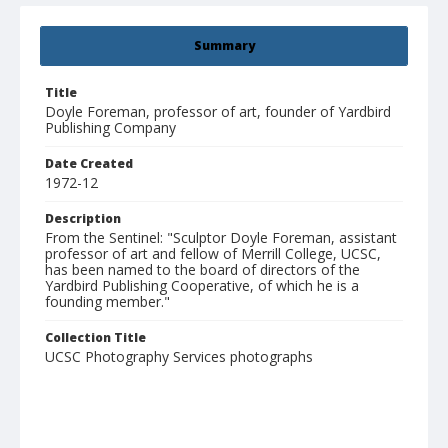
Summary
Title
Doyle Foreman, professor of art, founder of Yardbird
Publishing Company
Date Created
1972-12
Description
From the Sentinel: "Sculptor Doyle Foreman, assistant
professor of art and fellow of Merrill College, UCSC,
has been named to the board of directors of the
Yardbird Publishing Cooperative, of which he is a
founding member."
Collection Title
UCSC Photography Services photographs