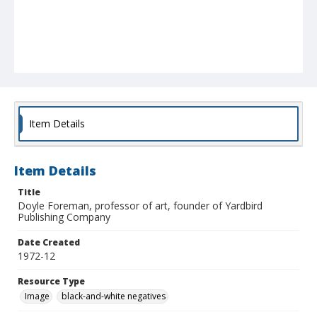
Item Details
Item Details
Title
Doyle Foreman, professor of art, founder of Yardbird
Publishing Company
Date Created
1972-12
Resource Type
Image
black-and-white negatives