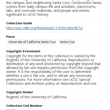
the campus and neighboring Santa Cruz, construction views,
scenes from daily campus life and activities, classrooms,
labs, and curricular materials, and people and events
significant to UCSC history.
Collection Guide
http://oac.cdlib.org/findaid/ark:/13030/c8pn9b7z/
Place
University of California Santa Cruz
Santa Cruz
Copyright Statement
Copyright for the items in this collection is owned by the
Regents of the University of California. Reproduction or
distribution of any work protected by copyright beyond that
allowed by fair use requires permission from the copyright
owner. It is the responsibility of the user to determine
whether a use is fair use, and to obtain any necessary
permissions. For more information see UCSC Special
Collections and Archives policy on Reproduction and Use.
Copyright Holder
Regents of the University of California
Collection Call Number