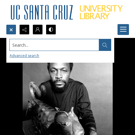
Search...
Advanced search