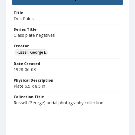
Title
Dos Palos
Series Title
Glass plate negatives
Creator
Russell, George E.
Date Created
1928-06-03
Physical Description
Plate 6.5 x 8.5 in
Collection Title
Russell (George) aerial photography collection