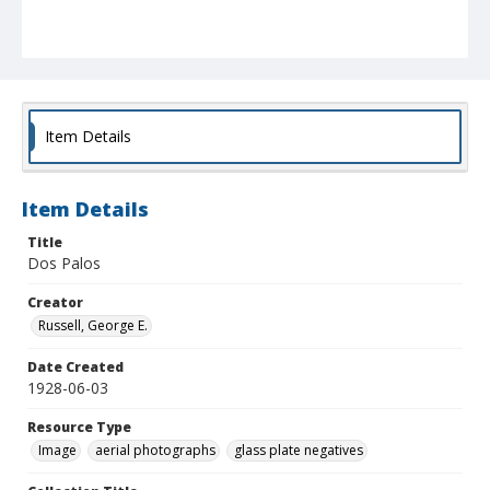
Item Details
Item Details
Title
Dos Palos
Creator
Russell, George E.
Date Created
1928-06-03
Resource Type
Image
aerial photographs
glass plate negatives