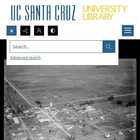
Search...
Advanced search