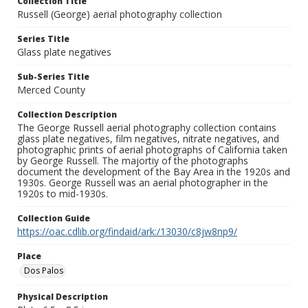
Collection Title
Russell (George) aerial photography collection
Series Title
Glass plate negatives
Sub-Series Title
Merced County
Collection Description
The George Russell aerial photography collection contains
glass plate negatives, film negatives, nitrate negatives, and
photographic prints of aerial photographs of California taken
by George Russell. The majortiy of the photographs
document the development of the Bay Area in the 1920s and
1930s. George Russell was an aerial photographer in the
1920s to mid-1930s.
Collection Guide
https://oac.cdlib.org/findaid/ark:/13030/c8jw8np9/
Place
Dos Palos
Physical Description