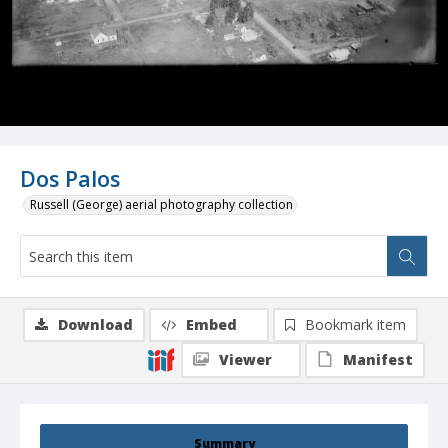
Dos Palos
Russell (George) aerial photography collection
Download
Embed
Bookmark item
Viewer
Manifest
Summary