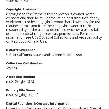
Plate 6.5 x 8.5 in
Copyright Statement
Copyright for the items in this collection is owned by the
creators and their heirs. Reproduction or distribution of any
work protected by copyright beyond that allowed by fair use
requires permission from the copyright owner. It is the
responsibility of the user to determine whether a use is fair
use, and to obtain any necessary permissions. For more
information see UCSC Special Collections and Archives policy
on Reproduction and Use.
Donor/Provenance
Gift of California State Lands Commission, 1995
Collection Call Number
MS 156
Accession Number
ms0156_glp_1342
Primary File Name
ms0156_glp_1342.tif
Digital Publisher & Contact Information
University of California, Santa Cruz. McHenry Library, Special