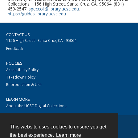
Collections. 1156 High Street. Santa Cruz, CA, 95064. (831)
459-2547.
speccoll@library.ucsc.edu
.
https://guides.library.ucsc.edu
CONTACT US
1156 High Street · Santa Cruz, CA · 95064
Feedback
POLICIES
Accessibility Policy
Takedown Policy
Reproduction & Use
LEARN MORE
About the UCSC Digital Collections
This website uses cookies to ensure you get
Contact
the best experience.
Learn more