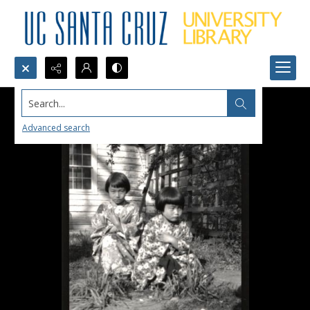
Search...
Advanced search