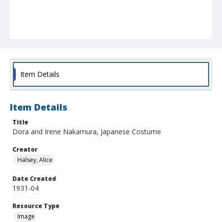
Item Details
Item Details
Title
Dora and Irene Nakamura, Japanese Costume
Creator
Halsey, Alice
Date Created
1931-04
Resource Type
Image