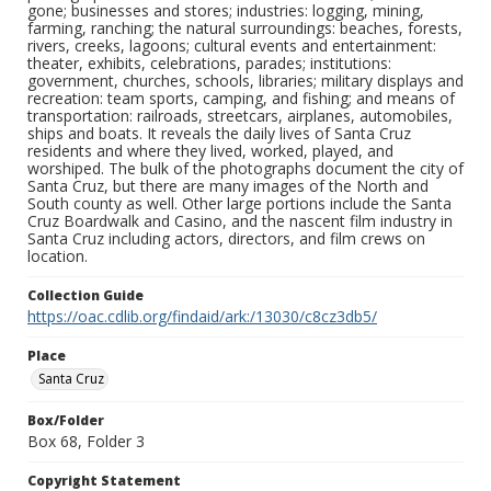
gone; businesses and stores; industries: logging, mining,
farming, ranching; the natural surroundings: beaches, forests,
rivers, creeks, lagoons; cultural events and entertainment:
theater, exhibits, celebrations, parades; institutions:
government, churches, schools, libraries; military displays and
recreation: team sports, camping, and fishing; and means of
transportation: railroads, streetcars, airplanes, automobiles,
ships and boats. It reveals the daily lives of Santa Cruz
residents and where they lived, worked, played, and
worshiped. The bulk of the photographs document the city of
Santa Cruz, but there are many images of the North and
South county as well. Other large portions include the Santa
Cruz Boardwalk and Casino, and the nascent film industry in
Santa Cruz including actors, directors, and film crews on
location.
Collection Guide
https://oac.cdlib.org/findaid/ark:/13030/c8cz3db5/
Place
Santa Cruz
Box/Folder
Box 68, Folder 3
Copyright Statement