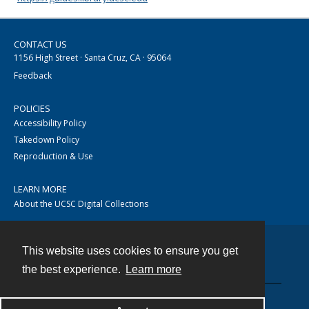
CONTACT US
1156 High Street · Santa Cruz, CA · 95064
Feedback
POLICIES
Accessibility Policy
Takedown Policy
Reproduction & Use
LEARN MORE
About the UCSC Digital Collections
This website uses cookies to ensure you get
Contact
the best experience.
Learn more