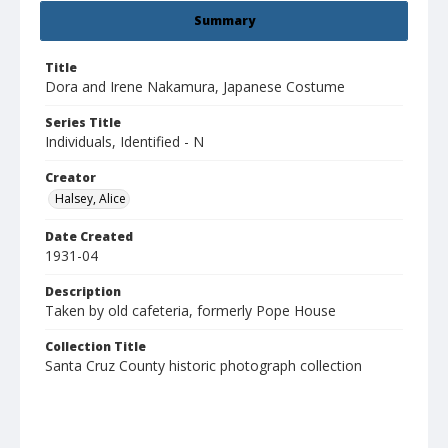
Summary
Title
Dora and Irene Nakamura, Japanese Costume
Series Title
Individuals, Identified - N
Creator
Halsey, Alice
Date Created
1931-04
Description
Taken by old cafeteria, formerly Pope House
Collection Title
Santa Cruz County historic photograph collection