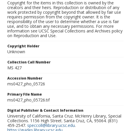
Copyright for the items in this collection is owned by the
creators and their heirs. Reproduction or distribution of any
work protected by copyright beyond that allowed by fair use
requires permission from the copyright owner. It is the
responsibility of the user to determine whether a use is fair
use, and to obtain any necessary permissions. For more
information see UCSC Special Collections and Archives policy
on Reproduction and Use.
Copyright Holder
Unknown
Collection Call Number
MS 427
Accession Number
ms0427_pho_05726
Primary File Name
ms0427_pho_05726.tif
Digital Publisher & Contact Information
University of California, Santa Cruz. McHenry Library, Special
Collections. 1156 High Street. Santa Cruz, CA, 95064. (831)
459-2547.
speccoll@library.ucsc.edu
.
https://guides.library.ucsc.edu