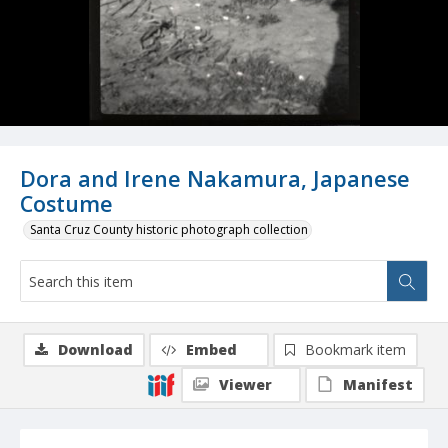
Dora and Irene Nakamura, Japanese
Costume
Santa Cruz County historic photograph collection
Download
Embed
Bookmark item
Viewer
Manifest