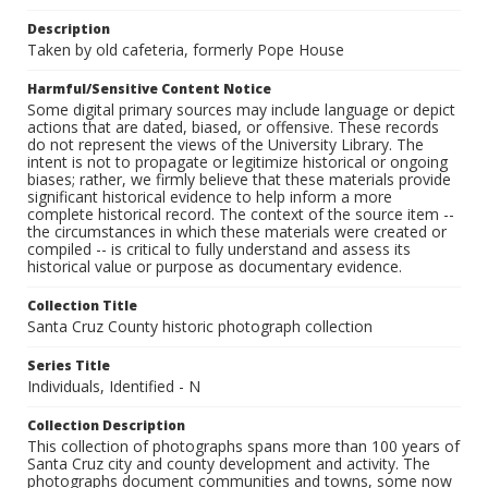
Description
Taken by old cafeteria, formerly Pope House
Harmful/Sensitive Content Notice
Some digital primary sources may include language or depict
actions that are dated, biased, or offensive. These records
do not represent the views of the University Library. The
intent is not to propagate or legitimize historical or ongoing
biases; rather, we firmly believe that these materials provide
significant historical evidence to help inform a more
complete historical record. The context of the source item --
the circumstances in which these materials were created or
compiled -- is critical to fully understand and assess its
historical value or purpose as documentary evidence.
Collection Title
Santa Cruz County historic photograph collection
Series Title
Individuals, Identified - N
Collection Description
This collection of photographs spans more than 100 years of
Santa Cruz city and county development and activity. The
photographs document communities and towns, some now