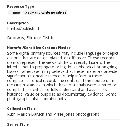
Resource Type
Image
black-and-white negatives
Description
Printed/published
Doorway, Fillmore District
Harmful/Sensitive Content Notice
Some digital primary sources may include language or depict
actions that are dated, biased, or offensive. These records
do not represent the views of the University Library. The
intent is not to propagate or legitimize historical or ongoing
biases; rather, we firmly believe that these materials provide
significant historical evidence to help inform a more
complete historical record. The context of the source item --
the circumstances in which these materials were created or
compiled -- is critical to fully understand and assess its
historical value or purpose as documentary evidence. Some
photographs also contain nudity.
Collection Title
Ruth-Marion Baruch and Pirkle Jones photographs
Series Title