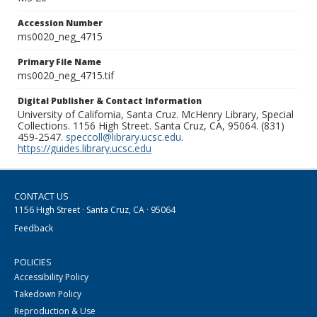
Accession Number
ms0020_neg_4715
Primary File Name
ms0020_neg_4715.tif
Digital Publisher & Contact Information
University of California, Santa Cruz. McHenry Library, Special
Collections. 1156 High Street. Santa Cruz, CA, 95064. (831)
459-2547.
speccoll@library.ucsc.edu
.
https://guides.library.ucsc.edu
CONTACT US
1156 High Street · Santa Cruz, CA · 95064
Feedback
POLICIES
Accessibility Policy
Takedown Policy
Reproduction & Use