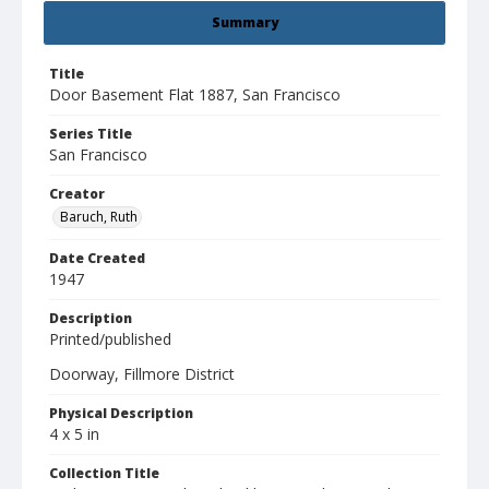
Summary
Title
Door Basement Flat 1887, San Francisco
Series Title
San Francisco
Creator
Baruch, Ruth
Date Created
1947
Description
Printed/published
Doorway, Fillmore District
Physical Description
4 x 5 in
Collection Title