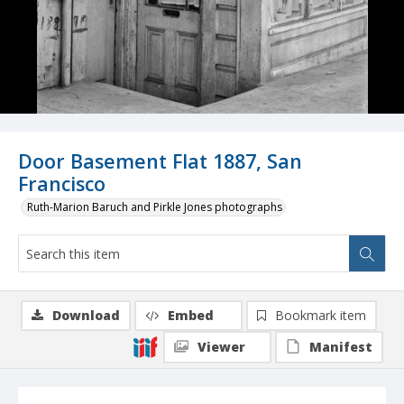
Door Basement Flat 1887, San
Francisco
Ruth-Marion Baruch and Pirkle Jones photographs
Download
Embed
Bookmark item
Viewer
Manifest