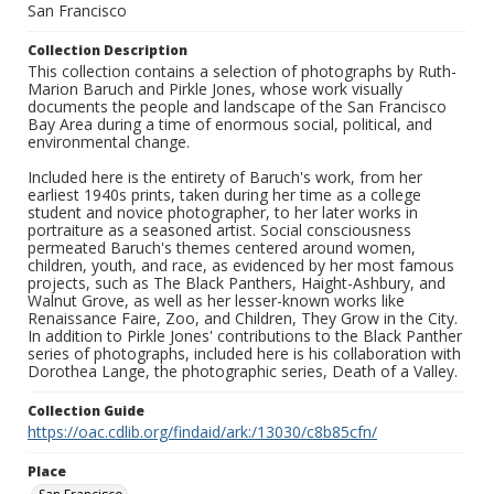
San Francisco
Collection Description
This collection contains a selection of photographs by Ruth-
Marion Baruch and Pirkle Jones, whose work visually
documents the people and landscape of the San Francisco
Bay Area during a time of enormous social, political, and
environmental change.
Included here is the entirety of Baruch's work, from her
earliest 1940s prints, taken during her time as a college
student and novice photographer, to her later works in
portraiture as a seasoned artist. Social consciousness
permeated Baruch's themes centered around women,
children, youth, and race, as evidenced by her most famous
projects, such as The Black Panthers, Haight-Ashbury, and
Walnut Grove, as well as her lesser-known works like
Renaissance Faire, Zoo, and Children, They Grow in the City.
In addition to Pirkle Jones' contributions to the Black Panther
series of photographs, included here is his collaboration with
Dorothea Lange, the photographic series, Death of a Valley.
Collection Guide
https://oac.cdlib.org/findaid/ark:/13030/c8b85cfn/
Place