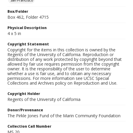
San Francisco
Box/Folder
Box 462, Folder 4715
Physical Description
4 x 5 in
Copyright Statement
Copyright for the items in this collection is owned by the
Regents of the University of California. Reproduction or
distribution of any work protected by copyright beyond that
allowed by fair use requires permission from the copyright
owner. It is the responsibility of the user to determine
whether a use is fair use, and to obtain any necessary
permissions. For more information see UCSC Special
Collections and Archives policy on Reproduction and Use.
Copyright Holder
Regents of the University of California
Donor/Provenance
The Pirkle Jones Fund of the Marin Community Foundation
Collection Call Number
MS 20