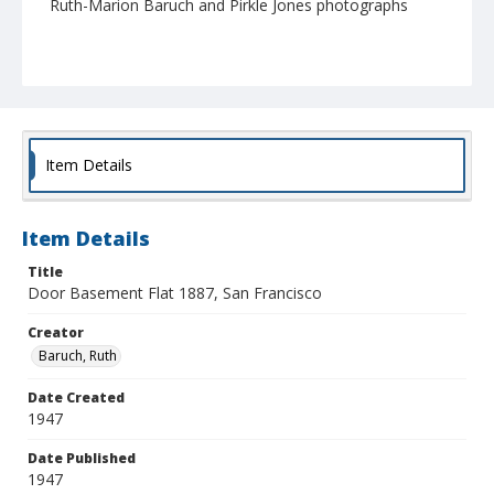
Ruth-Marion Baruch and Pirkle Jones photographs
Item Details
Item Details
Title
Door Basement Flat 1887, San Francisco
Creator
Baruch, Ruth
Date Created
1947
Date Published
1947