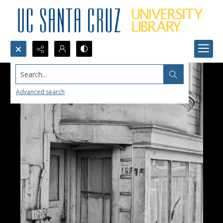
Search...
Advanced search