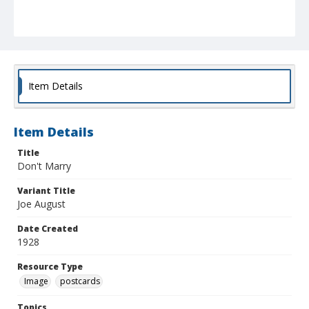
Item Details
Item Details
Title
Don't Marry
Variant Title
Joe August
Date Created
1928
Resource Type
Image
postcards
Topics