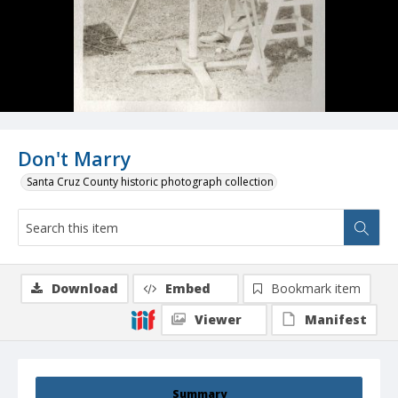
Don't Marry
Santa Cruz County historic photograph collection
Download
Embed
Bookmark item
Viewer
Manifest
Summary