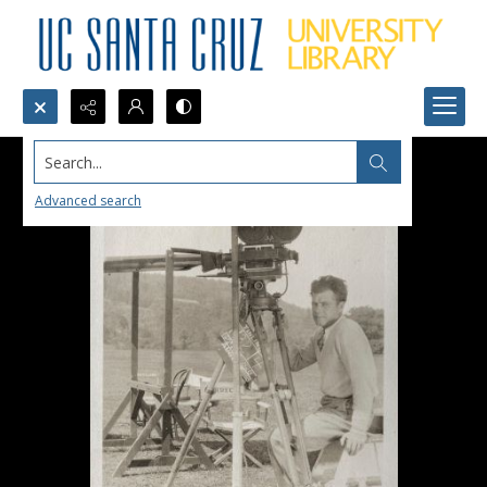
Search...
Advanced search