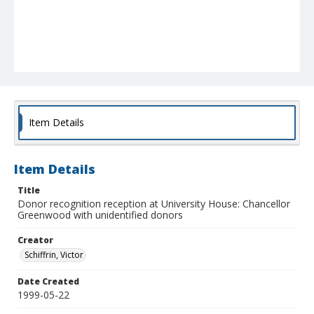
Item Details
Item Details
Title
Donor recognition reception at University House: Chancellor
Greenwood with unidentified donors
Creator
Schiffrin, Victor
Date Created
1999-05-22