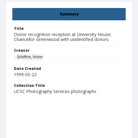
Summary
Title
Donor recognition reception at University House:
Chancellor Greenwood with unidentified donors
Creator
Schiffrin, Victor
Date Created
1999-05-22
Collection Title
UCSC Photography Services photographs