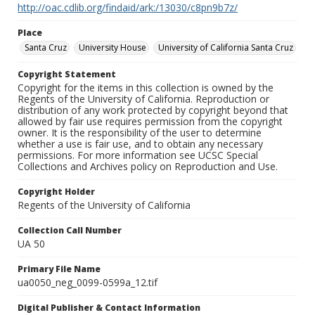
http://oac.cdlib.org/findaid/ark:/13030/c8pn9b7z/
Place
Santa Cruz
University House
University of California Santa Cruz
Copyright Statement
Copyright for the items in this collection is owned by the
Regents of the University of California. Reproduction or
distribution of any work protected by copyright beyond that
allowed by fair use requires permission from the copyright
owner. It is the responsibility of the user to determine
whether a use is fair use, and to obtain any necessary
permissions. For more information see UCSC Special
Collections and Archives policy on Reproduction and Use.
Copyright Holder
Regents of the University of California
Collection Call Number
UA 50
Primary File Name
ua0050_neg_0099-0599a_12.tif
Digital Publisher & Contact Information