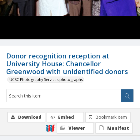
Donor recognition reception at
University House: Chancellor
Greenwood with unidentified donors
UCSC Photography Services photographs
Download
Embed
Bookmark item
Viewer
Manifest