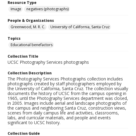
Resource Type
Image
negatives (photographs)
People & Organizations
Greenwood, M. R. C.
University of California, Santa Cruz
Topics
Educational benefactors
Collection Title
UCSC Photography Services photographs
Collection Description
The Photography Services Photographs collection includes
photographs created by staff photographers employed by
the University of California, Santa Cruz. The collection visually
documents the history of UCSC from the campus opening in
1965, until the Photography Services department was closed,
in 2005. Images include aerial and landscape photographs of
the campus and neighboring Santa Cruz, construction views,
scenes from daily campus life and activities, classrooms,
labs, and curricular materials, and people and events
significant to UCSC history.
Collection Guide