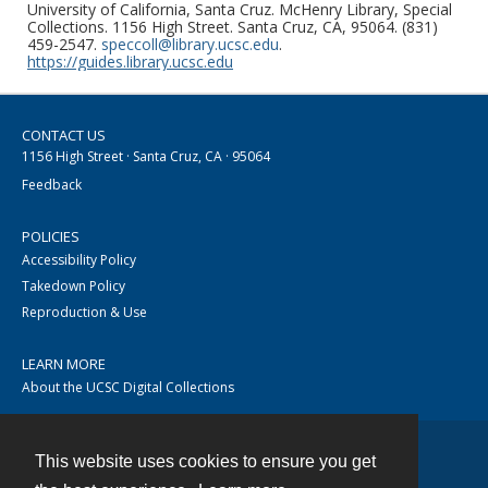
University of California, Santa Cruz. McHenry Library, Special
Collections. 1156 High Street. Santa Cruz, CA, 95064. (831)
459-2547.
speccoll@library.ucsc.edu
.
https://guides.library.ucsc.edu
CONTACT US
1156 High Street · Santa Cruz, CA · 95064
Feedback
POLICIES
Accessibility Policy
Takedown Policy
Reproduction & Use
LEARN MORE
About the UCSC Digital Collections
This website uses cookies to ensure you get
Contact