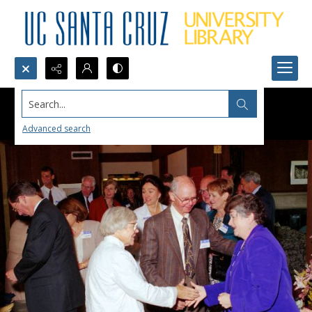
Search...
Advanced search