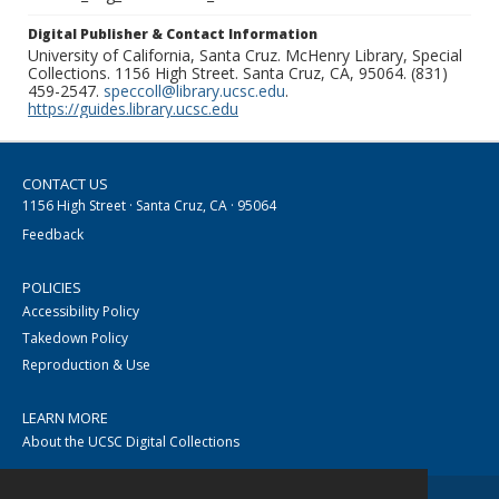
Digital Publisher & Contact Information
University of California, Santa Cruz. McHenry Library, Special
Collections. 1156 High Street. Santa Cruz, CA, 95064. (831)
459-2547.
speccoll@library.ucsc.edu
.
https://guides.library.ucsc.edu
CONTACT US
1156 High Street · Santa Cruz, CA · 95064
Feedback
POLICIES
Accessibility Policy
Takedown Policy
Reproduction & Use
LEARN MORE
About the UCSC Digital Collections