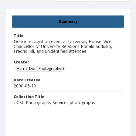
Summary
Title
Donor recognition event at University House: Vice
Chancellor of University Relations Ronald Suduiko,
Fredric Hill, and unidentified attendee
Creator
Harris, Don (Photographer)
Date Created
2000-05-19
Collection Title
UCSC Photography Services photographs