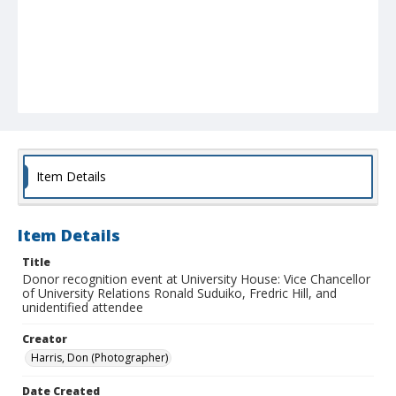
Item Details
Item Details
Title
Donor recognition event at University House: Vice Chancellor
of University Relations Ronald Suduiko, Fredric Hill, and
unidentified attendee
Creator
Harris, Don (Photographer)
Date Created