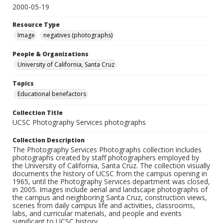
2000-05-19
Resource Type
Image
negatives (photographs)
People & Organizations
University of California, Santa Cruz
Topics
Educational benefactors
Collection Title
UCSC Photography Services photographs
Collection Description
The Photography Services Photographs collection includes
photographs created by staff photographers employed by
the University of California, Santa Cruz. The collection visually
documents the history of UCSC from the campus opening in
1965, until the Photography Services department was closed,
in 2005. Images include aerial and landscape photographs of
the campus and neighboring Santa Cruz, construction views,
scenes from daily campus life and activities, classrooms,
labs, and curricular materials, and people and events
significant to UCSC history.