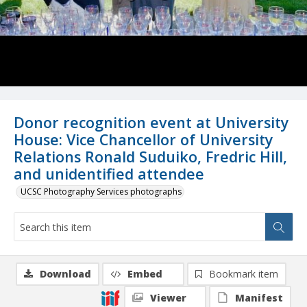
Donor recognition event at University
House: Vice Chancellor of University
Relations Ronald Suduiko, Fredric Hill,
and unidentified attendee
UCSC Photography Services photographs
Download
Embed
Bookmark item
Viewer
Manifest