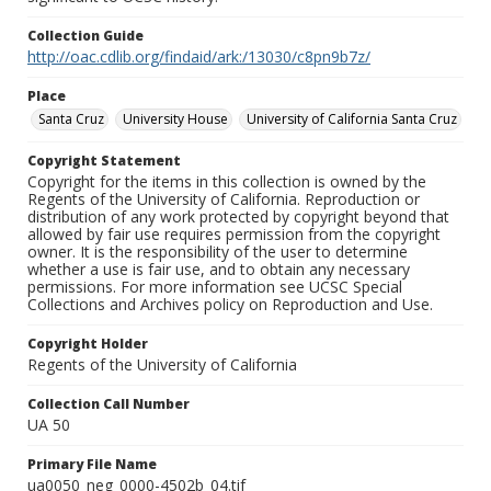
Collection Guide
http://oac.cdlib.org/findaid/ark:/13030/c8pn9b7z/
Place
Santa Cruz
University House
University of California Santa Cruz
Copyright Statement
Copyright for the items in this collection is owned by the
Regents of the University of California. Reproduction or
distribution of any work protected by copyright beyond that
allowed by fair use requires permission from the copyright
owner. It is the responsibility of the user to determine
whether a use is fair use, and to obtain any necessary
permissions. For more information see UCSC Special
Collections and Archives policy on Reproduction and Use.
Copyright Holder
Regents of the University of California
Collection Call Number
UA 50
Primary File Name
ua0050_neg_0000-4502b_04.tif