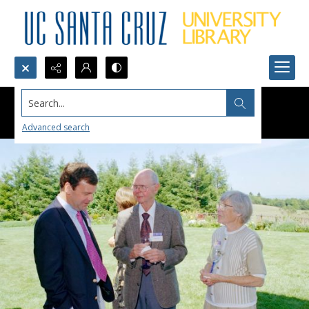
Search...
Advanced search