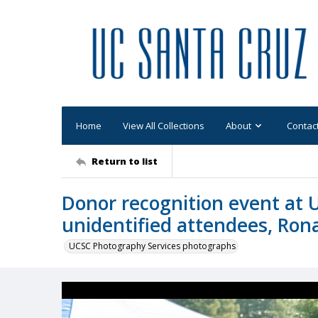
Home
View All Collections
About
Contac
Return to list
Donor recognition event at 
unidentified attendees, Ron
UCSC Photography Services photographs