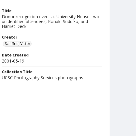
Title
Donor recognition event at University House: two
unidentified attendees, Ronald Suduiko, and
Harriet Deck
Creator
Schiffrin, Victor
Date Created
2001-05-19
Collection Title
UCSC Photography Services photographs