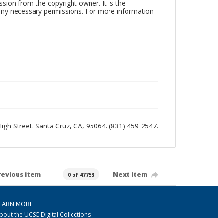
sion from the copyright owner. It is the
n any necessary permissions. For more information
 High Street. Santa Cruz, CA, 95064. (831) 459-2547.
revious item
Next item
0 of 47753
EARN MORE
bout the UCSC Digital Collections