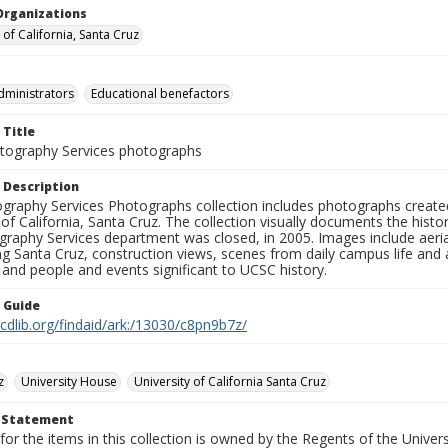
Organizations
 of California, Santa Cruz
dministrators
Educational benefactors
 Title
ography Services photographs
 Description
graphy Services Photographs collection includes photographs create
 of California, Santa Cruz. The collection visually documents the his
graphy Services department was closed, in 2005. Images include aer
g Santa Cruz, construction views, scenes from daily campus life and ac
 and people and events significant to UCSC history.
n Guide
.cdlib.org/findaid/ark:/13030/c8pn9b7z/
z
University House
University of California Santa Cruz
t Statement
for the items in this collection is owned by the Regents of the Universi