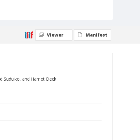
Viewer
Manifest
ld Suduiko, and Harriet Deck