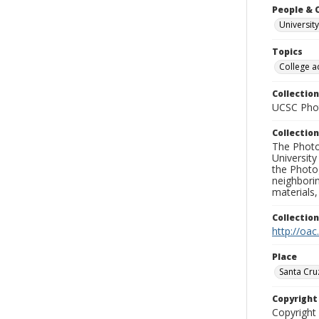
People & 
University
Topics
College a
Collection
UCSC Phot
Collection
The Photo
University
the Photo
neighborin
materials,
Collectio
http://oac
Place
Santa Cru
Copyrigh
Copyright 