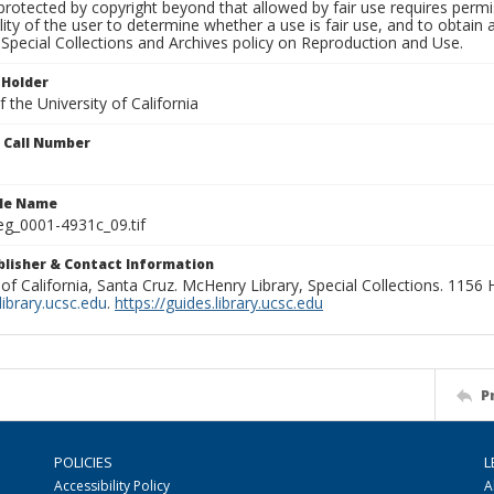
rotected by copyright beyond that allowed by fair use requires permis
lity of the user to determine whether a use is fair use, and to obtai
Special Collections and Archives policy on Reproduction and Use.
 Holder
 the University of California
n Call Number
ile Name
g_0001-4931c_09.tif
ublisher & Contact Information
 of California, Santa Cruz. McHenry Library, Special Collections. 1156
ibrary.ucsc.edu
.
https://guides.library.ucsc.edu
P
POLICIES
L
Accessibility Policy
A