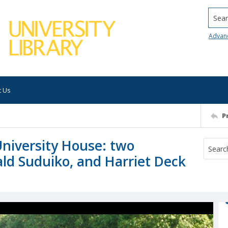
Searc
Advan
t Us
P
University House: two
ald Suduiko, and Harriet Deck