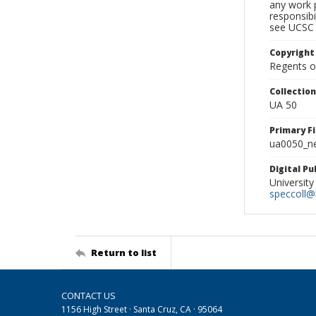
any work p
responsibi
see UCSC 
Copyright
Regents of
Collectio
UA 50
Primary F
ua0050_ne
Digital P
University
speccoll@l
Return to list
CONTACT US
1156 High Street · Santa Cruz, CA · 95064