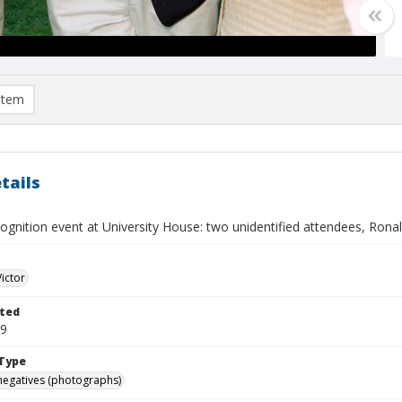
item
tails
ognition event at University House: two unidentified attendees, Rona
Victor
ted
19
Type
negatives (photographs)