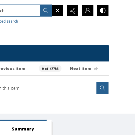
h...
ced search
revious item
Next item
0 of 47753
Summary