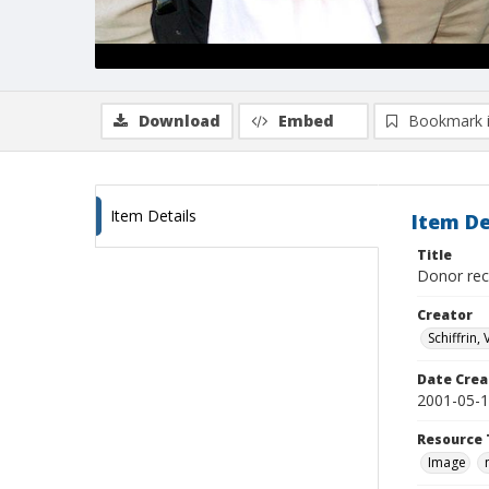
Download
Embed
Bookmark 
Item Details
Item De
Title
Donor rec
Creator
Schiffrin, 
Date Crea
2001-05-
Resource 
Image