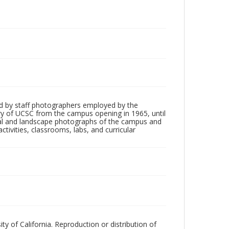
d by staff photographers employed by the
tory of UCSC from the campus opening in 1965, until
ial and landscape photographs of the campus and
tivities, classrooms, labs, and curricular
ty of California. Reproduction or distribution of