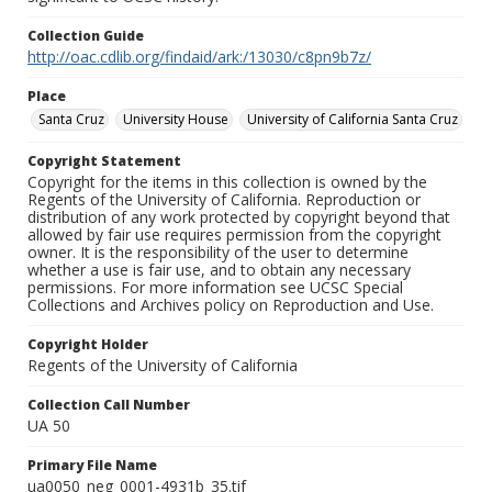
Collection Guide
http://oac.cdlib.org/findaid/ark:/13030/c8pn9b7z/
Place
Santa Cruz
University House
University of California Santa Cruz
Copyright Statement
Copyright for the items in this collection is owned by the
Regents of the University of California. Reproduction or
distribution of any work protected by copyright beyond that
allowed by fair use requires permission from the copyright
owner. It is the responsibility of the user to determine
whether a use is fair use, and to obtain any necessary
permissions. For more information see UCSC Special
Collections and Archives policy on Reproduction and Use.
Copyright Holder
Regents of the University of California
Collection Call Number
UA 50
Primary File Name
ua0050_neg_0001-4931b_35.tif