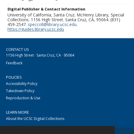
Digital Publisher & Contact Information
University of California, Santa Cruz. McHenry Library, Special
Collections. 1156 High Street. Santa Cruz, CA, 95064. (831)
459-2547.
speccoll@library.ucsc.edu
.
https://guides.library.ucsc.edu
CONTACT US
1156 High Street · Santa Cruz, CA · 95064
Feedback
POLICIES
Accessibility Policy
Takedown Policy
Reproduction & Use
LEARN MORE
About the UCSC Digital Collections