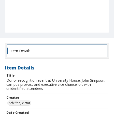
Item Details
Item Details
Title
Donor recognition event at University House: John Simpson,
campus provost and executive vice chancellor, with
unidentified attendees
Creator
Schiffrin, Victor
Date Created