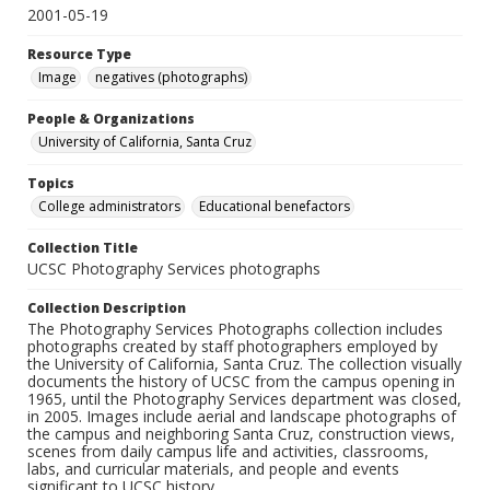
2001-05-19
Resource Type
Image
negatives (photographs)
People & Organizations
University of California, Santa Cruz
Topics
College administrators
Educational benefactors
Collection Title
UCSC Photography Services photographs
Collection Description
The Photography Services Photographs collection includes
photographs created by staff photographers employed by
the University of California, Santa Cruz. The collection visually
documents the history of UCSC from the campus opening in
1965, until the Photography Services department was closed,
in 2005. Images include aerial and landscape photographs of
the campus and neighboring Santa Cruz, construction views,
scenes from daily campus life and activities, classrooms,
labs, and curricular materials, and people and events
significant to UCSC history.