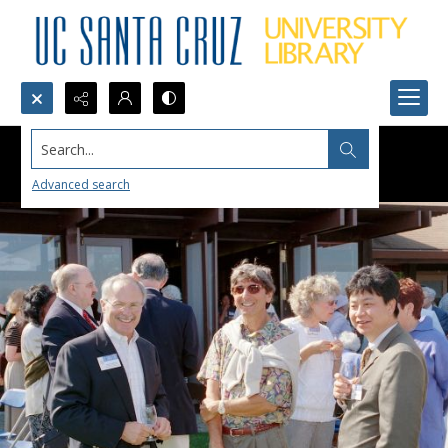
Search...
Advanced search