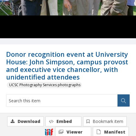
Donor recognition event at University
House: John Simpson, campus provost
and executive vice chancellor, with
unidentified attendees
UCSC Photography Services photographs
Download
Embed
Bookmark item
Viewer
Manifest