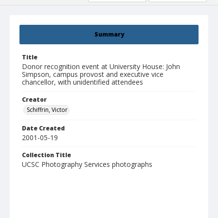
Summary
Title
Donor recognition event at University House: John
Simpson, campus provost and executive vice
chancellor, with unidentified attendees
Creator
Schiffrin, Victor
Date Created
2001-05-19
Collection Title
UCSC Photography Services photographs