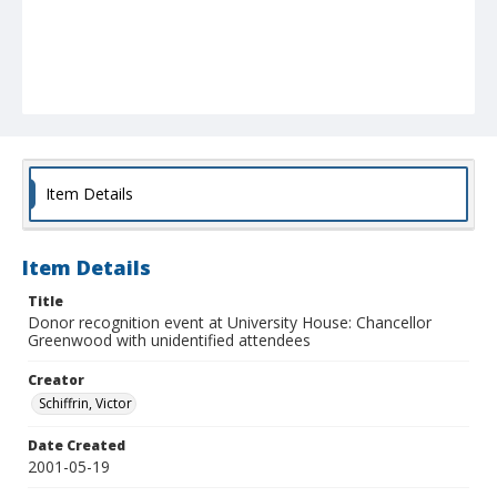
Item Details
Item Details
Title
Donor recognition event at University House: Chancellor
Greenwood with unidentified attendees
Creator
Schiffrin, Victor
Date Created
2001-05-19