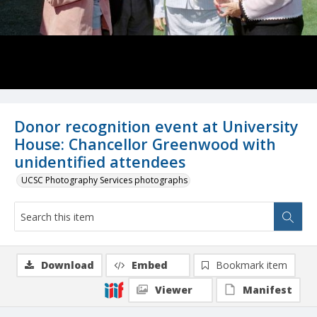
Donor recognition event at University
House: Chancellor Greenwood with
unidentified attendees
UCSC Photography Services photographs
Download
Embed
Bookmark item
Viewer
Manifest