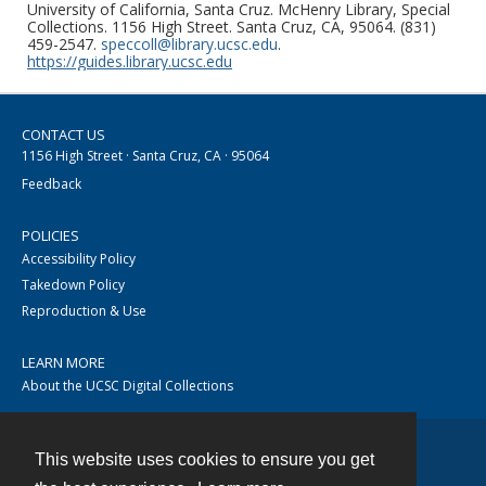
University of California, Santa Cruz. McHenry Library, Special
Collections. 1156 High Street. Santa Cruz, CA, 95064. (831)
459-2547.
speccoll@library.ucsc.edu
.
https://guides.library.ucsc.edu
CONTACT US
1156 High Street · Santa Cruz, CA · 95064
Feedback
POLICIES
Accessibility Policy
Takedown Policy
Reproduction & Use
LEARN MORE
About the UCSC Digital Collections
This website uses cookies to ensure you get
Contact