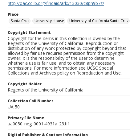
http://oac.cdlib.org/findaid/ark:/13030/c8pn9b7z/
Place
Santa Cruz
University House
University of California Santa Cruz
Copyright Statement
Copyright for the items in this collection is owned by the
Regents of the University of California. Reproduction or
distribution of any work protected by copyright beyond that
allowed by fair use requires permission from the copyright
owner. It is the responsibility of the user to determine
whether a use is fair use, and to obtain any necessary
permissions. For more information see UCSC Special
Collections and Archives policy on Reproduction and Use.
Copyright Holder
Regents of the University of California
Collection Call Number
UA 50
Primary File Name
ua0050_neg_0001-4931a_23.tif
Digital Publisher & Contact Information