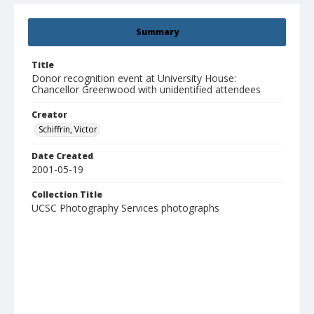
Summary
Title
Donor recognition event at University House:
Chancellor Greenwood with unidentified attendees
Creator
Schiffrin, Victor
Date Created
2001-05-19
Collection Title
UCSC Photography Services photographs