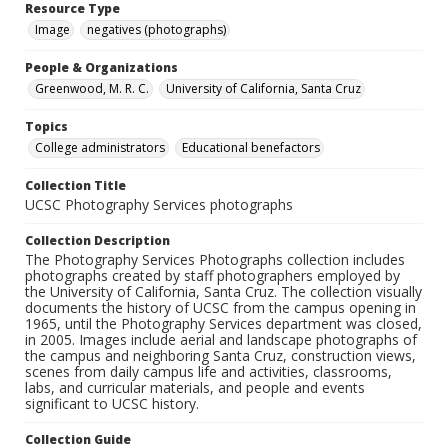
Resource Type
Image
negatives (photographs)
People & Organizations
Greenwood, M. R. C.
University of California, Santa Cruz
Topics
College administrators
Educational benefactors
Collection Title
UCSC Photography Services photographs
Collection Description
The Photography Services Photographs collection includes
photographs created by staff photographers employed by
the University of California, Santa Cruz. The collection visually
documents the history of UCSC from the campus opening in
1965, until the Photography Services department was closed,
in 2005. Images include aerial and landscape photographs of
the campus and neighboring Santa Cruz, construction views,
scenes from daily campus life and activities, classrooms,
labs, and curricular materials, and people and events
significant to UCSC history.
Collection Guide