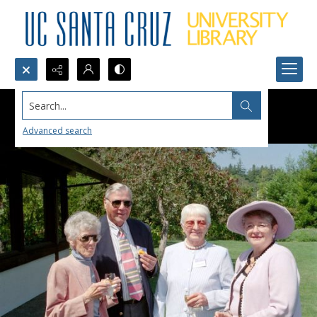
Search...
Advanced search