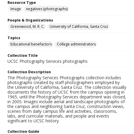
Resource Type
Image
negatives (photographs)
People & Organizations
Greenwood, M. R. C.
University of California, Santa Cruz
Topics
Educational benefactors
College administrators
Collection Title
UCSC Photography Services photographs
Collection Description
The Photography Services Photographs collection includes
photographs created by staff photographers employed by
the University of California, Santa Cruz. The collection visually
documents the history of UCSC from the campus opening in
1965, until the Photography Services department was closed,
in 2005. Images include aerial and landscape photographs of
the campus and neighboring Santa Cruz, construction views,
scenes from daily campus life and activities, classrooms,
labs, and curricular materials, and people and events
significant to UCSC history.
Collection Guide