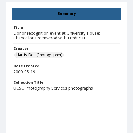
Summary
Title
Donor recognition event at University House:
Chancellor Greenwood with Fredric Hill
Creator
Harris, Don (Photographer)
Date Created
2000-05-19
Collection Title
UCSC Photography Services photographs