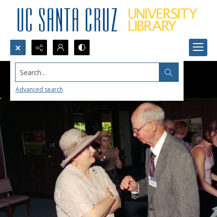
Search...
Advanced search