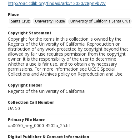
http://oac.cdlib.org/findaid/ark:/13030/c8pn9b7z/
Place
Santa Cruz
University House
University of California Santa Cruz
Copyright Statement
Copyright for the items in this collection is owned by the
Regents of the University of California. Reproduction or
distribution of any work protected by copyright beyond that
allowed by fair use requires permission from the copyright
owner. It is the responsibility of the user to determine
whether a use is fair use, and to obtain any necessary
permissions. For more information see UCSC Special
Collections and Archives policy on Reproduction and Use.
Copyright Holder
Regents of the University of California
Collection Call Number
UA 50
Primary File Name
ua0050_neg_0000-4502a_25.tif
Digital Publisher & Contact Information