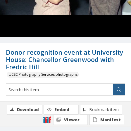
Donor recognition event at University
House: Chancellor Greenwood with
Fredric Hill
UCSC Photography Services photographs
Download
Embed
Bookmark item
Viewer
Manifest