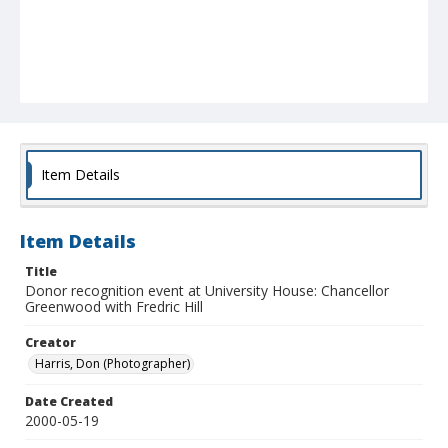
Item Details
Item Details
Title
Donor recognition event at University House: Chancellor
Greenwood with Fredric Hill
Creator
Harris, Don (Photographer)
Date Created
2000-05-19