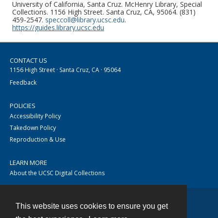
University of California, Santa Cruz. McHenry Library, Special
Collections. 1156 High Street. Santa Cruz, CA, 95064. (831)
459-2547.
speccoll@library.ucsc.edu
.
https://guides.library.ucsc.edu
CONTACT US
1156 High Street · Santa Cruz, CA · 95064
Feedback
POLICIES
Accessibility Policy
Takedown Policy
Reproduction & Use
LEARN MORE
About the UCSC Digital Collections
This website uses cookies to ensure you get
Contact