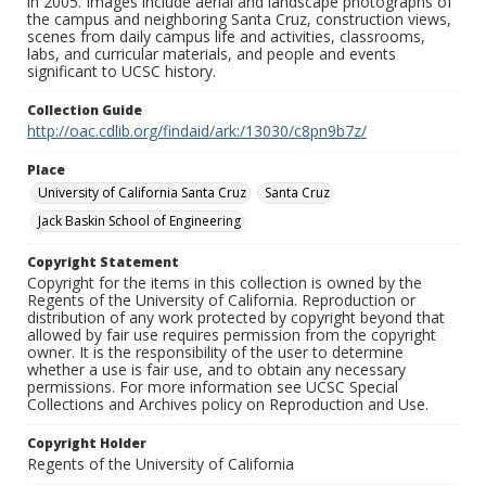
in 2005. Images include aerial and landscape photographs of
the campus and neighboring Santa Cruz, construction views,
scenes from daily campus life and activities, classrooms,
labs, and curricular materials, and people and events
significant to UCSC history.
Collection Guide
http://oac.cdlib.org/findaid/ark:/13030/c8pn9b7z/
Place
University of California Santa Cruz
Santa Cruz
Jack Baskin School of Engineering
Copyright Statement
Copyright for the items in this collection is owned by the
Regents of the University of California. Reproduction or
distribution of any work protected by copyright beyond that
allowed by fair use requires permission from the copyright
owner. It is the responsibility of the user to determine
whether a use is fair use, and to obtain any necessary
permissions. For more information see UCSC Special
Collections and Archives policy on Reproduction and Use.
Copyright Holder
Regents of the University of California