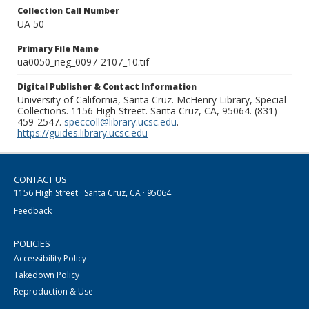
Collection Call Number
UA 50
Primary File Name
ua0050_neg_0097-2107_10.tif
Digital Publisher & Contact Information
University of California, Santa Cruz. McHenry Library, Special
Collections. 1156 High Street. Santa Cruz, CA, 95064. (831)
459-2547.
speccoll@library.ucsc.edu
.
https://guides.library.ucsc.edu
CONTACT US
1156 High Street · Santa Cruz, CA · 95064
Feedback
POLICIES
Accessibility Policy
Takedown Policy
Reproduction & Use