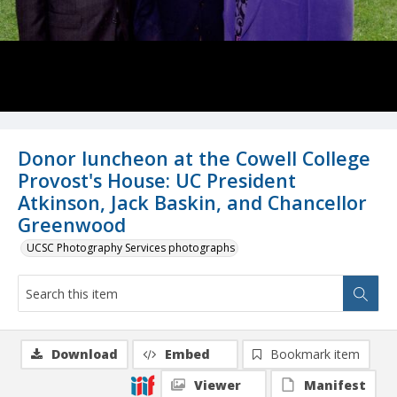
Donor luncheon at the Cowell College
Provost's House: UC President
Atkinson, Jack Baskin, and Chancellor
Greenwood
UCSC Photography Services photographs
Download
Embed
Bookmark item
Viewer
Manifest