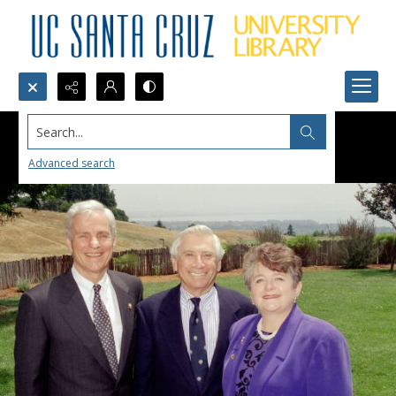
Search...
Advanced search