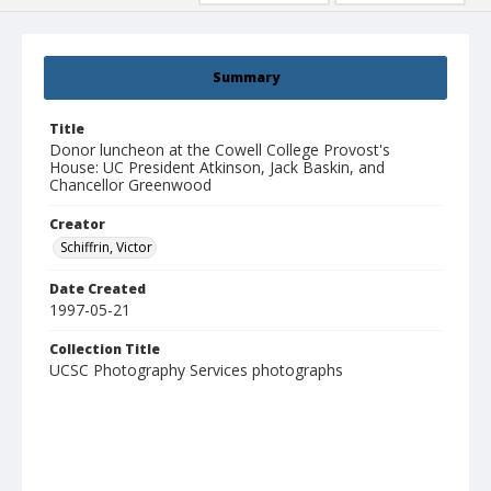
Summary
Title
Donor luncheon at the Cowell College Provost's
House: UC President Atkinson, Jack Baskin, and
Chancellor Greenwood
Creator
Schiffrin, Victor
Date Created
1997-05-21
Collection Title
UCSC Photography Services photographs