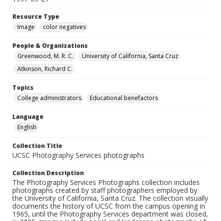
Resource Type
Image
color negatives
People & Organizations
Greenwood, M. R. C.
University of California, Santa Cruz
Atkinson, Richard C.
Topics
College administrators
Educational benefactors
Language
English
Collection Title
UCSC Photography Services photographs
Collection Description
The Photography Services Photographs collection includes
photographs created by staff photographers employed by
the University of California, Santa Cruz. The collection visually
documents the history of UCSC from the campus opening in
1965, until the Photography Services department was closed,