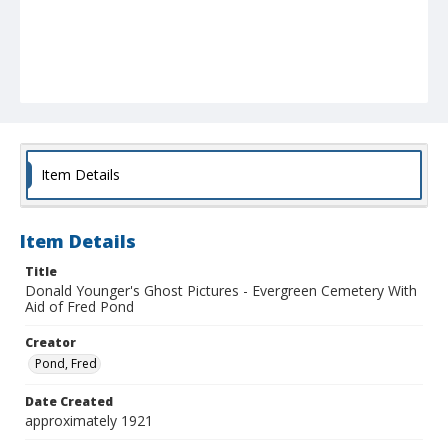
Item Details
Item Details
Title
Donald Younger's Ghost Pictures - Evergreen Cemetery With
Aid of Fred Pond
Creator
Pond, Fred
Date Created
approximately 1921