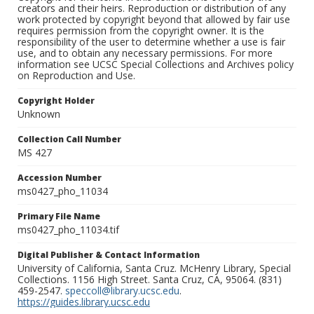
creators and their heirs. Reproduction or distribution of any
work protected by copyright beyond that allowed by fair use
requires permission from the copyright owner. It is the
responsibility of the user to determine whether a use is fair
use, and to obtain any necessary permissions. For more
information see UCSC Special Collections and Archives policy
on Reproduction and Use.
Copyright Holder
Unknown
Collection Call Number
MS 427
Accession Number
ms0427_pho_11034
Primary File Name
ms0427_pho_11034.tif
Digital Publisher & Contact Information
University of California, Santa Cruz. McHenry Library, Special
Collections. 1156 High Street. Santa Cruz, CA, 95064. (831)
459-2547.
speccoll@library.ucsc.edu
.
https://guides.library.ucsc.edu