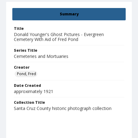
Summary
Title
Donald Younger's Ghost Pictures - Evergreen
Cemetery With Aid of Fred Pond
Series Title
Cemeteries and Mortuaries
Creator
Pond, Fred
Date Created
approximately 1921
Collection Title
Santa Cruz County historic photograph collection