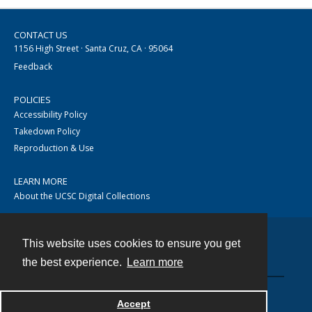
CONTACT US
1156 High Street · Santa Cruz, CA · 95064
Feedback
POLICIES
Accessibility Policy
Takedown Policy
Reproduction & Use
LEARN MORE
About the UCSC Digital Collections
This website uses cookies to ensure you get
Contact
the best experience.
Learn more
Accept
Powered by