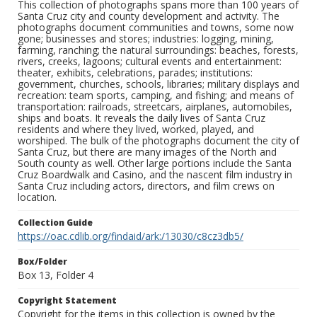
This collection of photographs spans more than 100 years of
Santa Cruz city and county development and activity. The
photographs document communities and towns, some now
gone; businesses and stores; industries: logging, mining,
farming, ranching; the natural surroundings: beaches, forests,
rivers, creeks, lagoons; cultural events and entertainment:
theater, exhibits, celebrations, parades; institutions:
government, churches, schools, libraries; military displays and
recreation: team sports, camping, and fishing; and means of
transportation: railroads, streetcars, airplanes, automobiles,
ships and boats. It reveals the daily lives of Santa Cruz
residents and where they lived, worked, played, and
worshiped. The bulk of the photographs document the city of
Santa Cruz, but there are many images of the North and
South county as well. Other large portions include the Santa
Cruz Boardwalk and Casino, and the nascent film industry in
Santa Cruz including actors, directors, and film crews on
location.
Collection Guide
https://oac.cdlib.org/findaid/ark:/13030/c8cz3db5/
Box/Folder
Box 13, Folder 4
Copyright Statement
Copyright for the items in this collection is owned by the