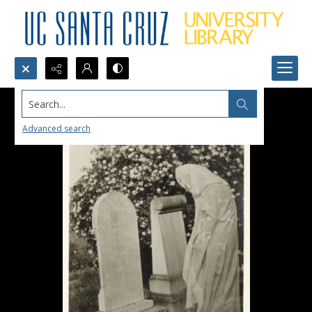
Search...
Advanced search