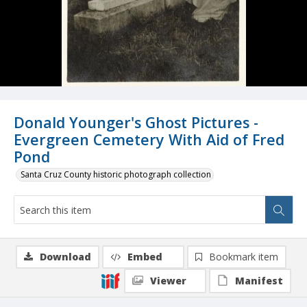
Donald Younger's Ghost Pictures -
Evergreen Cemetery With Aid of Fred
Pond
Santa Cruz County historic photograph collection
Download
Embed
Bookmark item
Viewer
Manifest