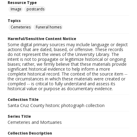
Resource Type
Image
postcards
Topics
Cemeteries
Funeral homes
Harmful/Sensitive Content Notice
Some digital primary sources may include language or depict
actions that are dated, biased, or offensive. These records
do not represent the views of the University Library. The
intent is not to propagate or legitimize historical or ongoing
biases; rather, we firmly believe that these materials provide
significant historical evidence to help inform a more
complete historical record. The context of the source item --
the circumstances in which these materials were created or
compiled -- is critical to fully understand and assess its
historical value or purpose as documentary evidence.
Collection Title
Santa Cruz County historic photograph collection
Series Title
Cemeteries and Mortuaries
Collection Description