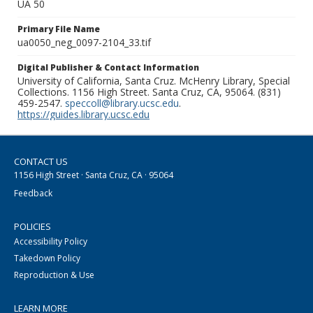
UA 50
Primary File Name
ua0050_neg_0097-2104_33.tif
Digital Publisher & Contact Information
University of California, Santa Cruz. McHenry Library, Special
Collections. 1156 High Street. Santa Cruz, CA, 95064. (831)
459-2547.
speccoll@library.ucsc.edu
.
https://guides.library.ucsc.edu
CONTACT US
1156 High Street · Santa Cruz, CA · 95064
Feedback
POLICIES
Accessibility Policy
Takedown Policy
Reproduction & Use
LEARN MORE