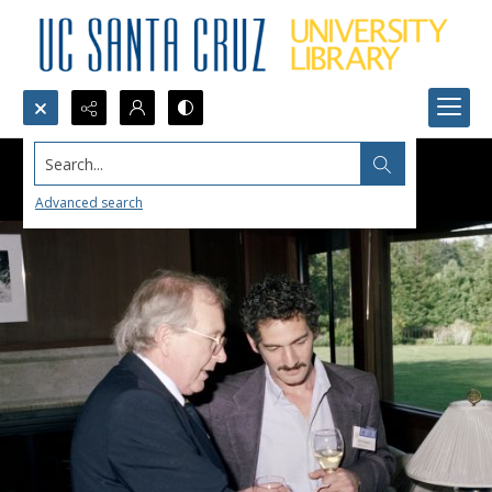
Search...
Advanced search