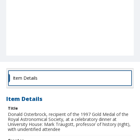
Item Details
Item Details
Title
Donald Osterbrock, recipient of the 1997 Gold Medal of the
Royal Astronomical Society, at a celebratory dinner at
University House: Mark Traugott, professor of history (right),
with unidentified attendee