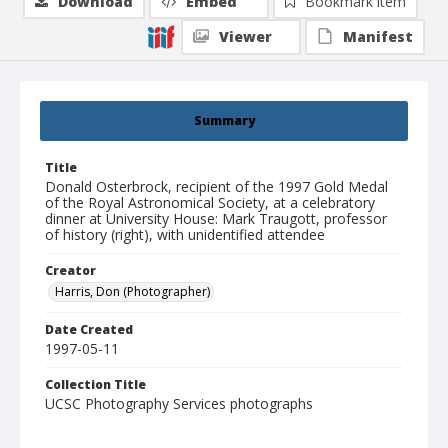
Download
Embed
Bookmark item
Viewer
Manifest
Summary
Title
Donald Osterbrock, recipient of the 1997 Gold Medal
of the Royal Astronomical Society, at a celebratory
dinner at University House: Mark Traugott, professor
of history (right), with unidentified attendee
Creator
Harris, Don (Photographer)
Date Created
1997-05-11
Collection Title
UCSC Photography Services photographs