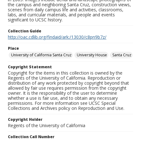
the campus and neighboring Santa Cruz, construction views,
scenes from daily campus life and activities, classrooms,
labs, and curricular materials, and people and events
significant to UCSC history.
Collection Guide
http://oac.cdlib.org/findaid/ark:/13030/c8pn9b7z/
Place
University of California Santa Cruz
University House
Santa Cruz
Copyright Statement
Copyright for the items in this collection is owned by the
Regents of the University of California. Reproduction or
distribution of any work protected by copyright beyond that
allowed by fair use requires permission from the copyright
owner. It is the responsibility of the user to determine
whether a use is fair use, and to obtain any necessary
permissions. For more information see UCSC Special
Collections and Archives policy on Reproduction and Use.
Copyright Holder
Regents of the University of California
Collection Call Number