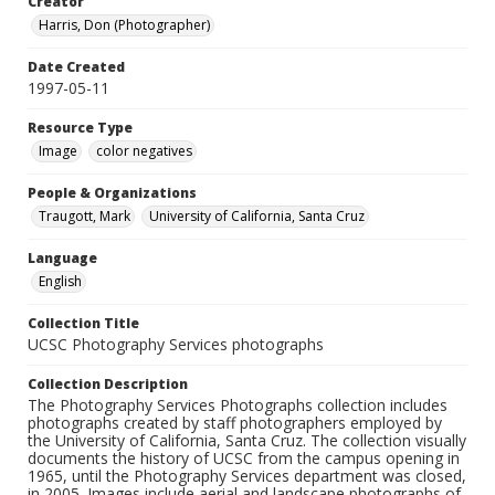
Creator
Harris, Don (Photographer)
Date Created
1997-05-11
Resource Type
Image
color negatives
People & Organizations
Traugott, Mark
University of California, Santa Cruz
Language
English
Collection Title
UCSC Photography Services photographs
Collection Description
The Photography Services Photographs collection includes
photographs created by staff photographers employed by
the University of California, Santa Cruz. The collection visually
documents the history of UCSC from the campus opening in
1965, until the Photography Services department was closed,
in 2005. Images include aerial and landscape photographs of