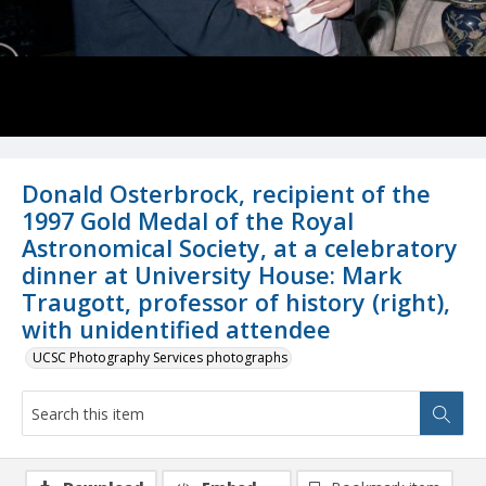
Donald Osterbrock, recipient of the
1997 Gold Medal of the Royal
Astronomical Society, at a celebratory
dinner at University House: Mark
Traugott, professor of history (right),
with unidentified attendee
UCSC Photography Services photographs