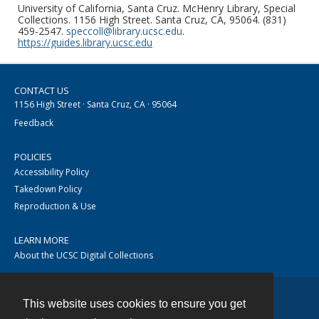
University of California, Santa Cruz. McHenry Library, Special
Collections. 1156 High Street. Santa Cruz, CA, 95064. (831)
459-2547.
speccoll@library.ucsc.edu
.
https://guides.library.ucsc.edu
CONTACT US
1156 High Street · Santa Cruz, CA · 95064
Feedback
POLICIES
Accessibility Policy
Takedown Policy
Reproduction & Use
LEARN MORE
About the UCSC Digital Collections
This website uses cookies to ensure you get
Contact