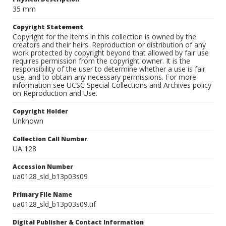
35 mm
Copyright Statement
Copyright for the items in this collection is owned by the
creators and their heirs. Reproduction or distribution of any
work protected by copyright beyond that allowed by fair use
requires permission from the copyright owner. It is the
responsibility of the user to determine whether a use is fair
use, and to obtain any necessary permissions. For more
information see UCSC Special Collections and Archives policy
on Reproduction and Use.
Copyright Holder
Unknown
Collection Call Number
UA 128
Accession Number
ua0128_sld_b13p03s09
Primary File Name
ua0128_sld_b13p03s09.tif
Digital Publisher & Contact Information