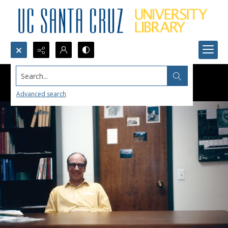
Search...
Advanced search