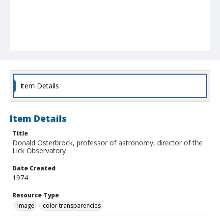
Item Details
Item Details
Title
Donald Osterbrock, professor of astronomy, director of the
Lick Observatory
Date Created
1974
Resource Type
Image
color transparencies