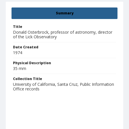
Summary
Title
Donald Osterbrock, professor of astronomy, director
of the Lick Observatory
Date Created
1974
Physical Description
35 mm
Collection Title
University of California, Santa Cruz, Public Information
Office records