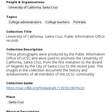
People & Organizations
University of California, Santa Cruz
Topics
College administrators
College teachers
Portraits
Collection Title
University of California, Santa Cruz, Public Information Office
records
Collection Description
These photographs were produced by the Public Information
Office of UCSC and were used to promote the University of
California, Santa Cruz, from the first invitation to the Board
of Regents by the City of Santa Cruz to the recent past. The
images in the collection document the history and
achievements of all members of the UCSC community.
Collection Guide
https://oac.cdlib.org/findaid/ark:/13030/c80r9v2r/
Place
Santa Cruz
Physical Description