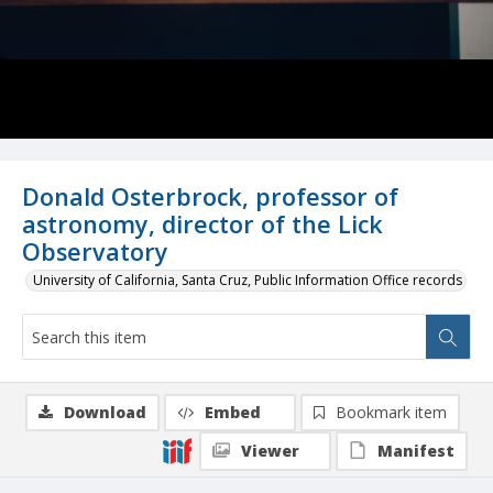
Donald Osterbrock, professor of
astronomy, director of the Lick
Observatory
University of California, Santa Cruz, Public Information Office records
Download
Embed
Bookmark item
Viewer
Manifest