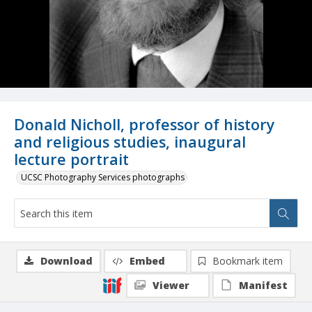
Donald Nicholl, professor of history
and religious studies, inaugural
lecture portrait
UCSC Photography Services photographs
Download
Embed
Bookmark item
Viewer
Manifest