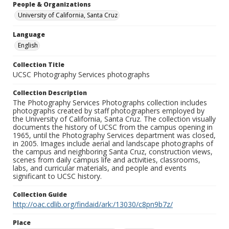
People & Organizations
University of California, Santa Cruz
Language
English
Collection Title
UCSC Photography Services photographs
Collection Description
The Photography Services Photographs collection includes
photographs created by staff photographers employed by
the University of California, Santa Cruz. The collection visually
documents the history of UCSC from the campus opening in
1965, until the Photography Services department was closed,
in 2005. Images include aerial and landscape photographs of
the campus and neighboring Santa Cruz, construction views,
scenes from daily campus life and activities, classrooms,
labs, and curricular materials, and people and events
significant to UCSC history.
Collection Guide
http://oac.cdlib.org/findaid/ark:/13030/c8pn9b7z/
Place