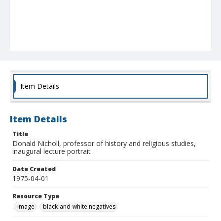
Item Details
Item Details
Title
Donald Nicholl, professor of history and religious studies,
inaugural lecture portrait
Date Created
1975-04-01
Resource Type
Image
black-and-white negatives