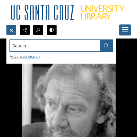
Search...
Advanced search