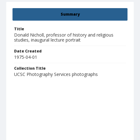
Summary
Title
Donald Nicholl, professor of history and religious
studies, inaugural lecture portrait
Date Created
1975-04-01
Collection Title
UCSC Photography Services photographs