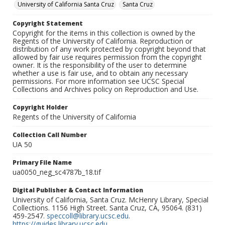
University of California Santa Cruz
Santa Cruz
Copyright Statement
Copyright for the items in this collection is owned by the
Regents of the University of California. Reproduction or
distribution of any work protected by copyright beyond that
allowed by fair use requires permission from the copyright
owner. It is the responsibility of the user to determine
whether a use is fair use, and to obtain any necessary
permissions. For more information see UCSC Special
Collections and Archives policy on Reproduction and Use.
Copyright Holder
Regents of the University of California
Collection Call Number
UA 50
Primary File Name
ua0050_neg_sc4787b_18.tif
Digital Publisher & Contact Information
University of California, Santa Cruz. McHenry Library, Special
Collections. 1156 High Street. Santa Cruz, CA, 95064. (831)
459-2547.
speccoll@library.ucsc.edu
.
https://guides.library.ucsc.edu