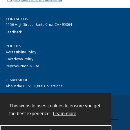
CONTACT US
1156 High Street · Santa Cruz, CA · 95064
Feedback
POLICIES
Accessibility Policy
Takedown Policy
Reproduction & Use
LEARN MORE
About the UCSC Digital Collections
This website uses cookies to ensure you get
Contact
the best experience.
Learn more