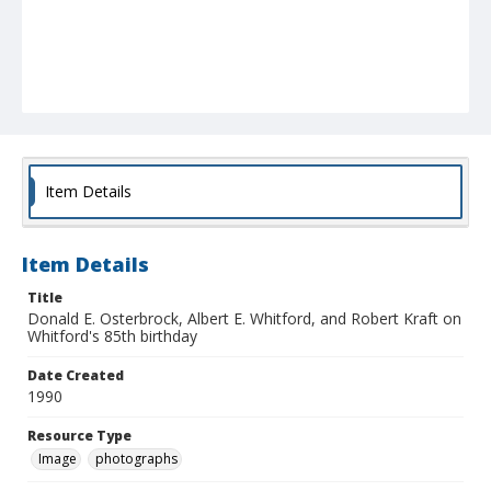
Item Details
Item Details
Title
Donald E. Osterbrock, Albert E. Whitford, and Robert Kraft on
Whitford's 85th birthday
Date Created
1990
Resource Type
Image
photographs