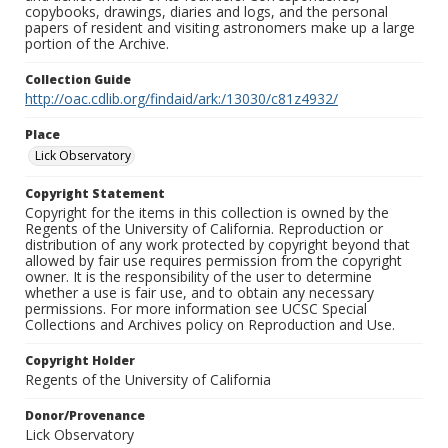
copybooks, drawings, diaries and logs, and the personal
papers of resident and visiting astronomers make up a large
portion of the Archive.
Collection Guide
http://oac.cdlib.org/findaid/ark:/13030/c81z4932/
Place
Lick Observatory
Copyright Statement
Copyright for the items in this collection is owned by the
Regents of the University of California. Reproduction or
distribution of any work protected by copyright beyond that
allowed by fair use requires permission from the copyright
owner. It is the responsibility of the user to determine
whether a use is fair use, and to obtain any necessary
permissions. For more information see UCSC Special
Collections and Archives policy on Reproduction and Use.
Copyright Holder
Regents of the University of California
Donor/Provenance
Lick Observatory