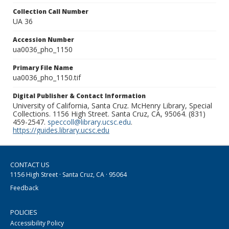
Collection Call Number
UA 36
Accession Number
ua0036_pho_1150
Primary File Name
ua0036_pho_1150.tif
Digital Publisher & Contact Information
University of California, Santa Cruz. McHenry Library, Special
Collections. 1156 High Street. Santa Cruz, CA, 95064. (831)
459-2547.
speccoll@library.ucsc.edu
.
https://guides.library.ucsc.edu
CONTACT US
1156 High Street · Santa Cruz, CA · 95064
Feedback
POLICIES
Accessibility Policy