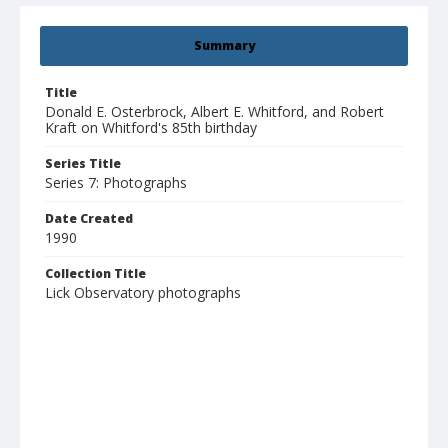
Summary
Title
Donald E. Osterbrock, Albert E. Whitford, and Robert
Kraft on Whitford's 85th birthday
Series Title
Series 7: Photographs
Date Created
1990
Collection Title
Lick Observatory photographs