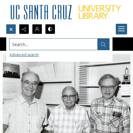
Search...
Advanced search