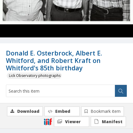
Donald E. Osterbrock, Albert E.
Whitford, and Robert Kraft on
Whitford's 85th birthday
Lick Observatory photographs
Download
Embed
Bookmark item
Viewer
Manifest