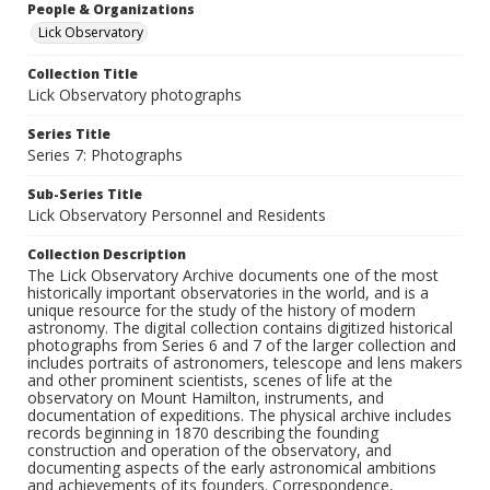
People & Organizations
Lick Observatory
Collection Title
Lick Observatory photographs
Series Title
Series 7: Photographs
Sub-Series Title
Lick Observatory Personnel and Residents
Collection Description
The Lick Observatory Archive documents one of the most
historically important observatories in the world, and is a
unique resource for the study of the history of modern
astronomy. The digital collection contains digitized historical
photographs from Series 6 and 7 of the larger collection and
includes portraits of astronomers, telescope and lens makers
and other prominent scientists, scenes of life at the
observatory on Mount Hamilton, instruments, and
documentation of expeditions. The physical archive includes
records beginning in 1870 describing the founding
construction and operation of the observatory, and
documenting aspects of the early astronomical ambitions
and achievements of its founders. Correspondence,