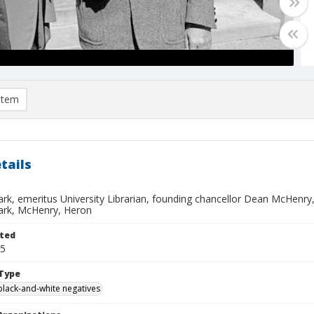
item
tails
ark, emeritus University Librarian, founding chancellor Dean McHenry
lark, McHenry, Heron
ted
25
Type
black-and-white negatives