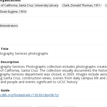
Organizations
 of California, Santa Cruz. University Library
Clark, Donald Thomas, 1911-
U
Dean Eugene, 1910-
dministrators
 Title
ography Services photographs
 Description
graphy Services Photographs collection includes photographs create
 of California, Santa Cruz. The collection visually documents the his
graphy Services department was closed, in 2005. Images include aer
g Santa Cruz, construction views, scenes from daily campus life and ac
 and people and events significant to UCSC history.
n Guide
.cdlib.org/findaid/ark:/13030/c8pn9b7z/