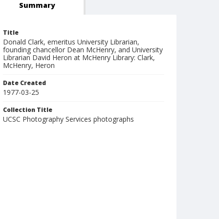
Summary
Title
Donald Clark, emeritus University Librarian,
founding chancellor Dean McHenry, and University
Librarian David Heron at McHenry Library: Clark,
McHenry, Heron
Date Created
1977-03-25
Collection Title
UCSC Photography Services photographs