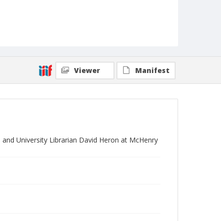
Viewer
Manifest
, and University Librarian David Heron at McHenry