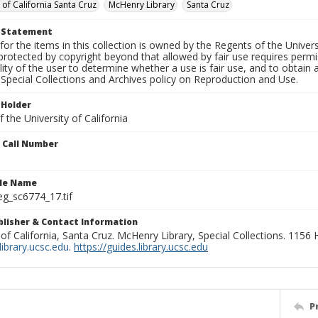
 of California Santa Cruz
McHenry Library
Santa Cruz
t Statement
for the items in this collection is owned by the Regents of the Universi
rotected by copyright beyond that allowed by fair use requires permis
lity of the user to determine whether a use is fair use, and to obtai
Special Collections and Archives policy on Reproduction and Use.
 Holder
 the University of California
n Call Number
ile Name
g_sc6774_17.tif
ublisher & Contact Information
 of California, Santa Cruz. McHenry Library, Special Collections. 1156
ibrary.ucsc.edu
.
https://guides.library.ucsc.edu
P