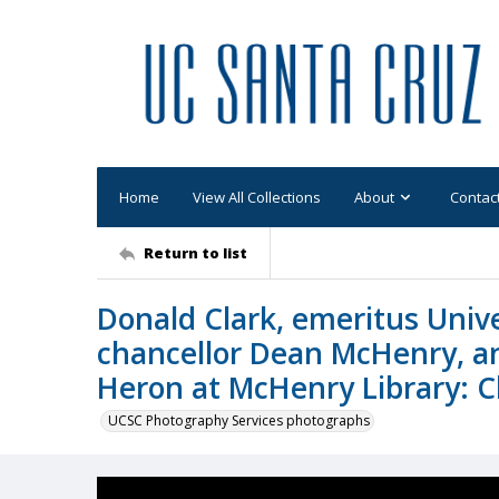
Home
View All Collections
About
Contac
Return to list
Donald Clark, emeritus Unive
chancellor Dean McHenry, an
Heron at McHenry Library: C
UCSC Photography Services photographs