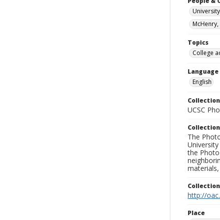
People & 
University
McHenry, 
Topics
College a
Language
English
Collection
UCSC Phot
Collection
The Photo
University
the Photo
neighborin
materials,
Collectio
http://oac
Place