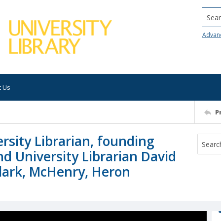
Searc
Advan
t Us
P
rsity Librarian, founding
d University Librarian David
lark, McHenry, Heron