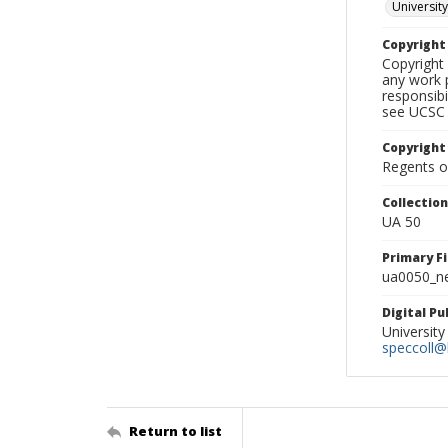
University
Copyrigh
Copyright 
any work p
responsibi
see UCSC 
Copyright
Regents of
Collectio
UA 50
Primary F
ua0050_ne
Digital P
University
speccoll@l
Return to list