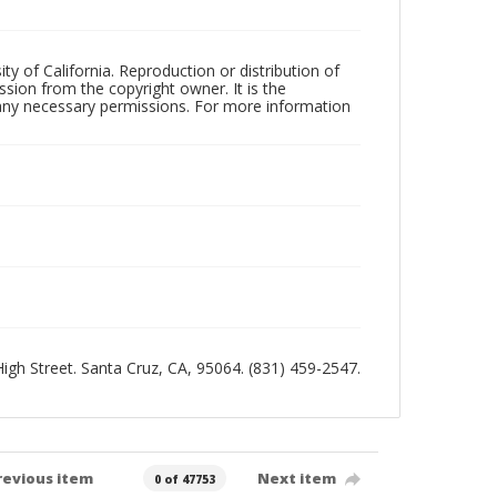
ty of California. Reproduction or distribution of
sion from the copyright owner. It is the
n any necessary permissions. For more information
 High Street. Santa Cruz, CA, 95064. (831) 459-2547.
revious item
Next item
0 of 47753