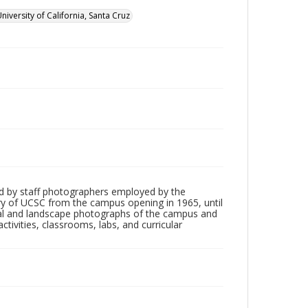
niversity of California, Santa Cruz
d by staff photographers employed by the
tory of UCSC from the campus opening in 1965, until
ial and landscape photographs of the campus and
tivities, classrooms, labs, and curricular