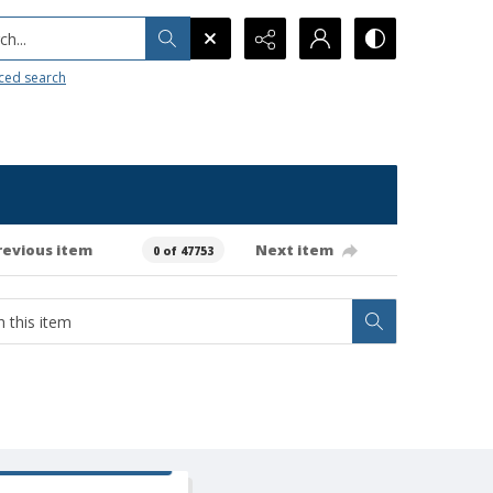
h...
ced search
revious item
Next item
0 of 47753