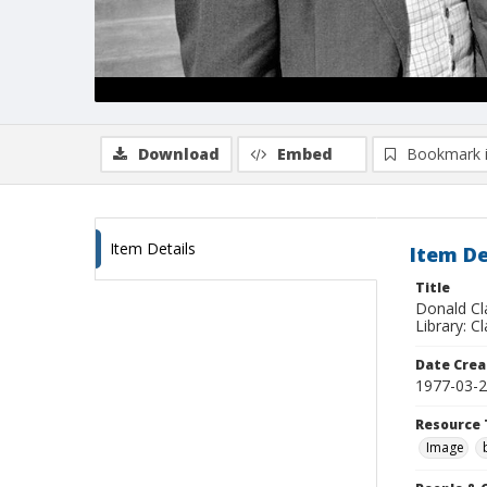
Download
Embed
Bookmark 
Item Details
Item De
Title
Donald Cl
Library: C
Date Crea
1977-03-
Resource 
Image