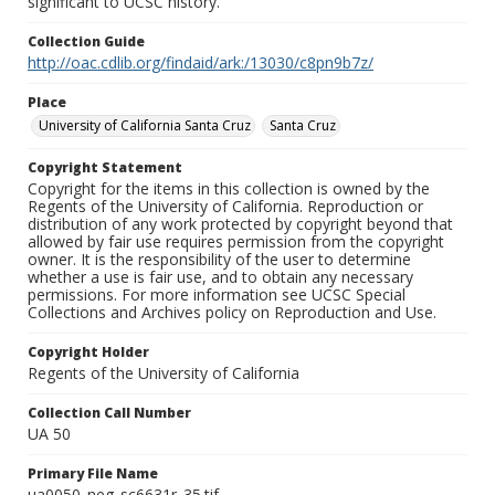
significant to UCSC history.
Collection Guide
http://oac.cdlib.org/findaid/ark:/13030/c8pn9b7z/
Place
University of California Santa Cruz
Santa Cruz
Copyright Statement
Copyright for the items in this collection is owned by the
Regents of the University of California. Reproduction or
distribution of any work protected by copyright beyond that
allowed by fair use requires permission from the copyright
owner. It is the responsibility of the user to determine
whether a use is fair use, and to obtain any necessary
permissions. For more information see UCSC Special
Collections and Archives policy on Reproduction and Use.
Copyright Holder
Regents of the University of California
Collection Call Number
UA 50
Primary File Name
ua0050_neg_sc6631r_35.tif