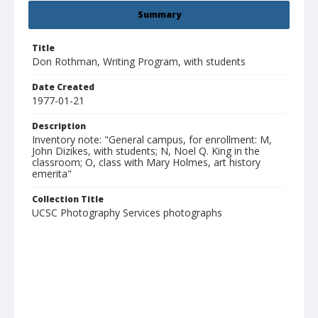
Summary
Title
Don Rothman, Writing Program, with students
Date Created
1977-01-21
Description
Inventory note: "General campus, for enrollment: M,
John Dizikes, with students; N, Noel Q. King in the
classroom; O, class with Mary Holmes, art history
emerita"
Collection Title
UCSC Photography Services photographs