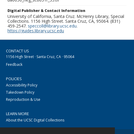
Digital Publisher & Contact Information
University of California, Santa Cruz. McHenry Library, Special
Collections. 1156 High Street. Santa Cruz, CA, 95064. (831)
459-2547.
speccoll@library.ucsc.edu
.
https://guides.library.ucsc.edu
CONTACT US
1156 High Street · Santa Cruz, CA · 95064
Feedback
POLICIES
Accessibility Policy
Takedown Policy
Reproduction & Use
LEARN MORE
About the UCSC Digital Collections