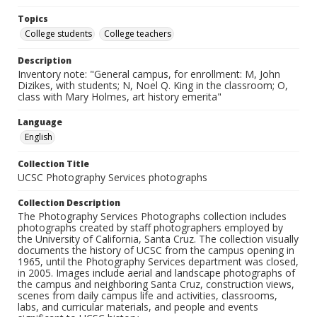
Topics
College students
College teachers
Description
Inventory note: "General campus, for enrollment: M, John
Dizikes, with students; N, Noel Q. King in the classroom; O,
class with Mary Holmes, art history emerita"
Language
English
Collection Title
UCSC Photography Services photographs
Collection Description
The Photography Services Photographs collection includes
photographs created by staff photographers employed by
the University of California, Santa Cruz. The collection visually
documents the history of UCSC from the campus opening in
1965, until the Photography Services department was closed,
in 2005. Images include aerial and landscape photographs of
the campus and neighboring Santa Cruz, construction views,
scenes from daily campus life and activities, classrooms,
labs, and curricular materials, and people and events