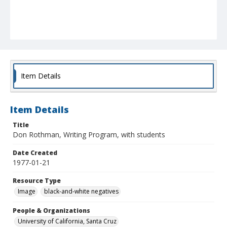
Item Details
Item Details
Title
Don Rothman, Writing Program, with students
Date Created
1977-01-21
Resource Type
Image
black-and-white negatives
People & Organizations
University of California, Santa Cruz