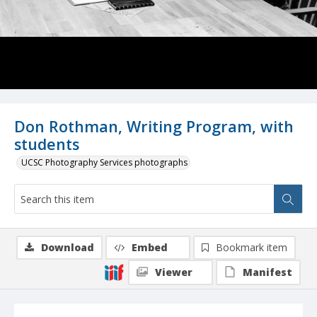
Don Rothman, Writing Program, with
students
UCSC Photography Services photographs
Download
Embed
Bookmark item
Viewer
Manifest