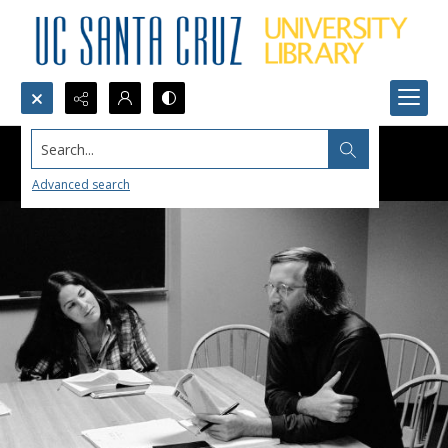
Search...
Advanced search