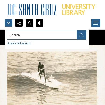
Search...
Advanced search