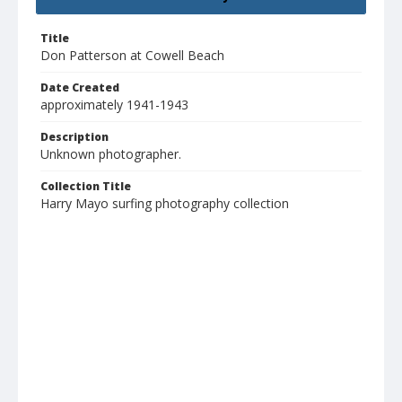
Title
Don Patterson at Cowell Beach
Date Created
approximately 1941-1943
Description
Unknown photographer.
Collection Title
Harry Mayo surfing photography collection