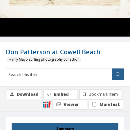
Don Patterson at Cowell Beach
Harry Mayo surfing photography collection
Download
Embed
Bookmark item
Viewer
Manifest
Summary