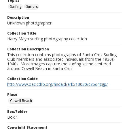
Topics
Surfing
Surfers
Description
Unknown photographer.
Collection Title
Harry Mayo surfing photography collection
Collection Description
This collection contains photographs of Santa Cruz Surfing
Club members and associated individuals from the 1930s-
1940s. Most images capture the surfing scene centered
around Cowell Beach in Santa Cruz.
Collection Guide
http://www.oac.cdlib.org/findaid/ark:/13030/c85q4zgp/
Place
Cowell Beach
Box/Folder
Box 1
Copyright Statement