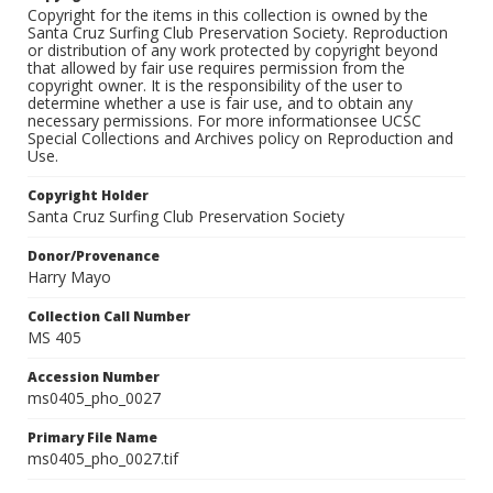
Copyright for the items in this collection is owned by the
Santa Cruz Surfing Club Preservation Society. Reproduction
or distribution of any work protected by copyright beyond
that allowed by fair use requires permission from the
copyright owner. It is the responsibility of the user to
determine whether a use is fair use, and to obtain any
necessary permissions. For more informationsee UCSC
Special Collections and Archives policy on Reproduction and
Use.
Copyright Holder
Santa Cruz Surfing Club Preservation Society
Donor/Provenance
Harry Mayo
Collection Call Number
MS 405
Accession Number
ms0405_pho_0027
Primary File Name
ms0405_pho_0027.tif