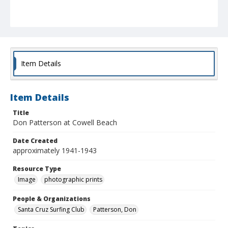
Item Details
Item Details
Title
Don Patterson at Cowell Beach
Date Created
approximately 1941-1943
Resource Type
Image
photographic prints
People & Organizations
Santa Cruz Surfing Club
Patterson, Don