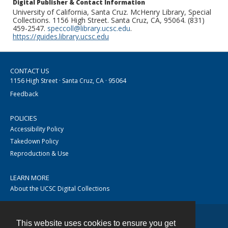
Digital Publisher & Contact Information
University of California, Santa Cruz. McHenry Library, Special
Collections. 1156 High Street. Santa Cruz, CA, 95064. (831)
459-2547.
speccoll@library.ucsc.edu
.
https://guides.library.ucsc.edu
CONTACT US
1156 High Street · Santa Cruz, CA · 95064
Feedback
POLICIES
Accessibility Policy
Takedown Policy
Reproduction & Use
LEARN MORE
About the UCSC Digital Collections
This website uses cookies to ensure you get