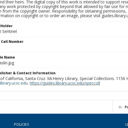
nd their heirs. The digital copy of this work is intended to support re
any work protected by copyright beyond that allowed by fair use for 
 from the copyright owner. Responsibility for obtaining permissions, a
mation on copyright or to order an image, please visit guides.library.
 Holder
 Sentinel
n Call Number
ile Name
lin.jpg
ublisher & Contact Information
 of California, Santa Cruz. McHenry Library, Special Collections. 1156
ibrary.ucsc.edu
.
https://guides.library.ucsc.edu/speccoll
P
POLICIES
L