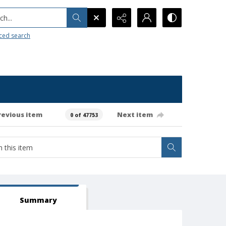
h...
ced search
revious item
Next item
0 of 47753
Summary