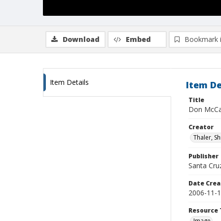
Download
Embed
Bookmark 
Item Details
Item De
Title
Don McCa
Creator
Thaler, S
Publisher
Santa Cruz
Date Crea
2006-11-
Resource 
Image