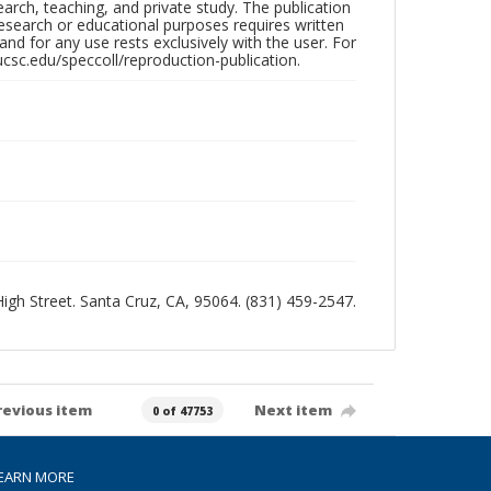
search, teaching, and private study. The publication
research or educational purposes requires written
nd for any use rests exclusively with the user. For
ucsc.edu/speccoll/reproduction-publication.
 High Street. Santa Cruz, CA, 95064. (831) 459-2547.
revious item
Next item
0 of 47753
EARN MORE