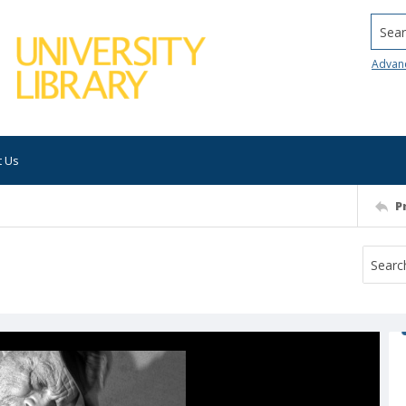
Searc
Advan
t Us
P