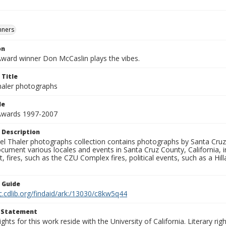
nners
on
Award winner Don McCaslin plays the vibes.
 Title
aler photographs
le
 Awards 1997-2007
 Description
l Thaler photographs collection contains photographs by Santa Cruz
ument various locales and events in Santa Cruz County, California, i
fires, such as the CZU Complex fires, political events, such as a Hil
n Guide
c.cdlib.org/findaid/ark:/13030/c8kw5q44
t Statement
ights for this work reside with the University of California. Literary rig