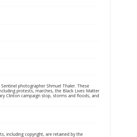
 Sentinel photographer Shmuel Thaler. These
ncluding protests, marches, the Black Lives Matter
lary Clinton campaign stop, storms and floods, and
hts, including copyright, are retained by the