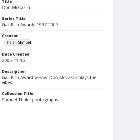
Title
Don McCaslin
Series Title
Gail Rich Awards 1997-2007
Creator
Thaler, Shmuel
Date Created
2006-11-16
Description
Gail Rich Award winner Don McCaslin plays the
vibes.
Collection Title
Shmuel Thaler photographs