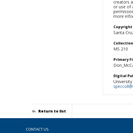
creators a
or use of 
permission
more infor
Copyright
Santa Cruz
Collectio
MS 210
Primary F
Don_McCas
Digital P
University
speccoll@l
Return to list
CONTACT US