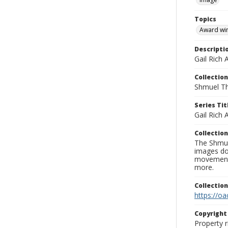
Topics
Award wi
Descripti
Gail Rich 
Collection
Shmuel Th
Series Tit
Gail Rich
Collection
The Shmue
images doc
movement, 
more.
Collectio
https://oa
Copyrigh
Property r