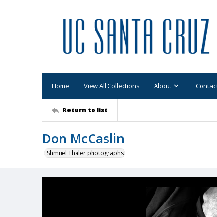
Home
View All Collections
About
Contac
Return to list
Don McCaslin
Shmuel Thaler photographs