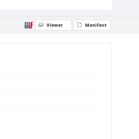
Viewer
Manifest