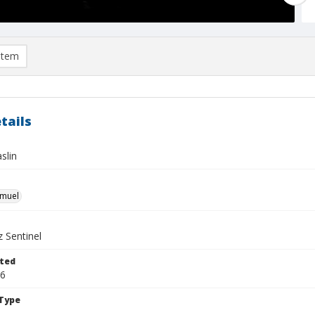
item
tails
slin
hmuel
 Sentinel
ted
16
Type