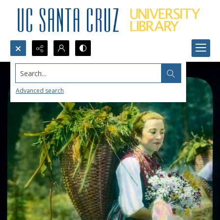
Search...
Advanced search