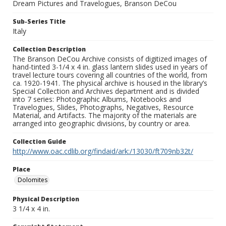
Dream Pictures and Travelogues, Branson DeCou
Sub-Series Title
Italy
Collection Description
The Branson DeCou Archive consists of digitized images of
hand-tinted 3-1/4 x 4 in. glass lantern slides used in years of
travel lecture tours covering all countries of the world, from
ca. 1920-1941. The physical archive is housed in the library’s
Special Collection and Archives department and is divided
into 7 series: Photographic Albums, Notebooks and
Travelogues, Slides, Photographs, Negatives, Resource
Material, and Artifacts. The majority of the materials are
arranged into geographic divisions, by country or area.
Collection Guide
http://www.oac.cdlib.org/findaid/ark:/13030/ft709nb32t/
Place
Dolomites
Physical Description
3 1/4 x 4 in.