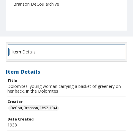
Branson DeCou archive
Item Details
Item Details
Title
Dolomites: young woman carrying a basket of greenery on
her back, in the Dolomites
Creator
DeCou, Branson, 1892-1941
Date Created
1938