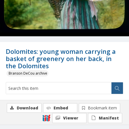
Dolomites: young woman carrying a
basket of greenery on her back, in
the Dolomites
Branson DeCou archive
Download
Embed
Bookmark item
Viewer
Manifest