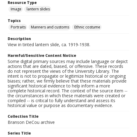
Resource Type
Image
lantern slides
Topics
Portraits
Manners and customs
Ethnic costume
Description
View in tinted lantern slide, ca. 1919-1938.
Harmful/Sensitive Content Notice
Some digital primary sources may include language or depict
actions that are dated, biased, or offensive. These records
do not represent the views of the University Library. The
intent is not to propagate or legitimize historical or ongoing
biases; rather, we firmly believe that these materials provide
significant historical evidence to help inform a more
complete historical record. The context of the source item --
the circumstances in which these materials were created or
compiled -- is critical to fully understand and assess its
historical value or purpose as documentary evidence.
Collection Title
Branson DeCou archive
Series Title