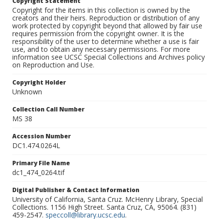
Copyright Statement
Copyright for the items in this collection is owned by the
creators and their heirs. Reproduction or distribution of any
work protected by copyright beyond that allowed by fair use
requires permission from the copyright owner. It is the
responsibility of the user to determine whether a use is fair
use, and to obtain any necessary permissions. For more
information see UCSC Special Collections and Archives policy
on Reproduction and Use.
Copyright Holder
Unknown
Collection Call Number
MS 38
Accession Number
DC1.474.0264L
Primary File Name
dc1_474_0264.tif
Digital Publisher & Contact Information
University of California, Santa Cruz. McHenry Library, Special
Collections. 1156 High Street. Santa Cruz, CA, 95064. (831)
459-2547.
speccoll@library.ucsc.edu
.