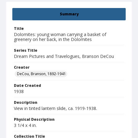
Summary
Title
Dolomites: young woman carrying a basket of
greenery on her back, in the Dolomites
Series Title
Dream Pictures and Travelogues, Branson DeCou
Creator
DeCou, Branson, 1892-1941
Date Created
1938
Description
View in tinted lantern slide, ca. 1919-1938.
Physical Description
3 1/4 x 4 in.
Collection Title