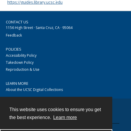
https://guides.library.ucsc.edu
CONTACT US
1156 High Street · Santa Cruz, CA · 95064
Feedback
POLICIES
Accessibility Policy
Takedown Policy
Reproduction & Use
LEARN MORE
About the UCSC Digital Collections
This website uses cookies to ensure you get
Contact
the best experience.
Learn more