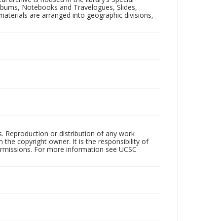
 Albums, Notebooks and Travelogues, Slides,
aterials are arranged into geographic divisions,
rs. Reproduction or distribution of any work
the copyright owner. It is the responsibility of
permissions. For more information see UCSC