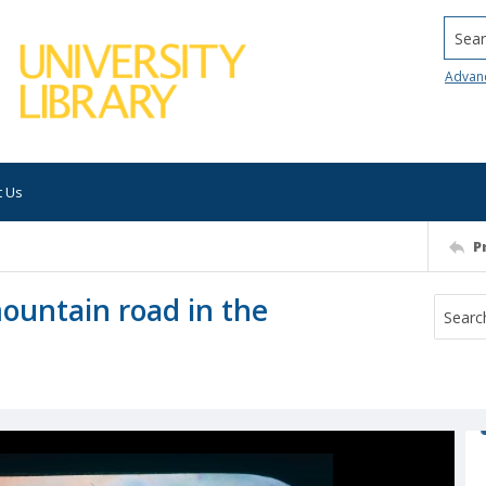
Searc
Advan
t Us
P
mountain road in the