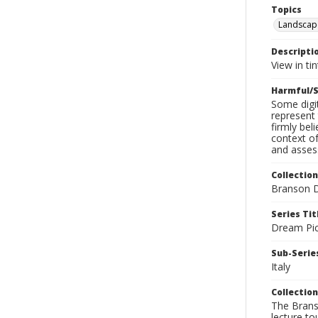
Topics
Landscap
Descripti
View in ti
Harmful/S
Some digit
represent 
firmly bel
context of
and assess
Collection
Branson D
Series Tit
Dream Pic
Sub-Series
Italy
Collection
The Branso
lecture to