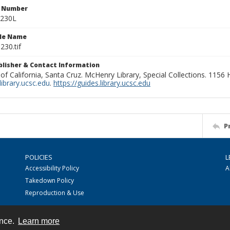
n Number
0230L
ile Name
230.tif
ublisher & Contact Information
 of California, Santa Cruz. McHenry Library, Special Collections. 1156
ibrary.ucsc.edu
.
https://guides.library.ucsc.edu
P
POLICIES
L
Accessibility Policy
A
Takedown Policy
Reproduction & Use
ence.
Learn more