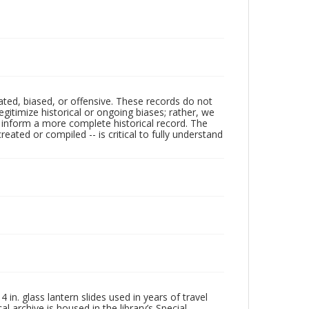
ated, biased, or offensive. These records do not
egitimize historical or ongoing biases; rather, we
lp inform a more complete historical record. The
ated or compiled -- is critical to fully understand
in. glass lantern slides used in years of travel
l archive is housed in the library’s Special