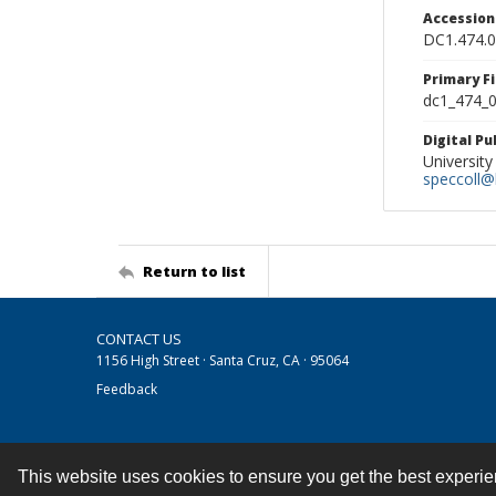
Accessio
DC1.474.
Primary F
dc1_474_0
Digital P
University
speccoll@l
Return to list
CONTACT US
1156 High Street · Santa Cruz, CA · 95064
Feedback
This website uses cookies to ensure you get the best experi
Contact