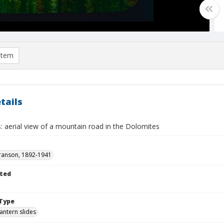
item
tails
: aerial view of a mountain road in the Dolomites
ranson, 1892-1941
ted
Type
lantern slides