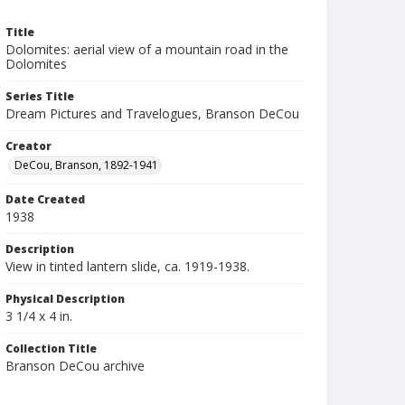
Title
Dolomites: aerial view of a mountain road in the
Dolomites
Series Title
Dream Pictures and Travelogues, Branson DeCou
Creator
DeCou, Branson, 1892-1941
Date Created
1938
Description
View in tinted lantern slide, ca. 1919-1938.
Physical Description
3 1/4 x 4 in.
Collection Title
Branson DeCou archive