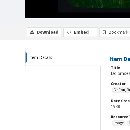
Download
Embed
Bookmark 
Item Details
Item De
Title
Dolomites
Creator
DeCou, B
Date Crea
1938
Resource 
Image