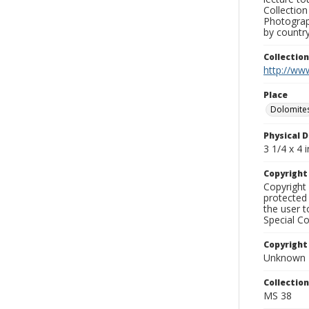
Collection
Photograph
by country
Collectio
http://www
Place
Dolomite
Physical D
3 1/4 x 4 i
Copyrigh
Copyright 
protected 
the user 
Special Co
Copyright
Unknown
Collectio
MS 38