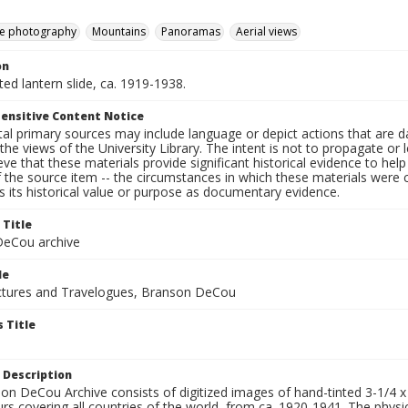
e photography
Mountains
Panoramas
Aerial views
on
nted lantern slide, ca. 1919-1938.
ensitive Content Notice
al primary sources may include language or depict actions that are d
the views of the University Library. The intent is not to propagate or l
ieve that these materials provide significant historical evidence to he
 the source item -- the circumstances in which these materials were cre
 its historical value or purpose as documentary evidence.
 Title
eCou archive
le
tures and Travelogues, Branson DeCou
 Title
 Description
n DeCou Archive consists of digitized images of hand-tinted 3-1/4 x 4 
urs covering all countries of the world, from ca. 1920-1941. The physica