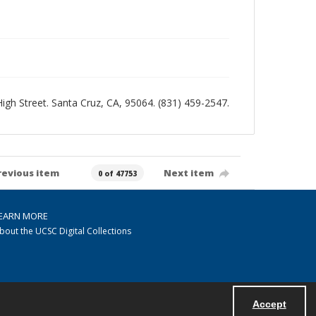
 High Street. Santa Cruz, CA, 95064. (831) 459-2547.
revious item
Next item
0 of 47753
EARN MORE
bout the UCSC Digital Collections
Accept
Powered by