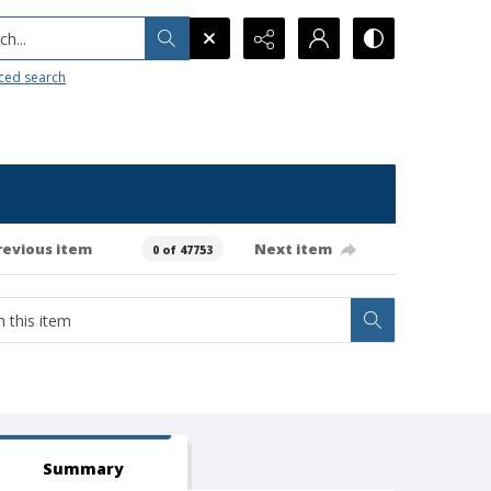
h...
ced search
revious item
Next item
0 of 47753
Summary