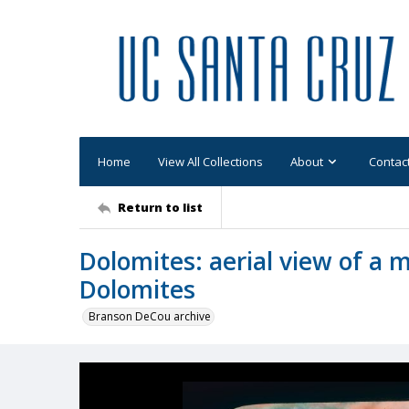
Home
View All Collections
About
Contac
Return to list
Dolomites: aerial view of a 
Dolomites
Branson DeCou archive