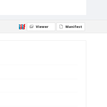
Viewer
Manifest