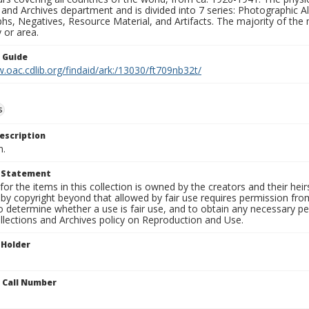
 and Archives department and is divided into 7 series: Photographic
s, Negatives, Resource Material, and Artifacts. The majority of the m
 or area.
n Guide
.oac.cdlib.org/findaid/ark:/13030/ft709nb32t/
s
escription
n.
t Statement
for the items in this collection is owned by the creators and their hei
by copyright beyond that allowed by fair use requires permission from 
to determine whether a use is fair use, and to obtain any necessary 
llections and Archives policy on Reproduction and Use.
 Holder
n Call Number