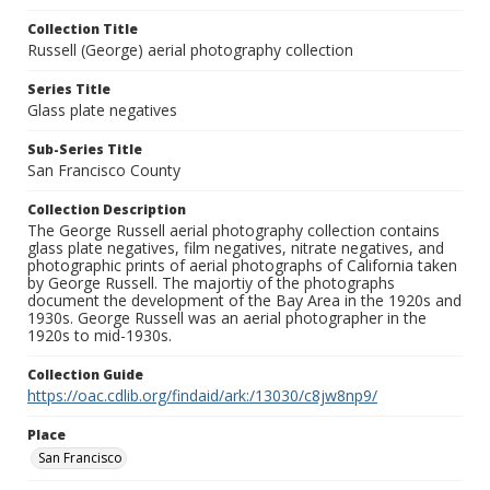
Collection Title
Russell (George) aerial photography collection
Series Title
Glass plate negatives
Sub-Series Title
San Francisco County
Collection Description
The George Russell aerial photography collection contains
glass plate negatives, film negatives, nitrate negatives, and
photographic prints of aerial photographs of California taken
by George Russell. The majortiy of the photographs
document the development of the Bay Area in the 1920s and
1930s. George Russell was an aerial photographer in the
1920s to mid-1930s.
Collection Guide
https://oac.cdlib.org/findaid/ark:/13030/c8jw8np9/
Place
San Francisco