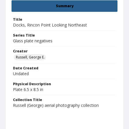
Summary
Title
Docks, Rincon Point Looking Northeast
Series Title
Glass plate negatives
Creator
Russell, George E.
Date Created
Undated
Physical Description
Plate 6.5 x 8.5 in
Collection Title
Russell (George) aerial photography collection