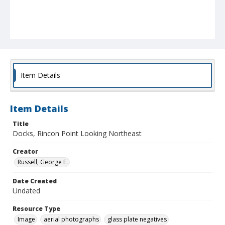
Item Details
Item Details
Title
Docks, Rincon Point Looking Northeast
Creator
Russell, George E.
Date Created
Undated
Resource Type
Image
aerial photographs
glass plate negatives