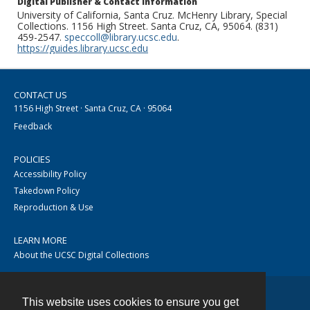
Digital Publisher & Contact Information
University of California, Santa Cruz. McHenry Library, Special
Collections. 1156 High Street. Santa Cruz, CA, 95064. (831)
459-2547.
speccoll@library.ucsc.edu
.
https://guides.library.ucsc.edu
CONTACT US
1156 High Street · Santa Cruz, CA · 95064
Feedback
POLICIES
Accessibility Policy
Takedown Policy
Reproduction & Use
LEARN MORE
About the UCSC Digital Collections
This website uses cookies to ensure you get