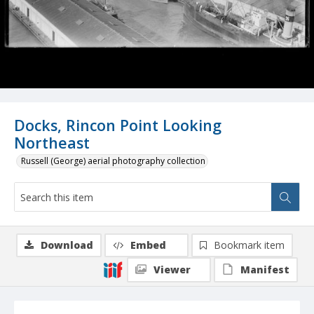
Docks, Rincon Point Looking
Northeast
Russell (George) aerial photography collection
Download
Embed
Bookmark item
Viewer
Manifest