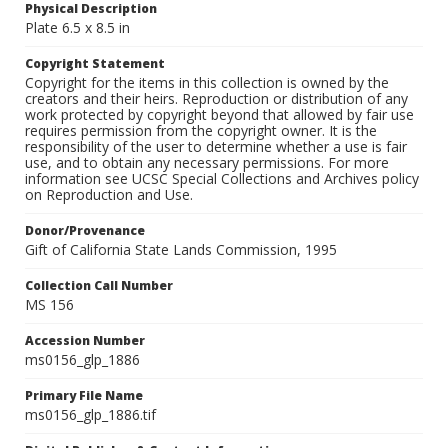
Physical Description
Plate 6.5 x 8.5 in
Copyright Statement
Copyright for the items in this collection is owned by the
creators and their heirs. Reproduction or distribution of any
work protected by copyright beyond that allowed by fair use
requires permission from the copyright owner. It is the
responsibility of the user to determine whether a use is fair
use, and to obtain any necessary permissions. For more
information see UCSC Special Collections and Archives policy
on Reproduction and Use.
Donor/Provenance
Gift of California State Lands Commission, 1995
Collection Call Number
MS 156
Accession Number
ms0156_glp_1886
Primary File Name
ms0156_glp_1886.tif