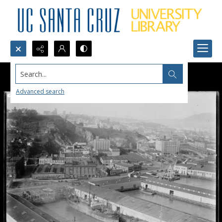
Search...
Advanced search