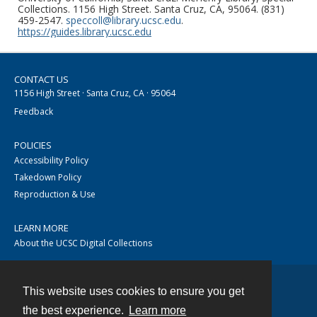
Collections. 1156 High Street. Santa Cruz, CA, 95064. (831)
459-2547.
speccoll@library.ucsc.edu
.
https://guides.library.ucsc.edu
CONTACT US
1156 High Street · Santa Cruz, CA · 95064
Feedback
POLICIES
Accessibility Policy
Takedown Policy
Reproduction & Use
LEARN MORE
About the UCSC Digital Collections
This website uses cookies to ensure you get
Contact
the best experience.
Learn more