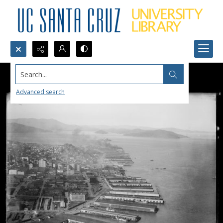
Search...
Advanced search