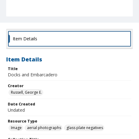
Item Details
Item Details
Title
Docks and Embarcadero
Creator
Russell, George E.
Date Created
Undated
Resource Type
Image
aerial photographs
glass plate negatives