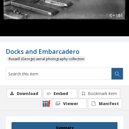
Docks and Embarcadero
Russell (George) aerial photography collection
Download
Embed
Bookmark item
Viewer
Manifest
Summary