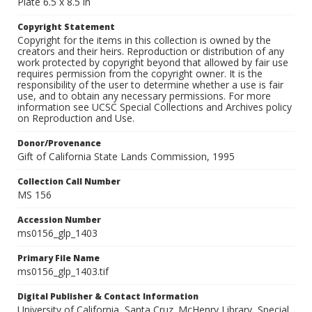
Plate 6.5 x 8.5 in
Copyright Statement
Copyright for the items in this collection is owned by the
creators and their heirs. Reproduction or distribution of any
work protected by copyright beyond that allowed by fair use
requires permission from the copyright owner. It is the
responsibility of the user to determine whether a use is fair
use, and to obtain any necessary permissions. For more
information see UCSC Special Collections and Archives policy
on Reproduction and Use.
Donor/Provenance
Gift of California State Lands Commission, 1995
Collection Call Number
MS 156
Accession Number
ms0156_glp_1403
Primary File Name
ms0156_glp_1403.tif
Digital Publisher & Contact Information
University of California, Santa Cruz. McHenry Library, Special