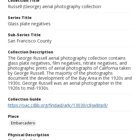
Collection Title
Russell (George) aerial photography collection
Series Title
Glass plate negatives
Sub-Series Title
San Francisco County
Collection Description
The George Russell aerial photography collection contains
glass plate negatives, film negatives, nitrate negatives, and
photographic prints of aerial photographs of California taken
by George Russell. The majortiy of the photographs
document the development of the Bay Area in the 1920s and
1930s. George Russell was an aerial photographer in the
1920s to mid-1930s.
Collection Guide
https://oac.cdlib.org/findaid/ark:/13030/c8jw8np9/
Place
Embarcadero
Physical Description