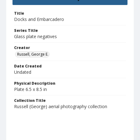
Title
Docks and Embarcadero
Series Title
Glass plate negatives
Creator
Russell, George E.
Date Created
Undated
Physical Description
Plate 6.5 x 8.5 in
Collection Title
Russell (George) aerial photography collection