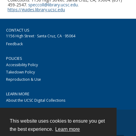
459-2547.
speccoll@library.ucsc.edu
.
https://guides.library.ucsc.edu
CONTACT US
1156 High Street · Santa Cruz, CA · 95064
Feedback
POLICIES
Accessibility Policy
Takedown Policy
Reproduction & Use
LEARN MORE
About the UCSC Digital Collections
This website uses cookies to ensure you get
Contact
the best experience.
Learn more