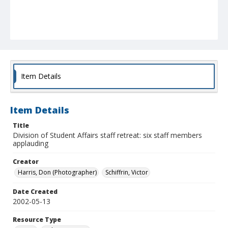
Item Details
Item Details
Title
Division of Student Affairs staff retreat: six staff members
applauding
Creator
Harris, Don (Photographer)
Schiffrin, Victor
Date Created
2002-05-13
Resource Type