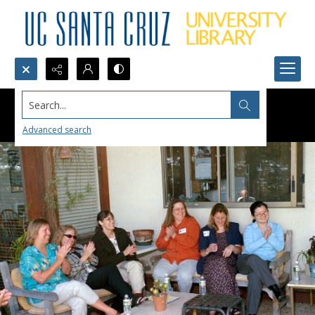
Search...
Advanced search