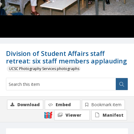
Division of Student Affairs staff
retreat: six staff members applauding
UCSC Photography Services photographs
Download
Embed
Bookmark item
Viewer
Manifest