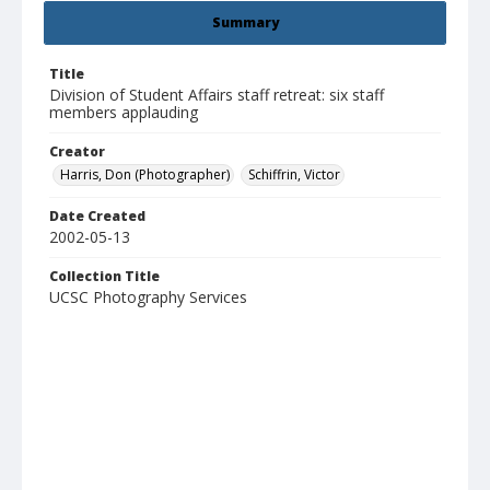
Summary
Title
Division of Student Affairs staff retreat: six staff
members applauding
Creator
Harris, Don (Photographer)
Schiffrin, Victor
Date Created
2002-05-13
Collection Title
UCSC Photography Services