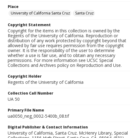
Place
University of California Santa Cruz
Santa Cruz
Copyright Statement
Copyright for the items in this collection is owned by the
Regents of the University of California. Reproduction or
distribution of any work protected by copyright beyond that
allowed by fair use requires permission from the copyright
owner. It is the responsibility of the user to determine
whether a use is fair use, and to obtain any necessary
permissions. For more information see UCSC Special
Collections and Archives policy on Reproduction and Use.
Copyright Holder
Regents of the University of California
Collection Call Number
UA 50
Primary File Name
ua0050_neg_0002-5400b_08.tif
Digital Publisher & Contact Information
University of California, Santa Cruz. McHenry Library, Special
Collections. 1156 High Street. Santa Cruz, CA, 95064. (831)