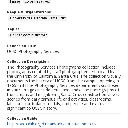
Image
color negatives
People & Organizations
University of California, Santa Cruz
Topics
College administrators
Collection Title
UCSC Photography Services
Collection Description
The Photography Services Photographs collection includes
photographs created by staff photographers employed by
the University of California, Santa Cruz. The collection visually
documents the history of UCSC from the campus opening in
1965, until the Photography Services department was closed,
in 2005. Images include aerial and landscape photographs of
the campus and neighboring Santa Cruz, construction views,
scenes from daily campus life and activities, classrooms,
labs, and curricular materials, and people and events
significant to UCSC history.
Collection Guide
http://oac.cdlib.org/findaid/ark:/13030/c8pn9b7z/