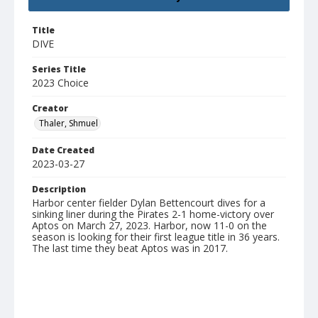
Title
DIVE
Series Title
2023 Choice
Creator
Thaler, Shmuel
Date Created
2023-03-27
Description
Harbor center fielder Dylan Bettencourt dives for a
sinking liner during the Pirates 2-1 home-victory over
Aptos on March 27, 2023. Harbor, now 11-0 on the
season is looking for their first league title in 36 years.
The last time they beat Aptos was in 2017.