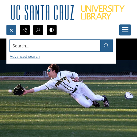
Search...
Advanced search