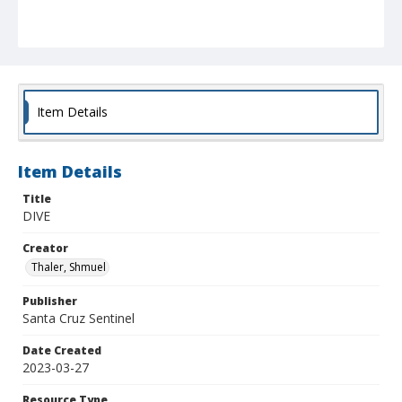
Item Details
Item Details
Title
DIVE
Creator
Thaler, Shmuel
Publisher
Santa Cruz Sentinel
Date Created
2023-03-27
Resource Type