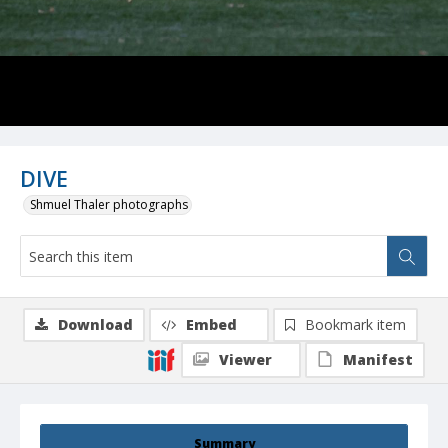
DIVE
Shmuel Thaler photographs
Download
Embed
Bookmark item
Viewer
Manifest
Summary