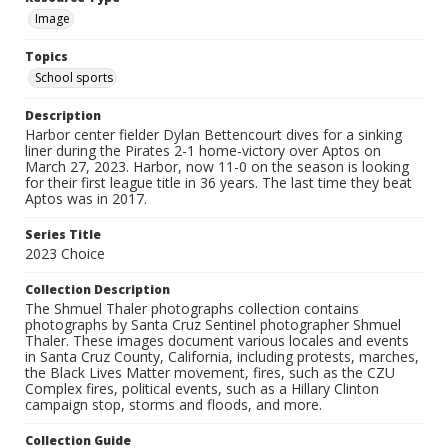
Image
Topics
School sports
Description
Harbor center fielder Dylan Bettencourt dives for a sinking
liner during the Pirates 2-1 home-victory over Aptos on
March 27, 2023. Harbor, now 11-0 on the season is looking
for their first league title in 36 years. The last time they beat
Aptos was in 2017.
Series Title
2023 Choice
Collection Description
The Shmuel Thaler photographs collection contains
photographs by Santa Cruz Sentinel photographer Shmuel
Thaler. These images document various locales and events
in Santa Cruz County, California, including protests, marches,
the Black Lives Matter movement, fires, such as the CZU
Complex fires, political events, such as a Hillary Clinton
campaign stop, storms and floods, and more.
Collection Guide