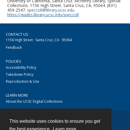
University of California, Santa Cruz. McHenry Library, Special
Collections. 1156 High Street. Santa Cruz, CA, 95064. (831)
459-2547.
speccoll@library.ucsc.edu
.
https://guides.library.ucsc.edu/speccoll
CONTACT US
1156 High Street · Santa Cruz, CA · 95064
Feedback
POLICIES
Accessibility Policy
Takedown Policy
Reproduction & Use
LEARN MORE
About the UCSC Digital Collections
This website uses cookies to ensure you get
Contact
the best experience.
Learn more