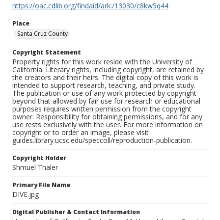
https://oac.cdlib.org/findaid/ark:/13030/c8kw5q44
Place
Santa Cruz County
Copyright Statement
Property rights for this work reside with the University of
California. Literary rights, including copyright, are retained by
the creators and their heirs. The digital copy of this work is
intended to support research, teaching, and private study.
The publication or use of any work protected by copyright
beyond that allowed by fair use for research or educational
purposes requires written permission from the copyright
owner. Responsibility for obtaining permissions, and for any
use rests exclusively with the user. For more information on
copyright or to order an image, please visit
guides.library.ucsc.edu/speccoll/reproduction-publication.
Copyright Holder
Shmuel Thaler
Primary File Name
DIVE.jpg
Digital Publisher & Contact Information