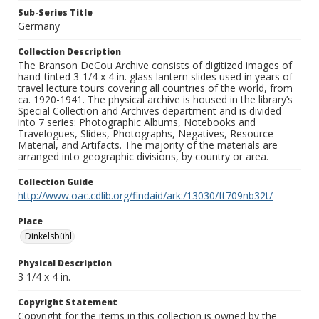
Sub-Series Title
Germany
Collection Description
The Branson DeCou Archive consists of digitized images of
hand-tinted 3-1/4 x 4 in. glass lantern slides used in years of
travel lecture tours covering all countries of the world, from
ca. 1920-1941. The physical archive is housed in the library’s
Special Collection and Archives department and is divided
into 7 series: Photographic Albums, Notebooks and
Travelogues, Slides, Photographs, Negatives, Resource
Material, and Artifacts. The majority of the materials are
arranged into geographic divisions, by country or area.
Collection Guide
http://www.oac.cdlib.org/findaid/ark:/13030/ft709nb32t/
Place
Dinkelsbühl
Physical Description
3 1/4 x 4 in.
Copyright Statement
Copyright for the items in this collection is owned by the