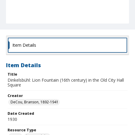
Item Details
Item Details
Title
Dinkelsbühl: Lion Fountain (16th century) in the Old City Hall
Square
Creator
DeCou, Branson, 1892-1941
Date Created
1930
Resource Type