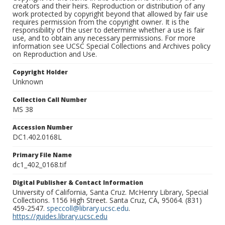
creators and their heirs. Reproduction or distribution of any
work protected by copyright beyond that allowed by fair use
requires permission from the copyright owner. It is the
responsibility of the user to determine whether a use is fair
use, and to obtain any necessary permissions. For more
information see UCSC Special Collections and Archives policy
on Reproduction and Use.
Copyright Holder
Unknown
Collection Call Number
MS 38
Accession Number
DC1.402.0168L
Primary File Name
dc1_402_0168.tif
Digital Publisher & Contact Information
University of California, Santa Cruz. McHenry Library, Special
Collections. 1156 High Street. Santa Cruz, CA, 95064. (831)
459-2547.
speccoll@library.ucsc.edu
.
https://guides.library.ucsc.edu