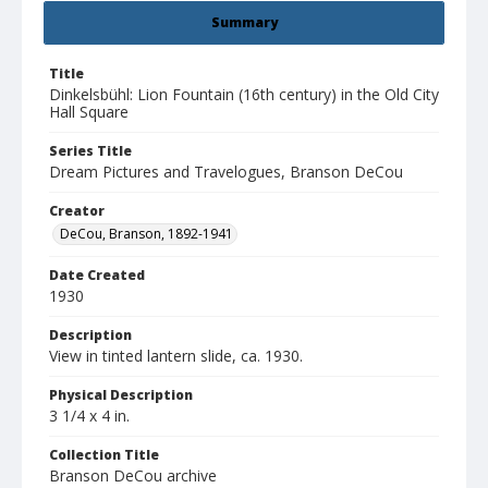
Summary
Title
Dinkelsbühl: Lion Fountain (16th century) in the Old City
Hall Square
Series Title
Dream Pictures and Travelogues, Branson DeCou
Creator
DeCou, Branson, 1892-1941
Date Created
1930
Description
View in tinted lantern slide, ca. 1930.
Physical Description
3 1/4 x 4 in.
Collection Title
Branson DeCou archive