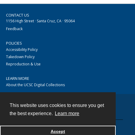
CONTACT US
1156 High Street · Santa Cruz, CA · 95064
Feedback
POLICIES
Accessibility Policy
Takedown Policy
Reproduction & Use
LEARN MORE
About the UCSC Digital Collections
This website uses cookies to ensure you get
Contact
the best experience.
Learn more
Accept
Powered by