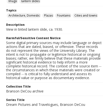
Image
lantern slides
Topics
Architecture, Domestic
Plazas
Fountains
Cities and towns
Description
View in tinted lantern slide, ca. 1930.
Harmful/Sensitive Content Notice
Some digital primary sources may include language or depict
actions that are dated, biased, or offensive. These records
do not represent the views of the University Library. The
intent is not to propagate or legitimize historical or ongoing
biases; rather, we firmly believe that these materials provide
significant historical evidence to help inform a more
complete historical record. The context of the source item --
the circumstances in which these materials were created or
compiled -- is critical to fully understand and assess its
historical value or purpose as documentary evidence.
Collection Title
Branson DeCou archive
Series Title
Dream Pictures and Travelogues, Branson DeCou