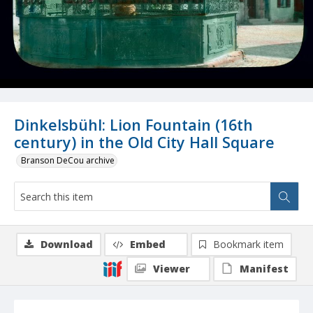
Dinkelsbühl: Lion Fountain (16th
century) in the Old City Hall Square
Branson DeCou archive
Download
Embed
Bookmark item
Viewer
Manifest