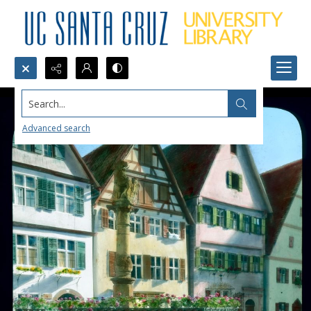
Search...
Advanced search