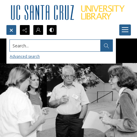
Search...
Advanced search