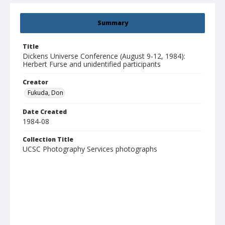
Summary
Title
Dickens Universe Conference (August 9-12, 1984):
Herbert Furse and unidentified participants
Creator
Fukuda, Don
Date Created
1984-08
Collection Title
UCSC Photography Services photographs