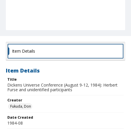
Item Details
Item Details
Title
Dickens Universe Conference (August 9-12, 1984): Herbert
Furse and unidentified participants
Creator
Fukuda, Don
Date Created
1984-08