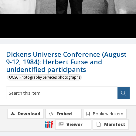
Dickens Universe Conference (August
9-12, 1984): Herbert Furse and
unidentified participants
UCSC Photography Services photographs
Download
Embed
Bookmark item
Viewer
Manifest