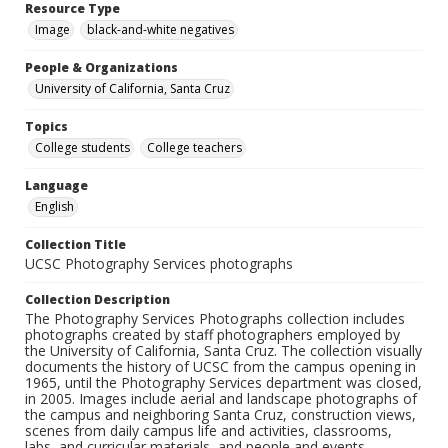
Resource Type
Image
black-and-white negatives
People & Organizations
University of California, Santa Cruz
Topics
College students
College teachers
Language
English
Collection Title
UCSC Photography Services photographs
Collection Description
The Photography Services Photographs collection includes
photographs created by staff photographers employed by
the University of California, Santa Cruz. The collection visually
documents the history of UCSC from the campus opening in
1965, until the Photography Services department was closed,
in 2005. Images include aerial and landscape photographs of
the campus and neighboring Santa Cruz, construction views,
scenes from daily campus life and activities, classrooms,
labs, and curricular materials, and people and events