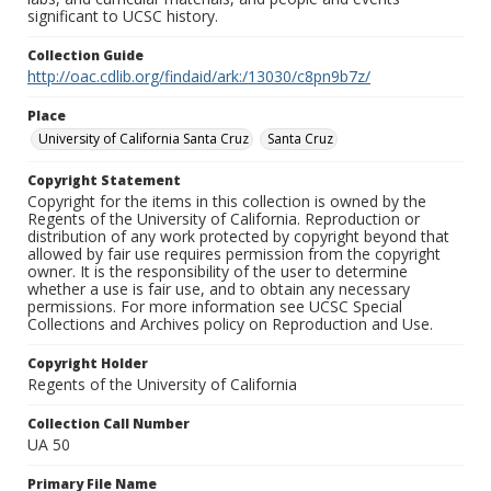
significant to UCSC history.
Collection Guide
http://oac.cdlib.org/findaid/ark:/13030/c8pn9b7z/
Place
University of California Santa Cruz
Santa Cruz
Copyright Statement
Copyright for the items in this collection is owned by the
Regents of the University of California. Reproduction or
distribution of any work protected by copyright beyond that
allowed by fair use requires permission from the copyright
owner. It is the responsibility of the user to determine
whether a use is fair use, and to obtain any necessary
permissions. For more information see UCSC Special
Collections and Archives policy on Reproduction and Use.
Copyright Holder
Regents of the University of California
Collection Call Number
UA 50
Primary File Name