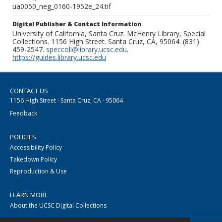
ua0050_neg_0160-1952e_24.tif
Digital Publisher & Contact Information
University of California, Santa Cruz. McHenry Library, Special
Collections. 1156 High Street. Santa Cruz, CA, 95064. (831)
459-2547.
speccoll@library.ucsc.edu
.
https://guides.library.ucsc.edu
CONTACT US
1156 High Street · Santa Cruz, CA · 95064
Feedback
POLICIES
Accessibility Policy
Takedown Policy
Reproduction & Use
LEARN MORE
About the UCSC Digital Collections