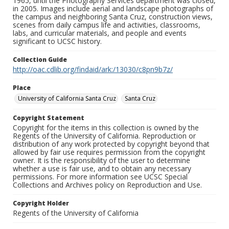
1965, until the Photography Services department was closed,
in 2005. Images include aerial and landscape photographs of
the campus and neighboring Santa Cruz, construction views,
scenes from daily campus life and activities, classrooms,
labs, and curricular materials, and people and events
significant to UCSC history.
Collection Guide
http://oac.cdlib.org/findaid/ark:/13030/c8pn9b7z/
Place
University of California Santa Cruz
Santa Cruz
Copyright Statement
Copyright for the items in this collection is owned by the
Regents of the University of California. Reproduction or
distribution of any work protected by copyright beyond that
allowed by fair use requires permission from the copyright
owner. It is the responsibility of the user to determine
whether a use is fair use, and to obtain any necessary
permissions. For more information see UCSC Special
Collections and Archives policy on Reproduction and Use.
Copyright Holder
Regents of the University of California