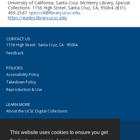
University of California, Santa Cruz. McHenry Library, Special
Collections. 1156 High Street. Santa Cruz, CA, 95064. (831)
459-2547.
speccoll@library.ucsc.edu
.
https://guides.library.ucsc.edu
CONTACT US
1156 High Street · Santa Cruz, CA · 95064
Feedback
POLICIES
Accessibility Policy
Takedown Policy
Reproduction & Use
LEARN MORE
About the UCSC Digital Collections
This website uses cookies to ensure you get
Contact