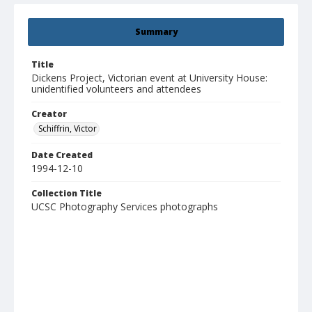
Summary
Title
Dickens Project, Victorian event at University House:
unidentified volunteers and attendees
Creator
Schiffrin, Victor
Date Created
1994-12-10
Collection Title
UCSC Photography Services photographs