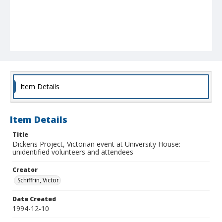
Item Details
Item Details
Title
Dickens Project, Victorian event at University House:
unidentified volunteers and attendees
Creator
Schiffrin, Victor
Date Created
1994-12-10