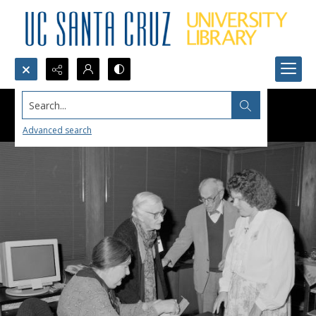
Search...
Advanced search