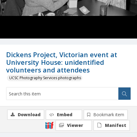
Dickens Project, Victorian event at
University House: unidentified
volunteers and attendees
UCSC Photography Services photographs
Download
Embed
Bookmark item
Viewer
Manifest