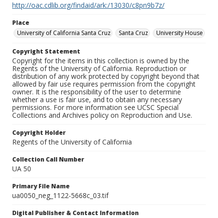
http://oac.cdlib.org/findaid/ark:/13030/c8pn9b7z/
Place
University of California Santa Cruz
Santa Cruz
University House
Copyright Statement
Copyright for the items in this collection is owned by the
Regents of the University of California. Reproduction or
distribution of any work protected by copyright beyond that
allowed by fair use requires permission from the copyright
owner. It is the responsibility of the user to determine
whether a use is fair use, and to obtain any necessary
permissions. For more information see UCSC Special
Collections and Archives policy on Reproduction and Use.
Copyright Holder
Regents of the University of California
Collection Call Number
UA 50
Primary File Name
ua0050_neg_1122-5668c_03.tif
Digital Publisher & Contact Information