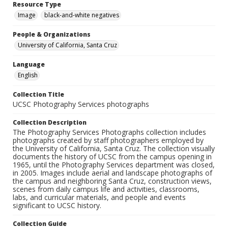
Resource Type
Image
black-and-white negatives
People & Organizations
University of California, Santa Cruz
Language
English
Collection Title
UCSC Photography Services photographs
Collection Description
The Photography Services Photographs collection includes
photographs created by staff photographers employed by
the University of California, Santa Cruz. The collection visually
documents the history of UCSC from the campus opening in
1965, until the Photography Services department was closed,
in 2005. Images include aerial and landscape photographs of
the campus and neighboring Santa Cruz, construction views,
scenes from daily campus life and activities, classrooms,
labs, and curricular materials, and people and events
significant to UCSC history.
Collection Guide