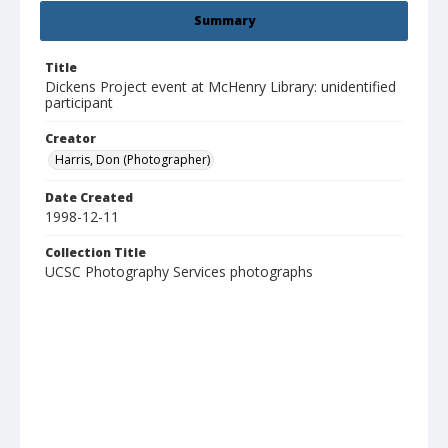
Summary
Title
Dickens Project event at McHenry Library: unidentified
participant
Creator
Harris, Don (Photographer)
Date Created
1998-12-11
Collection Title
UCSC Photography Services photographs