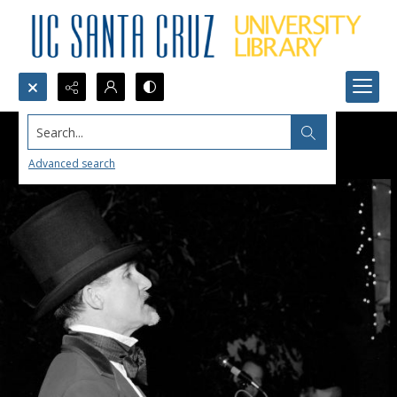
Search...
Advanced search