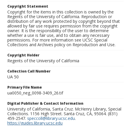
Copyright Statement
Copyright for the items in this collection is owned by the
Regents of the University of California. Reproduction or
distribution of any work protected by copyright beyond that
allowed by fair use requires permission from the copyright
owner. It is the responsibility of the user to determine
whether a use is fair use, and to obtain any necessary
permissions. For more information see UCSC Special
Collections and Archives policy on Reproduction and Use.
Copyright Holder
Regents of the University of California
Collection Call Number
UA 50
Primary File Name
ua0050_neg_0098-3409_26.tif
Digital Publisher & Contact Information
University of California, Santa Cruz. McHenry Library, Special
Collections. 1156 High Street. Santa Cruz, CA, 95064. (831)
459-2547.
speccoll@library.ucsc.edu
.
https://guides.library.ucsc.edu