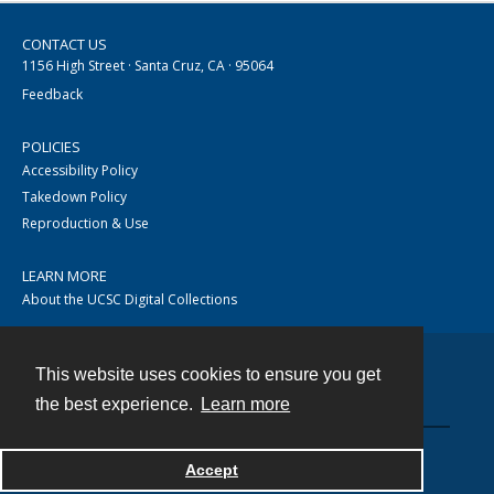
CONTACT US
1156 High Street · Santa Cruz, CA · 95064
Feedback
POLICIES
Accessibility Policy
Takedown Policy
Reproduction & Use
LEARN MORE
About the UCSC Digital Collections
This website uses cookies to ensure you get
Contact
the best experience.
Learn more
Accept
Powered by