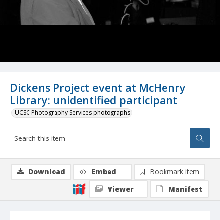
Dickens Project event at McHenry
Library: unidentified participant
UCSC Photography Services photographs
Download
Embed
Bookmark item
Viewer
Manifest