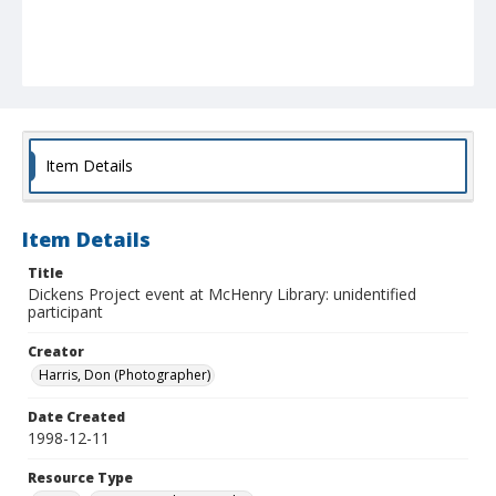
Item Details
Item Details
Title
Dickens Project event at McHenry Library: unidentified
participant
Creator
Harris, Don (Photographer)
Date Created
1998-12-11
Resource Type