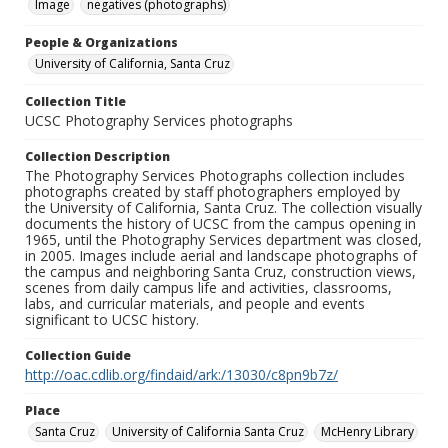
Image
negatives (photographs)
People & Organizations
University of California, Santa Cruz
Collection Title
UCSC Photography Services photographs
Collection Description
The Photography Services Photographs collection includes
photographs created by staff photographers employed by
the University of California, Santa Cruz. The collection visually
documents the history of UCSC from the campus opening in
1965, until the Photography Services department was closed,
in 2005. Images include aerial and landscape photographs of
the campus and neighboring Santa Cruz, construction views,
scenes from daily campus life and activities, classrooms,
labs, and curricular materials, and people and events
significant to UCSC history.
Collection Guide
http://oac.cdlib.org/findaid/ark:/13030/c8pn9b7z/
Place
Santa Cruz
University of California Santa Cruz
McHenry Library