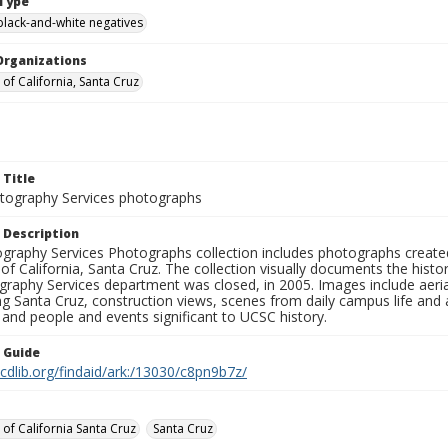
Type
black-and-white negatives
Organizations
 of California, Santa Cruz
 Title
ography Services photographs
 Description
graphy Services Photographs collection includes photographs create
 of California, Santa Cruz. The collection visually documents the his
graphy Services department was closed, in 2005. Images include aer
g Santa Cruz, construction views, scenes from daily campus life and ac
 and people and events significant to UCSC history.
n Guide
.cdlib.org/findaid/ark:/13030/c8pn9b7z/
 of California Santa Cruz
Santa Cruz