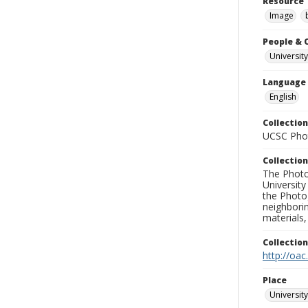
Resource 
Image
People & 
University
Language
English
Collection
UCSC Phot
Collection
The Photo
University
the Photo
neighborin
materials,
Collectio
http://oac
Place
University