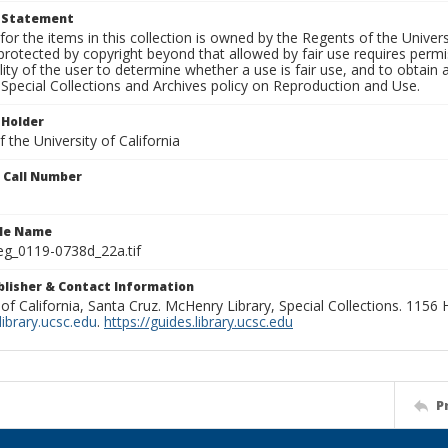
t Statement
for the items in this collection is owned by the Regents of the Universi
rotected by copyright beyond that allowed by fair use requires permis
lity of the user to determine whether a use is fair use, and to obtai
Special Collections and Archives policy on Reproduction and Use.
 Holder
 the University of California
n Call Number
ile Name
g_0119-0738d_22a.tif
ublisher & Contact Information
 of California, Santa Cruz. McHenry Library, Special Collections. 1156
ibrary.ucsc.edu
.
https://guides.library.ucsc.edu
P