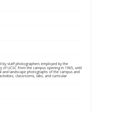
d by staff photographers employed by the
tory of UCSC from the campus opening in 1965, until
ial and landscape photographs of the campus and
tivities, classrooms, labs, and curricular