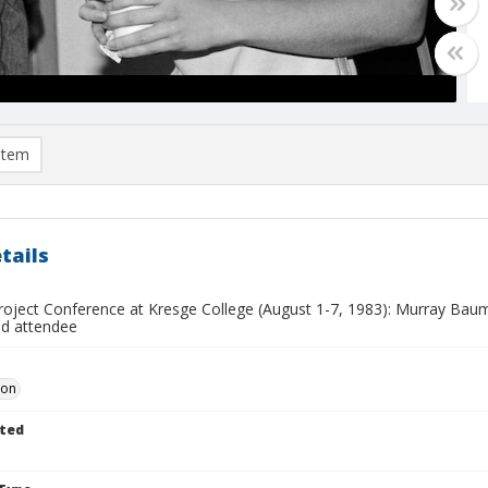
item
tails
oject Conference at Kresge College (August 1-7, 1983): Murray Baumga
ed attendee
Don
ted