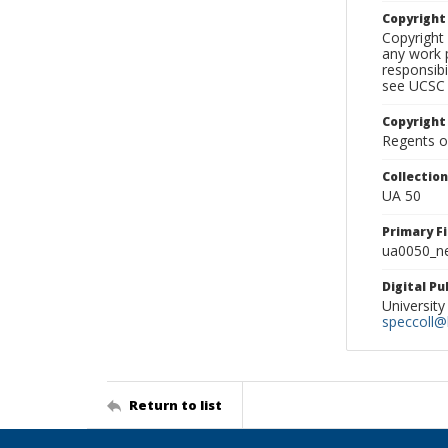
Copyrigh
Copyright 
any work p
responsibi
see UCSC 
Copyright
Regents of
Collectio
UA 50
Primary F
ua0050_ne
Digital P
University
speccoll@l
Return to list