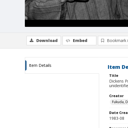
Download
Embed
Bookmark 
Item Details
Item De
Title
Dickens Pr
unidentifi
Creator
Fukuda, 
Date Crea
1983-08