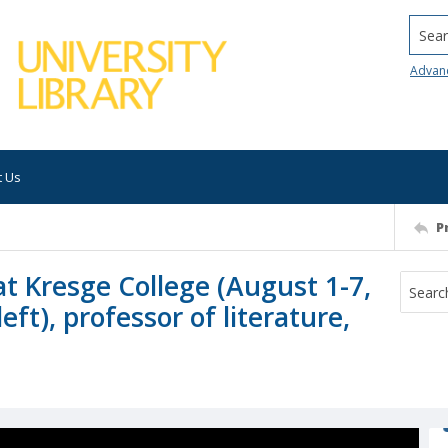
Searc
Advan
t Us
P
t Kresge College (August 1-7,
ft), professor of literature,