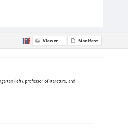
Viewer
Manifest
rten (left), professor of literature, and