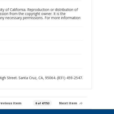
ty of California. Reproduction or distribution of
sion from the copyright owner. It is the
n any necessary permissions. For more information
 High Street. Santa Cruz, CA, 95064. (831) 459-2547.
revious item
Next item
0 of 47753