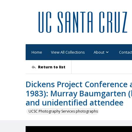
Home
View All Collections
About
Contac
Return to list
Dickens Project Conference a
1983): Murray Baumgarten (le
and unidentified attendee
UCSC Photography Services photographs