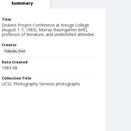
Summary
Title
Dickens Project Conference at Kresge College
(August 1-7, 1983): Murray Baumgarten (left),
professor of literature, and unidentified attendee
Creator
Fukuda, Don
Date Created
1983-08
Collection Title
UCSC Photography Services photographs