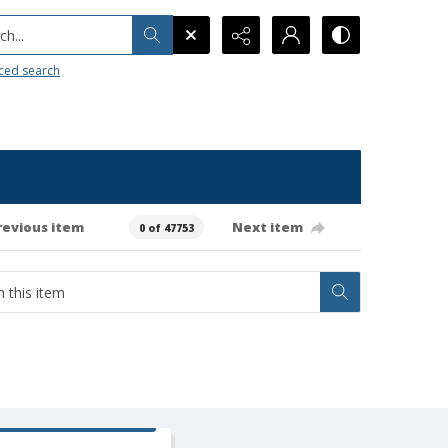
h...
ced search
revious item
Next item
0 of 47753