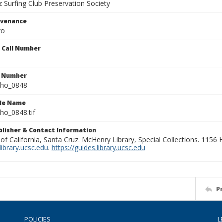
 Surfing Club Preservation Society
ovenance
yo
n Call Number
n Number
ho_0848
ile Name
o_0848.tif
ublisher & Contact Information
 of California, Santa Cruz. McHenry Library, Special Collections. 1156
ibrary.ucsc.edu
.
https://guides.library.ucsc.edu
P
POLICIES
L