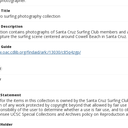
photographer.
 Title
o surfing photography collection
 Description
ection contains photographs of Santa Cruz Surfing Club members and 
pture the surfing scene centered around Cowell Beach in Santa Cruz.
n Guide
.oac.cdlib.org/findaid/ark:/13030/c85q4zgp/
z
r
t Statement
for the items in this collection is owned by the Santa Cruz Surfing Cl
on of any work protected by copyright beyond that allowed by fair use
ponsibility of the user to determine whether a use is fair use, and to
onsee UCSC Special Collections and Archives policy on Reproduction 
 Holder