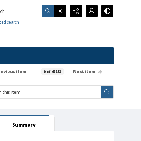
h...
ced search
revious item
Next item
0 of 47753
Summary