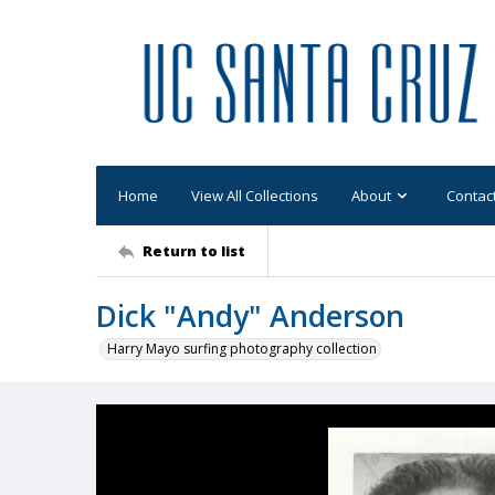
Home
View All Collections
About
Contac
Return to list
Dick "Andy" Anderson
Harry Mayo surfing photography collection