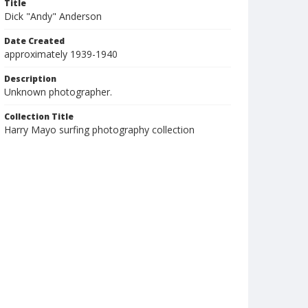
Title
Dick "Andy" Anderson
Date Created
approximately 1939-1940
Description
Unknown photographer.
Collection Title
Harry Mayo surfing photography collection