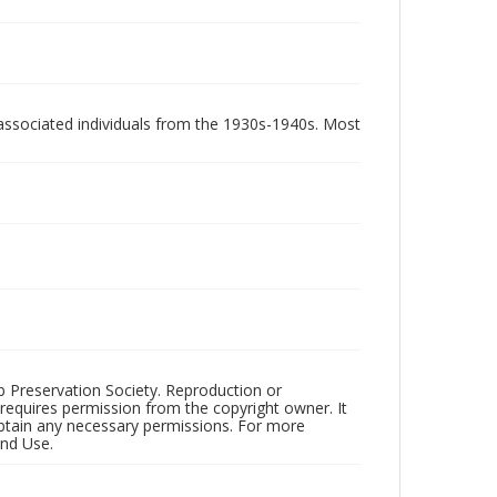
associated individuals from the 1930s-1940s. Most
ub Preservation Society. Reproduction or
 requires permission from the copyright owner. It
 obtain any necessary permissions. For more
and Use.