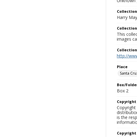
Unknown 
Collection
Harry May
Collection
This coll
images ca
Collectio
http://www
Place
Santa Cru
Box/Folde
Box 2
Copyrigh
Copyright 
distributi
is the res
informati
Copyright