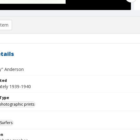
item
tails
y" Anderson
ted
tely 1939-1940
Type
photographic prints
Surfers
on