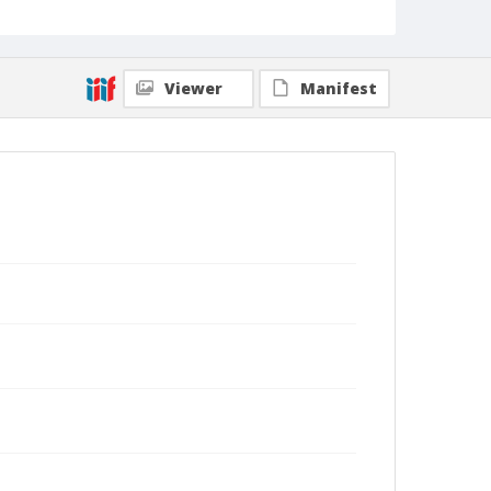
Viewer
Manifest