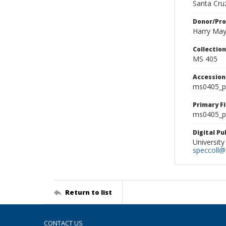
Santa Cruz
Donor/Pr
Harry Ma
Collectio
MS 405
Accessio
ms0405_p
Primary F
ms0405_ph
Digital P
University
speccoll@l
Return to list
CONTACT US