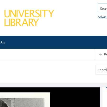
Searc
Advan
t Us
P