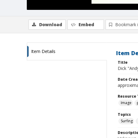
Download
Embed
Bookmark 
Item Details
Item De
Title
Dick "And
Date Crea
approxima
Resource 
Image
Topics
Surfing
Descripti