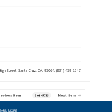
 High Street. Santa Cruz, CA, 95064. (831) 459-2547.
revious item
Next item
0 of 47753
EARN MORE