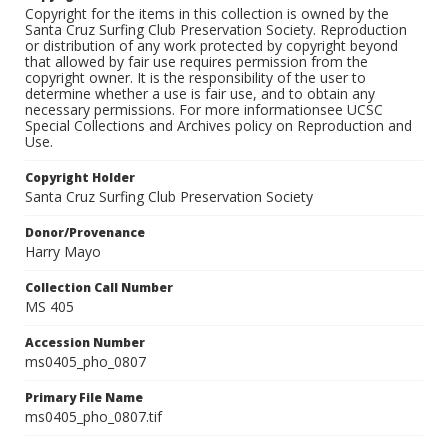
Copyright for the items in this collection is owned by the
Santa Cruz Surfing Club Preservation Society. Reproduction
or distribution of any work protected by copyright beyond
that allowed by fair use requires permission from the
copyright owner. It is the responsibility of the user to
determine whether a use is fair use, and to obtain any
necessary permissions. For more informationsee UCSC
Special Collections and Archives policy on Reproduction and
Use.
Copyright Holder
Santa Cruz Surfing Club Preservation Society
Donor/Provenance
Harry Mayo
Collection Call Number
MS 405
Accession Number
ms0405_pho_0807
Primary File Name
ms0405_pho_0807.tif