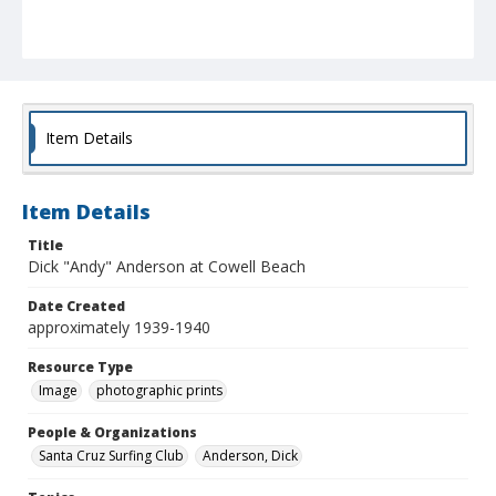
Item Details
Item Details
Title
Dick "Andy" Anderson at Cowell Beach
Date Created
approximately 1939-1940
Resource Type
Image
photographic prints
People & Organizations
Santa Cruz Surfing Club
Anderson, Dick