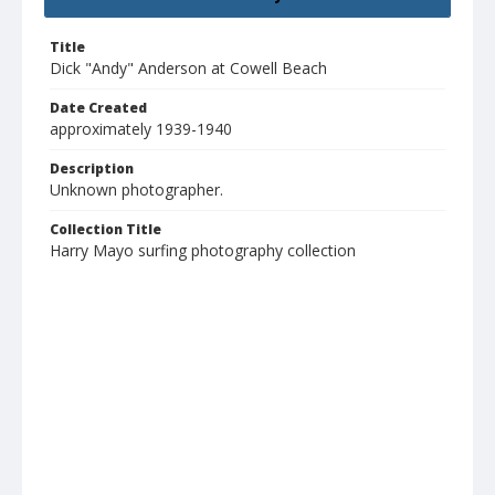
Title
Dick "Andy" Anderson at Cowell Beach
Date Created
approximately 1939-1940
Description
Unknown photographer.
Collection Title
Harry Mayo surfing photography collection