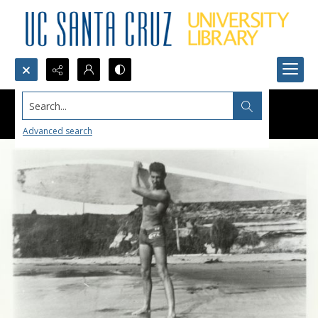
Search...
Advanced search