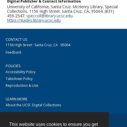
Digital Publisher & Contact Information
University of California, Santa Cruz. McHenry Library, Special
Collections. 1156 High Street. Santa Cruz, CA, 95064. (831)
459-2547.
speccoll@library.ucsc.edu
.
https://guides.library.ucsc.edu
CONTACT US
1156 High Street · Santa Cruz, CA · 95064
Feedback
POLICIES
Accessibility Policy
Takedown Policy
Reproduction & Use
LEARN MORE
About the UCSC Digital Collections
This website uses cookies to ensure you get