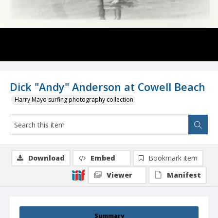
Dick "Andy" Anderson at Cowell Beach
Harry Mayo surfing photography collection
Download
Embed
Bookmark item
Viewer
Manifest
Summary