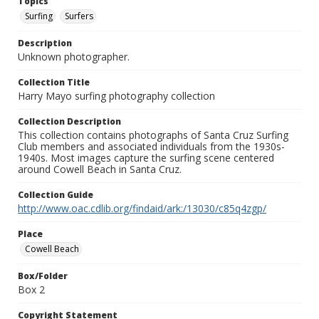
Topics
Surfing
Surfers
Description
Unknown photographer.
Collection Title
Harry Mayo surfing photography collection
Collection Description
This collection contains photographs of Santa Cruz Surfing
Club members and associated individuals from the 1930s-
1940s. Most images capture the surfing scene centered
around Cowell Beach in Santa Cruz.
Collection Guide
http://www.oac.cdlib.org/findaid/ark:/13030/c85q4zgp/
Place
Cowell Beach
Box/Folder
Box 2
Copyright Statement