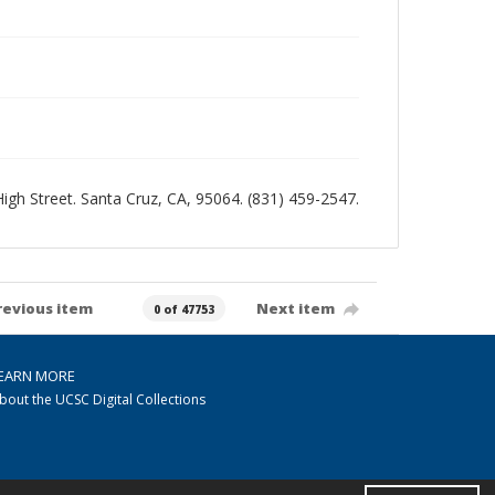
 High Street. Santa Cruz, CA, 95064. (831) 459-2547.
revious item
Next item
0 of 47753
EARN MORE
bout the UCSC Digital Collections