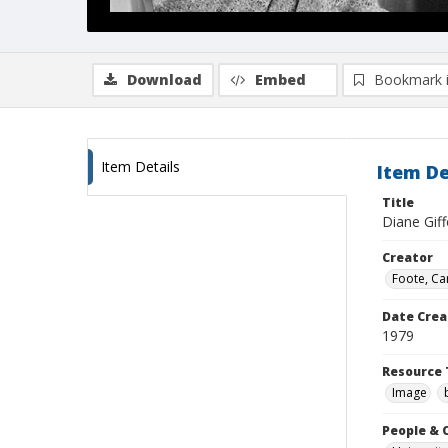
Download
Embed
Bookmark 
Item Details
Item De
Title
Diane Giff
Creator
Foote, Car
Date Crea
1979
Resource 
Image
People & 