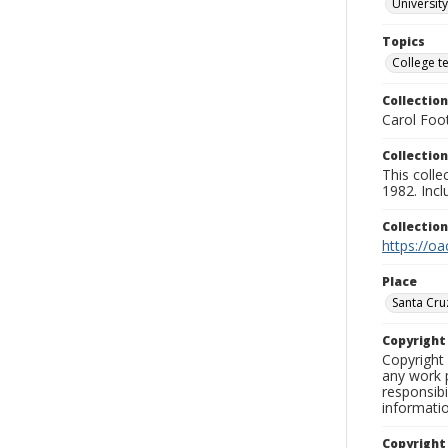
University
Topics
College t
Collection
Carol Foot
Collection
This colle
1982. Incl
Collectio
https://oa
Place
Santa Cru
Copyrigh
Copyright 
any work p
responsibi
informati
Copyright