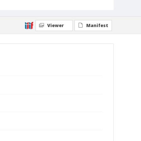
Viewer
Manifest