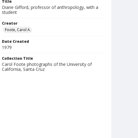
Title
Diane Gifford, professor of anthropology, with a
student
Creator
Foote, Carol A.
Date Created
1979
Collection Title
Carol Foote photographs of the University of
California, Santa Cruz