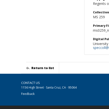
Regents of
Collectio
MS 259
Primary F
ms0259_ne
Digital P
University
speccoll@l
Return to list
CONTACT US
1156 High Street · Santa Cruz, CA · 95064
Feedback