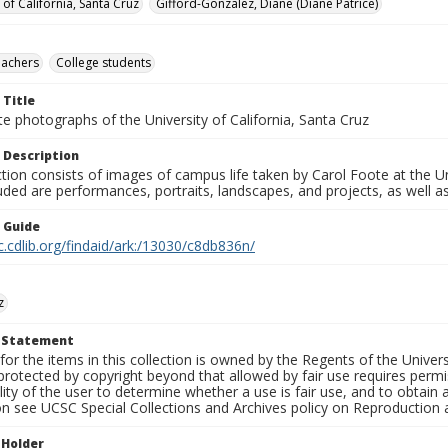
 of California, Santa Cruz
Gifford-Gonzalez, Diane (Diane Patrice)
eachers
College students
 Title
e photographs of the University of California, Santa Cruz
 Description
ction consists of images of campus life taken by Carol Foote at the Un
uded are performances, portraits, landscapes, and projects, as well as
n Guide
c.cdlib.org/findaid/ark:/13030/c8db836n/
z
t Statement
for the items in this collection is owned by the Regents of the Universi
rotected by copyright beyond that allowed by fair use requires permis
lity of the user to determine whether a use is fair use, and to obtai
on see UCSC Special Collections and Archives policy on Reproduction 
 Holder