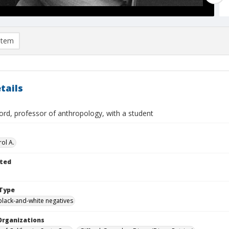
item
tails
ord, professor of anthropology, with a student
ol A.
ted
Type
black-and-white negatives
Organizations