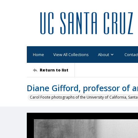
Home
View All Collections
About
Contac
Return to list
Diane Gifford, professor of 
Carol Foote photographs of the University of California, Santa