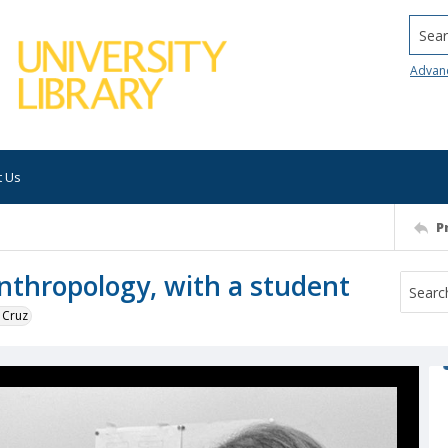
Searc
Advan
t Us
P
anthropology, with a student
 Cruz