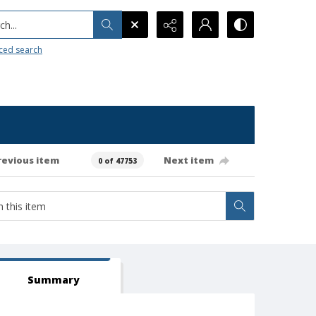
h...
ced search
revious item
Next item
0 of 47753
Summary