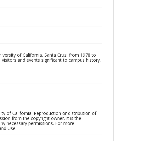
iversity of California, Santa Cruz, from 1978 to
 visitors and events significant to campus history.
ty of California. Reproduction or distribution of
sion from the copyright owner. It is the
n any necessary permissions. For more
and Use.