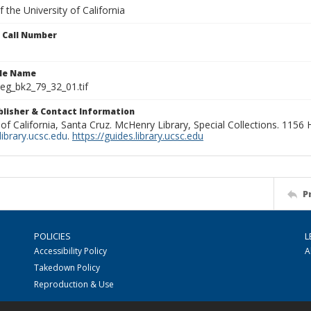
 the University of California
n Call Number
ile Name
g_bk2_79_32_01.tif
ublisher & Contact Information
 of California, Santa Cruz. McHenry Library, Special Collections. 1156
ibrary.ucsc.edu
.
https://guides.library.ucsc.edu
P
POLICIES
L
Accessibility Policy
A
Takedown Policy
Reproduction & Use