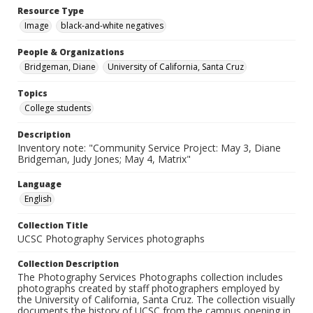
Resource Type
Image
black-and-white negatives
People & Organizations
Bridgeman, Diane
University of California, Santa Cruz
Topics
College students
Description
Inventory note: "Community Service Project: May 3, Diane
Bridgeman, Judy Jones; May 4, Matrix"
Language
English
Collection Title
UCSC Photography Services photographs
Collection Description
The Photography Services Photographs collection includes
photographs created by staff photographers employed by
the University of California, Santa Cruz. The collection visually
documents the history of UCSC from the campus opening in