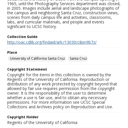
1965, until the Photography Services department was closed,
in 2005. Images include aerial and landscape photographs of
the campus and neighboring Santa Cruz, construction views,
scenes from daily campus life and activities, classrooms,
labs, and curricular materials, and people and events
significant to UCSC history.
Collection Guide
http://oac.cdlib.org/findaid/ark:/13030/c8pn9b7z/
Place
University of California Santa Cruz
Santa Cruz
Copyright Statement
Copyright for the items in this collection is owned by the
Regents of the University of California. Reproduction or
distribution of any work protected by copyright beyond that
allowed by fair use requires permission from the copyright
owner. It is the responsibility of the user to determine
whether a use is fair use, and to obtain any necessary
permissions. For more information see UCSC Special
Collections and Archives policy on Reproduction and Use.
Copyright Holder
Regents of the University of California