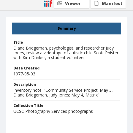
Viewer
Manifest
Summary
Title
Diane Bridgeman, psychologist, and researcher Judy
Jones, review a videotape of autistic child Scott Phister
with Kim Drinker, a student volunteer
Date Created
1977-05-03
Description
Inventory note: "Community Service Project: May 3,
Diane Bridgeman, Judy Jones; May 4, Matrix"
Collection Title
UCSC Photography Services photographs