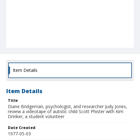
Item Details
Item Details
Title
Diane Bridgeman, psychologist, and researcher Judy Jones,
review a videotape of autistic child Scott Phister with Kim
Drinker, a student volunteer
Date Created
1977-05-03