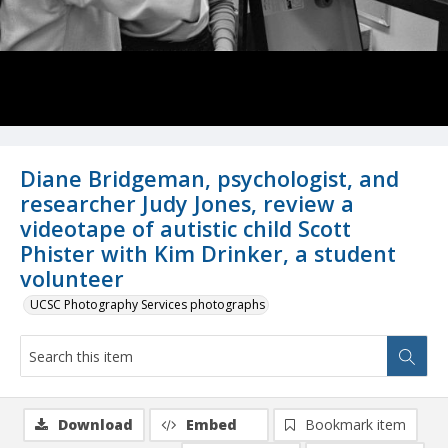
Diane Bridgeman, psychologist, and
researcher Judy Jones, review a
videotape of autistic child Scott
Phister with Kim Drinker, a student
volunteer
UCSC Photography Services photographs
Download
Embed
Bookmark item