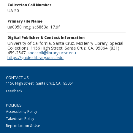
Collection Call Number
UA 50
Primary File Name
ua0050_neg_sc6863a_17.tif
Digital Publisher & Contact Information
University of California, Santa Cruz. McHenry Library, Special
Collections. 1156 High Street. Santa Cruz, CA, 95064. (831)
459-2547.
speccoll@library.ucsc.edu
.
https://guides.library.ucsc.edu
CONTACT US
1156 High Street · Santa Cruz, CA · 95064
Feedback
POLICIES
Accessibility Policy
Takedown Policy
Reproduction & Use