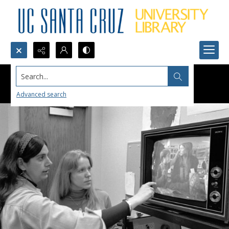
Search...
Advanced search