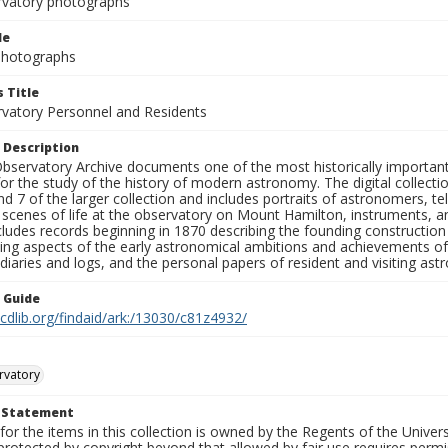
rvatory photographs
le
 Photographs
 Title
rvatory Personnel and Residents
 Description
bservatory Archive documents one of the most historically important 
or the study of the history of modern astronomy. The digital collecti
nd 7 of the larger collection and includes portraits of astronomers,
, scenes of life at the observatory on Mount Hamilton, instruments, 
cludes records beginning in 1870 describing the founding constructio
ng aspects of the early astronomical ambitions and achievements of
diaries and logs, and the personal papers of resident and visiting as
n Guide
.cdlib.org/findaid/ark:/13030/c81z4932/
rvatory
t Statement
for the items in this collection is owned by the Regents of the Universi
rotected by copyright beyond that allowed by fair use requires permis