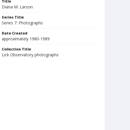
Title
Diana M. Larson
Series Title
Series 7: Photographs
Date Created
approximately 1980-1989
Collection Title
Lick Observatory photographs