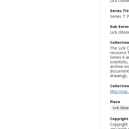
Lick Obse
Series Tit
Series 7:
Sub-Series
Lick Obse
Collection
The Lick O
resource f
Series 6 a
scientists
archive in
documenti
drawings, 
Collectio
http://oac
Place
Lick Obse
Copyrigh
Copyright 
any work p