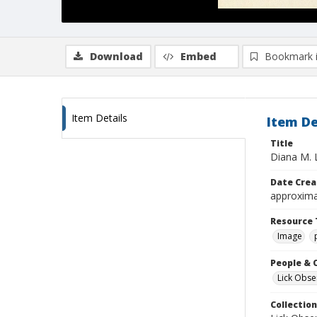
Download
Embed
Bookmark 
Item Details
Item De
Title
Diana M. 
Date Crea
approxima
Resource 
Image
People & 
Lick Obse
Collection