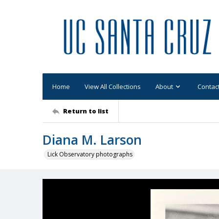
Home
View All Collections
About
Contac
Return to list
Diana M. Larson
Lick Observatory photographs