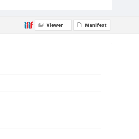
Viewer
Manifest