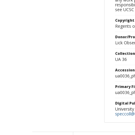
responsibi
see UCSC 
Copyright
Regents of
Donor/Pr
Lick Obse
Collectio
UA 36
Accessio
ua0036_p
Primary F
ua0036_ph
Digital P
University
speccoll@l