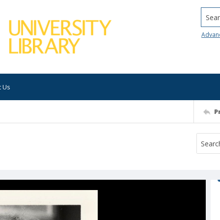
Searc
Advan
t Us
P