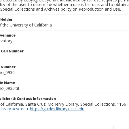
lity of the user to determine whether a use is fair use, and to obtai
Special Collections and Archives policy on Reproduction and Use.
 Holder
 the University of California
ovenance
rvatory
n Call Number
n Number
ho_0930
ile Name
o_0930.tif
ublisher & Contact Information
 of California, Santa Cruz. McHenry Library, Special Collections. 1156
ibrary.ucsc.edu
.
https://guides.library.ucsc.edu