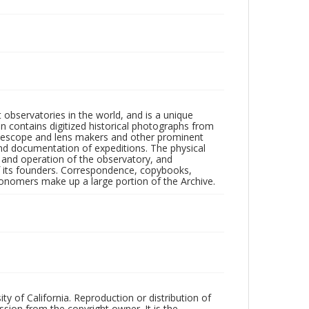
observatories in the world, and is a unique
on contains digitized historical photographs from
 telescope and lens makers and other prominent
and documentation of expeditions. The physical
n and operation of the observatory, and
 its founders. Correspondence, copybooks,
tronomers make up a large portion of the Archive.
ty of California. Reproduction or distribution of
sion from the copyright owner. It is the