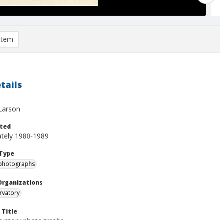
item
tails
Larson
ted
tely 1980-1989
Type
photographs
Organizations
rvatory
 Title