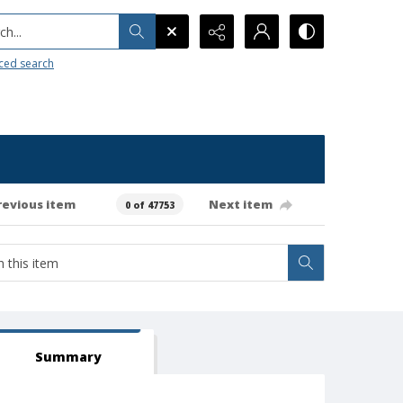
h...
ced search
revious item
Next item
0 of 47753
Summary