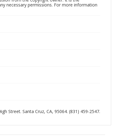
n any necessary permissions. For more information
 High Street. Santa Cruz, CA, 95064. (831) 459-2547.