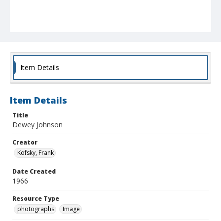
Item Details
Item Details
Title
Dewey Johnson
Creator
Kofsky, Frank
Date Created
1966
Resource Type
photographs
Image