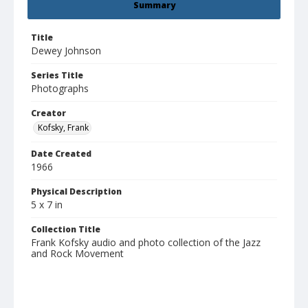
Summary
Title
Dewey Johnson
Series Title
Photographs
Creator
Kofsky, Frank
Date Created
1966
Physical Description
5 x 7 in
Collection Title
Frank Kofsky audio and photo collection of the Jazz
and Rock Movement