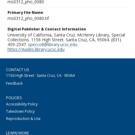
ms0312_pho_0080
Primary File Name
ms0312_pho_0080.tif
Digital Publisher & Contact Information
University of California, Santa Cruz. McHenry Library, Special
Collections. 1156 High Street. Santa Cruz, CA, 95064. (831)
459-2547.
speccoll@library.ucsc.edu
.
https://guides.library.ucsc.edu
CONTACT US
1156 High Street · Santa Cruz, CA · 95064
Feedback
POLICIES
Accessibility Policy
Takedown Policy
Reproduction & Use
LEARN MORE