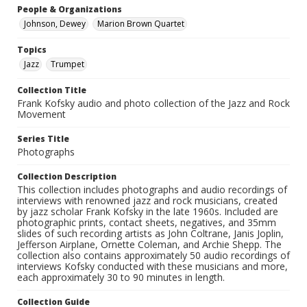
People & Organizations
Johnson, Dewey
Marion Brown Quartet
Topics
Jazz
Trumpet
Collection Title
Frank Kofsky audio and photo collection of the Jazz and Rock
Movement
Series Title
Photographs
Collection Description
This collection includes photographs and audio recordings of
interviews with renowned jazz and rock musicians, created
by jazz scholar Frank Kofsky in the late 1960s. Included are
photographic prints, contact sheets, negatives, and 35mm
slides of such recording artists as John Coltrane, Janis Joplin,
Jefferson Airplane, Ornette Coleman, and Archie Shepp. The
collection also contains approximately 50 audio recordings of
interviews Kofsky conducted with these musicians and more,
each approximately 30 to 90 minutes in length.
Collection Guide