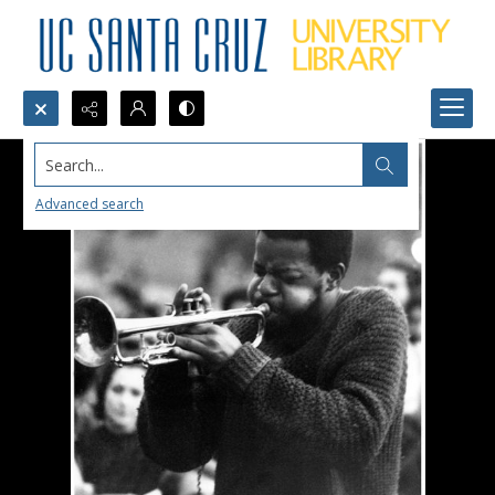
Search...
Advanced search