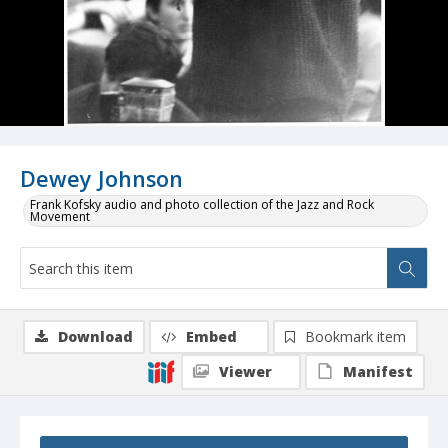
Dewey Johnson
Frank Kofsky audio and photo collection of the Jazz and Rock
Movement
Download
Embed
Bookmark item
Viewer
Manifest