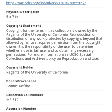
https://oac.cdlib.org/findaid/ark:/13030/c8p55tp7/
Physical Description
5 x 7 in
Copyright Statement
Copyright for the items in this collection is owned by the
Regents of the University of California. Reproduction or
distribution of any work protected by copyright beyond that
allowed by fair use requires permission from the copyright
owner. It is the responsibility of the user to determine
whether a use is fair use, and to obtain any necessary
permissions. For more informationsee UCSC Special
Collections and Archives policy on Reproduction and Use.
Copyright Holder
Regents of the University of California
Donor/Provenance
Bonnie Kofsky
Collection Call Number
MS 312
Accession Number