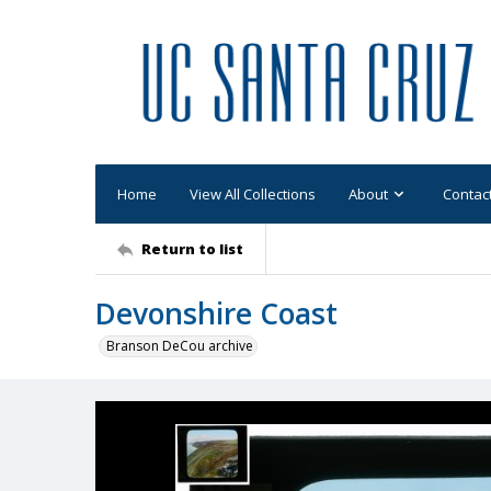
Home
View All Collections
About
Contac
Return to list
Devonshire Coast
Branson DeCou archive