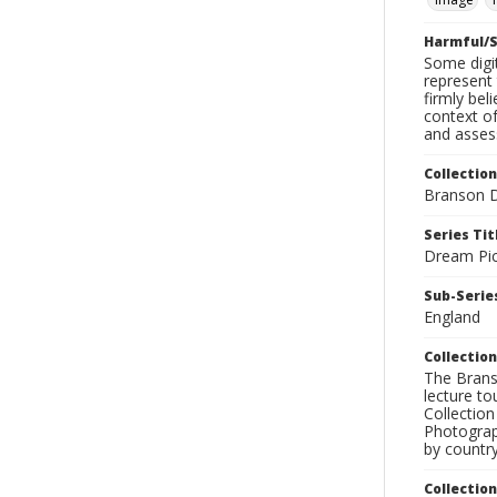
Harmful/S
Some digit
represent 
firmly bel
context of
and assess
Collection
Branson D
Series Tit
Dream Pic
Sub-Series
England
Collection
The Branso
lecture to
Collection
Photograph
by country
Collectio