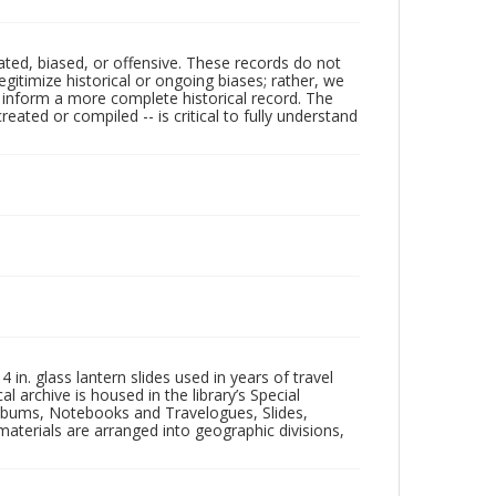
ated, biased, or offensive. These records do not
egitimize historical or ongoing biases; rather, we
lp inform a more complete historical record. The
ated or compiled -- is critical to fully understand
in. glass lantern slides used in years of travel
l archive is housed in the library’s Special
 Albums, Notebooks and Travelogues, Slides,
aterials are arranged into geographic divisions,