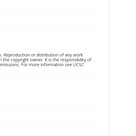
rs. Reproduction or distribution of any work
the copyright owner. It is the responsibility of
permissions. For more information see UCSC