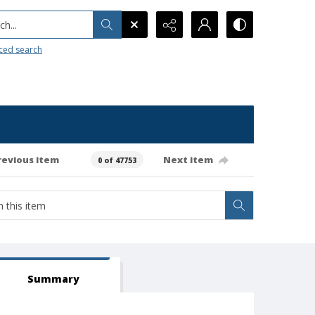
h...
ced search
revious item
Next item
0 of 47753
Summary