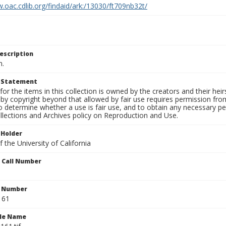
.oac.cdlib.org/findaid/ark:/13030/ft709nb32t/
escription
n.
t Statement
for the items in this collection is owned by the creators and their hei
by copyright beyond that allowed by fair use requires permission from 
to determine whether a use is fair use, and to obtain any necessary 
llections and Archives policy on Reproduction and Use.
 Holder
 the University of California
n Call Number
n Number
161
ile Name