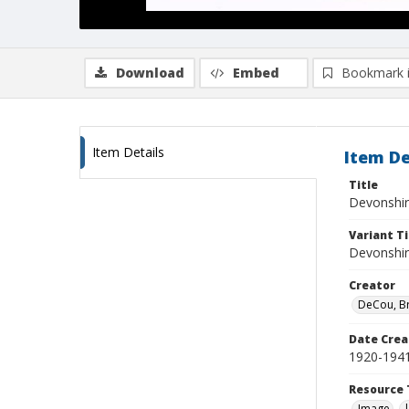
Download
Embed
Bookmark 
Item Details
Item De
Title
Devonshir
Variant Ti
Devonshir
Creator
DeCou, B
Date Crea
1920-194
Resource 
Image