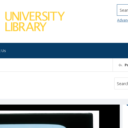
Searc
Advan
t Us
P