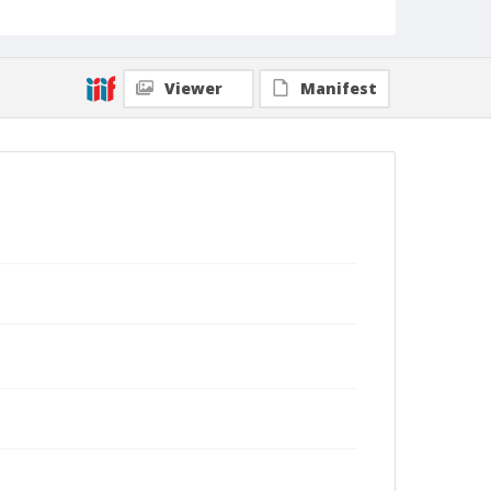
Viewer
Manifest