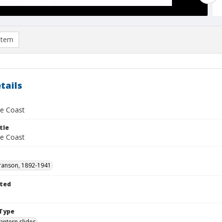
item
tails
e Coast
tle
e Coast
ranson, 1892-1941
ted
1
Type
lantern slides