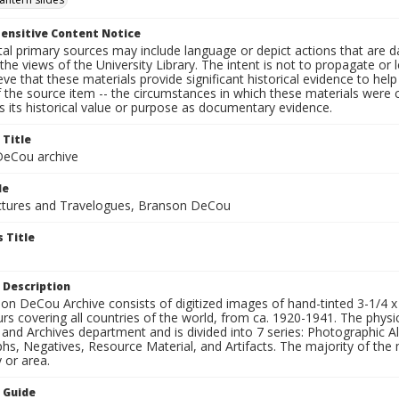
ensitive Content Notice
al primary sources may include language or depict actions that are d
the views of the University Library. The intent is not to propagate or l
ieve that these materials provide significant historical evidence to he
 the source item -- the circumstances in which these materials were cre
 its historical value or purpose as documentary evidence.
 Title
eCou archive
le
tures and Travelogues, Branson DeCou
 Title
 Description
n DeCou Archive consists of digitized images of hand-tinted 3-1/4 x 4 
urs covering all countries of the world, from ca. 1920-1941. The physica
 and Archives department and is divided into 7 series: Photographic
s, Negatives, Resource Material, and Artifacts. The majority of the m
 or area.
n Guide