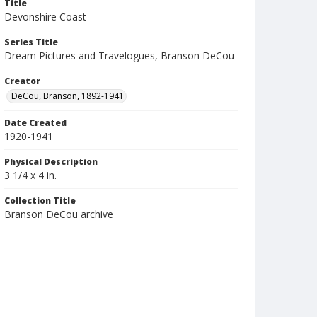
Title
Devonshire Coast
Series Title
Dream Pictures and Travelogues, Branson DeCou
Creator
DeCou, Branson, 1892-1941
Date Created
1920-1941
Physical Description
3 1/4 x 4 in.
Collection Title
Branson DeCou archive