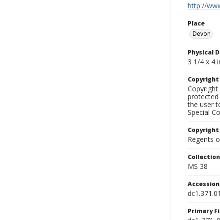
http://www
Place
Devon
Physical D
3 1/4 x 4 i
Copyrigh
Copyright 
protected 
the user 
Special Co
Copyright
Regents of
Collectio
MS 38
Accessio
dc1.371.0
Primary F